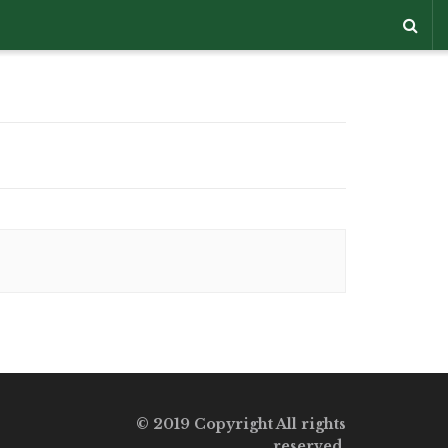
© 2019 Copyright All rights
reserved.