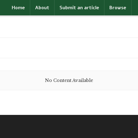
Home
About
Submit an article
Browse
No Content Available