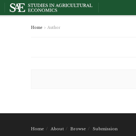
Home
Author
Home
About
Browse
Submission