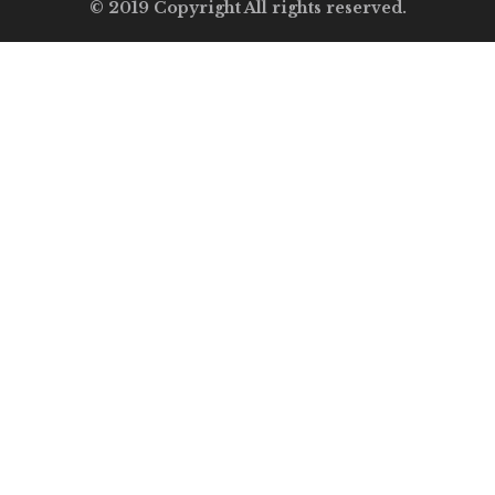
© 2019 Copyright All rights reserved.