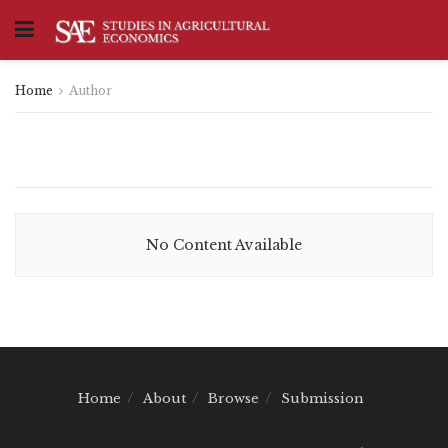
Home
Author
No Content Available
Home
About
Browse
Submission