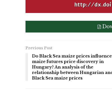
http://dx.doi
Dow
Previous Post
Do Black Sea maize prices influence
maize futures price discovery in
Hungary? An analysis of the
relationship between Hungarian an
Black Sea maize prices