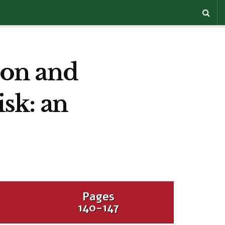
sion and
isk: an
Pages
140-147