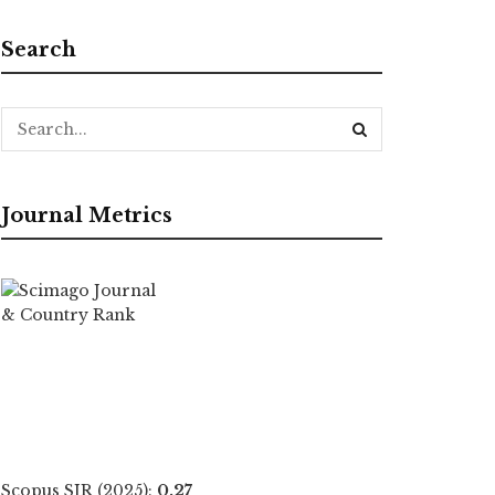
Search
Journal Metrics
Scopus SJR (2025):
0.27