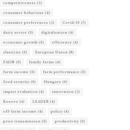
competitiveness
(5)
consumer behaviour
(4)
consumer preferences
(5)
Covid-19
(7)
dairy sector
(3)
digitalisation
(4)
economic growth
(3)
efficiency
(4)
elasticity
(3)
European Union
(8)
FADN
(3)
family farms
(4)
farm income
(3)
farm performance
(3)
food security
(6)
Hungary
(6)
impact evaluation
(4)
innovation
(5)
Kosovo
(4)
LEADER
(4)
off-farm income
(4)
policy
(4)
price transmission
(3)
productivity
(3)