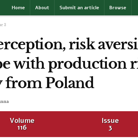
Home
About
Submit an article
Browse
ue 3
erception, risk aver
pe with production r
y from Poland
Anna
Volume
Issue
116
3