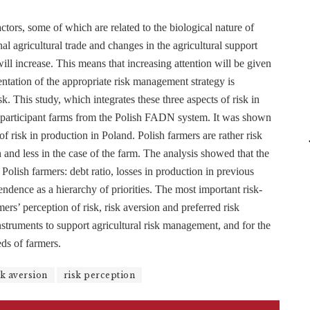
actors, some of which are related to the biological nature of
nal agricultural trade and changes in the agricultural support
ill increase. This means that increasing attention will be given
ntation of the appropriate risk management strategy is
k. This study, which integrates these three aspects of risk in
00 participant farms from the Polish FADN system. It was shown
of risk in production in Poland. Polish farmers are rather risk
th and less in the case of the farm. The analysis showed that the
 Polish farmers: debt ratio, losses in production in previous
endence as a hierarchy of priorities. The most important risk-
s’ perception of risk, risk aversion and preferred risk
instruments to support agricultural risk management, and for the
ds of farmers.
sk aversion
risk perception