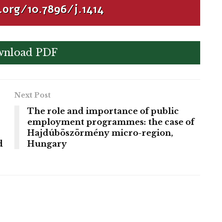
.org/10.7896/j.1414
nload PDF
Next Post
The role and importance of public
employment programmes: the case of
Hajdúböszörmény micro-region,
d
Hungary