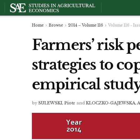
Home
Browse
2014 – Volume 116
Volume 116 - Iss
Farmers’ risk p
strategies to co
empirical stud
by
SULEWSKI, Piotr
and
KLOCZKO-GAJEWSKA, 
Year
2014