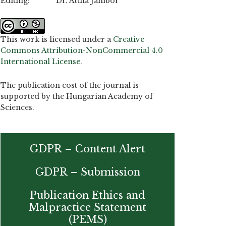
Editing: Dr. Attila Jambor
This work is licensed under a
Creative
Commons Attribution-NonCommercial 4.0
International License
.
The publication cost of the journal is
supported by the Hungarian Academy of
Sciences.
GDPR – Content Alert
GDPR – Submission
Publication Ethics and
Malpractice Statement
(PEMS)