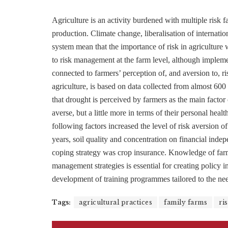
Agriculture is an activity burdened with multiple risk f
production. Climate change, liberalisation of internatio
system mean that the importance of risk in agriculture w
to risk management at the farm level, although impleme
connected to farmers’ perception of, and aversion to, ris
agriculture, is based on data collected from almost 6
that drought is perceived by farmers as the main factor 
averse, but a little more in terms of their personal heal
following factors increased the level of risk aversion of
years, soil quality and concentration on financial indep
coping strategy was crop insurance. Knowledge of farmer
management strategies is essential for creating policy 
development of training programmes tailored to the nee
Tags:
agricultural practices
family farms
ri