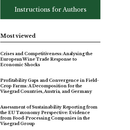
Instructions for Authors
Most viewed
Crises and Competitiveness: Analysing the
European Wine Trade Response to
Economic Shocks
Profitability Gaps and Convergence in Field-
Crop Farms: A Decomposition for the
Visegrad Countries, Austria, and Germany
Assessment of Sustainability Reporting from
the EU Taxonomy Perspective: Evidence
from Food-Processing Companies in the
Visegrad Group