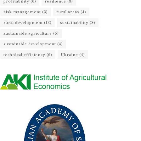
profitability
(6)
resilience
(3)
risk management
(3)
rural areas
(4)
rural development
(13)
sustainability
(8)
sustainable agriculture
(5)
sustainable development
(4)
technical efficiency
(6)
Ukraine
(4)