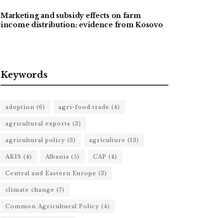
Marketing and subsidy effects on farm
income distribution: evidence from Kosovo
Keywords
adoption
(6)
agri-food trade
(4)
agricultural exports
(3)
agricultural policy
(3)
agriculture
(13)
AKIS
(4)
Albania
(5)
CAP
(4)
Central and Eastern Europe
(3)
climate change
(7)
Common Agricultural Policy
(4)