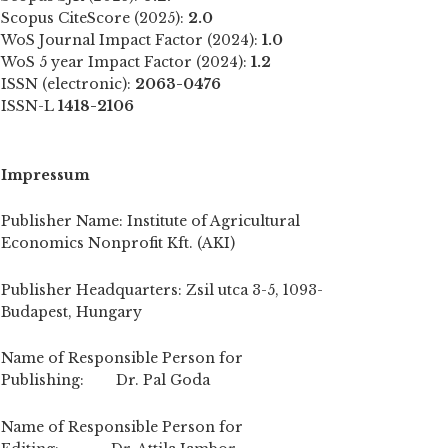
Scopus CiteScore (2025):
2.0
WoS Journal Impact Factor (2024):
1.0
WoS 5 year Impact Factor (2024):
1.2
ISSN (electronic):
2063-0476
ISSN-L
1418-2106
Impressum
Publisher Name: Institute of Agricultural
Economics Nonprofit Kft. (AKI)
Publisher Headquarters: Zsil utca 3-5, 1093-
Budapest, Hungary
Name of Responsible Person for
Publishing: Dr. Pal Goda
Name of Responsible Person for