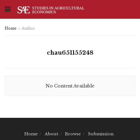
Home
Author
chau651155248
No Content Available
Home
About
Browse
Submission