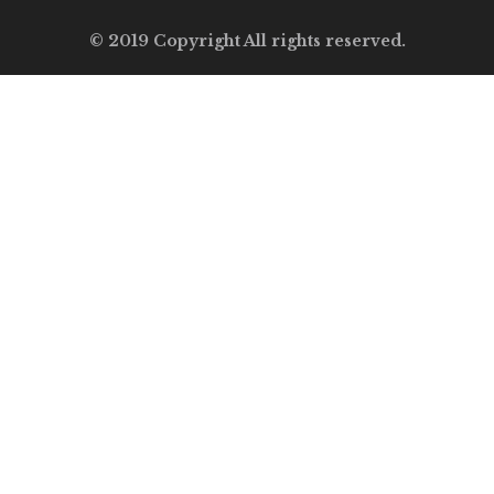
© 2019 Copyright All rights reserved.