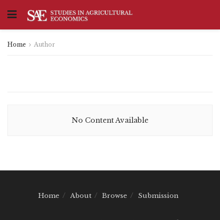
Home
Author
No Content Available
Home
About
Browse
Submission