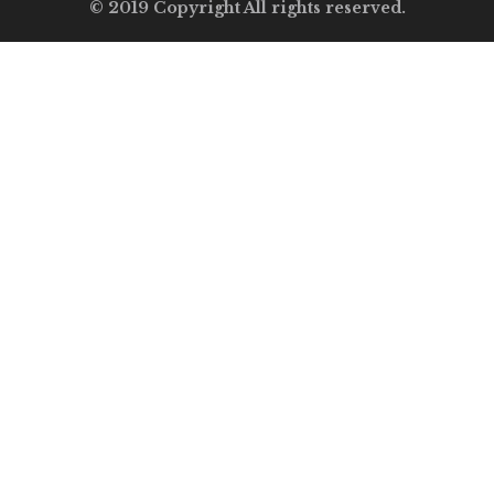
© 2019 Copyright All rights reserved.