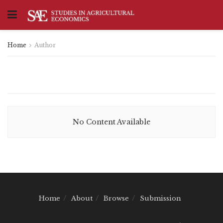
Home
Author
No Content Available
Home
About
Browse
Submission