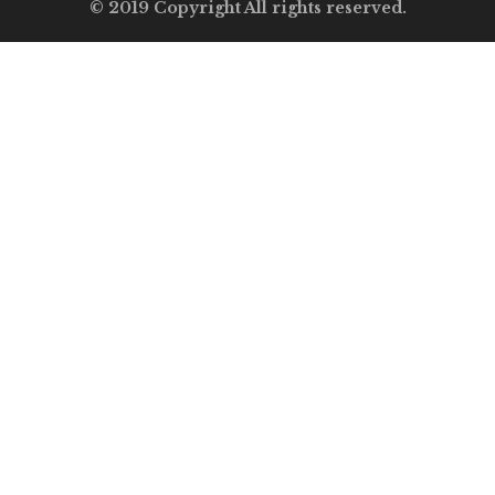
© 2019 Copyright All rights reserved.