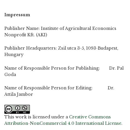
Impressum
Publisher Name: Institute of Agricultural Economics
Nonprofit Kft. (AKI)
Publisher Headquarters: Zsil utca 3-5, 1093-Budapest,
Hungary
Name of Responsible Person for Publishing: Dr. Pal
Goda
Name of Responsible Person for Editing: Dr.
Attila Jambor
This work is licensed under a
Creative Commons
Attribution-NonCommercial 4.0 International License
.