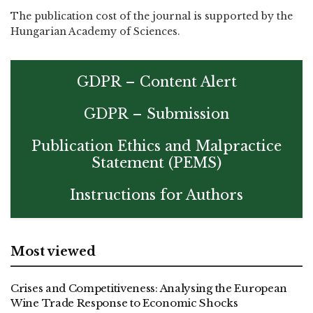
The publication cost of the journal is supported by the
Hungarian Academy of Sciences.
GDPR – Content Alert
GDPR – Submission
Publication Ethics and Malpractice
Statement (PEMS)
Instructions for Authors
Most viewed
Crises and Competitiveness: Analysing the European
Wine Trade Response to Economic Shocks