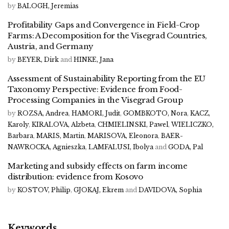
by
BALOGH, Jeremias
Profitability Gaps and Convergence in Field-Crop
Farms: A Decomposition for the Visegrad Countries,
Austria, and Germany
by
BEYER, Dirk
and
HINKE, Jana
Assessment of Sustainability Reporting from the EU
Taxonomy Perspective: Evidence from Food-
Processing Companies in the Visegrad Group
by
ROZSA, Andrea
,
HAMORI, Judit
,
GOMBKOTO, Nora
,
KACZ,
Karoly
,
KIRALOVA, Alzbeta
,
CHMIELINSKI, Pawel
,
WIELICZKO,
Barbara
,
MARIS, Martin
,
MARISOVA, Eleonora
,
BAER-
NAWROCKA, Agnieszka
,
LAMFALUSI, Ibolya
and
GODA, Pal
Marketing and subsidy effects on farm income
distribution: evidence from Kosovo
by
KOSTOV, Philip
,
GJOKAJ, Ekrem
and
DAVIDOVA, Sophia
Keywords