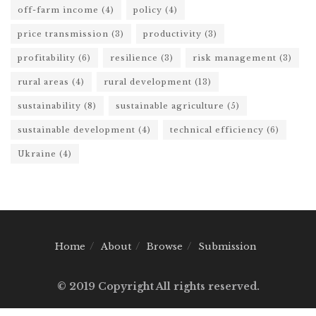
off-farm income
(4)
policy
(4)
price transmission
(3)
productivity
(3)
profitability
(6)
resilience
(3)
risk management
(3)
rural areas
(4)
rural development
(13)
sustainability
(8)
sustainable agriculture
(5)
sustainable development
(4)
technical efficiency
(6)
Ukraine
(4)
Home
About
Browse
Submission
© 2019 Copyright All rights reserved.