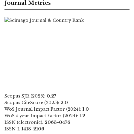
Journal Metrics
Scopus SJR (2025):
0.27
Scopus CiteScore (2025):
2.0
WoS Journal Impact Factor (2024):
1.0
WoS 5 year Impact Factor (2024):
1.2
ISSN (electronic):
2063-0476
ISSN-L
1418-2106