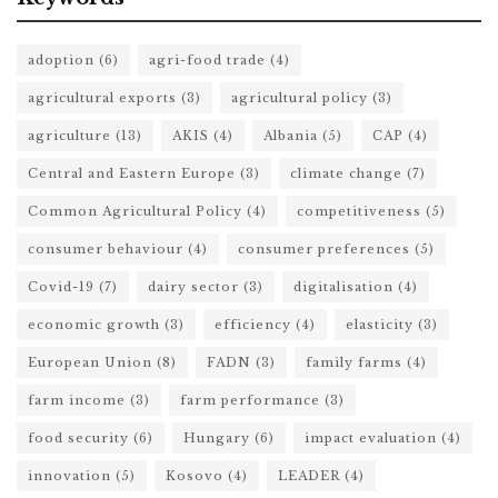
adoption
(6)
agri-food trade
(4)
agricultural exports
(3)
agricultural policy
(3)
agriculture
(13)
AKIS
(4)
Albania
(5)
CAP
(4)
Central and Eastern Europe
(3)
climate change
(7)
Common Agricultural Policy
(4)
competitiveness
(5)
consumer behaviour
(4)
consumer preferences
(5)
Covid-19
(7)
dairy sector
(3)
digitalisation
(4)
economic growth
(3)
efficiency
(4)
elasticity
(3)
European Union
(8)
FADN
(3)
family farms
(4)
farm income
(3)
farm performance
(3)
food security
(6)
Hungary
(6)
impact evaluation
(4)
innovation
(5)
Kosovo
(4)
LEADER
(4)