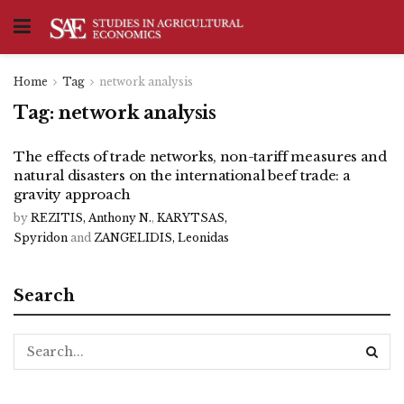
Home
Tag
network analysis
Tag:
network analysis
The effects of trade networks, non-tariff measures and
natural disasters on the international beef trade: a
gravity approach
by
REZITIS, Anthony N.
,
KARYTSAS,
Spyridon
and
ZANGELIDIS, Leonidas
Search