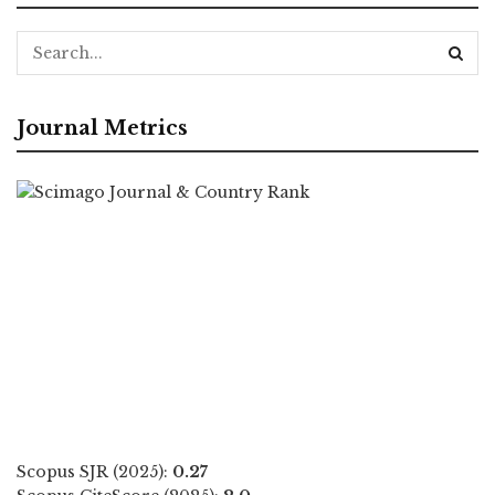
Journal Metrics
Scopus SJR (2025):
0.27