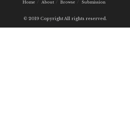
Home
About
Browse
Submission
© 2019 Copyright All rights reserved.