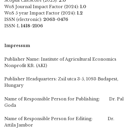
Scopus CiteScore (2025):
2.0
WoS Journal Impact Factor (2024):
1.0
WoS 5 year Impact Factor (2024):
1.2
ISSN (electronic):
2063-0476
ISSN-L
1418-2106
Impressum
Publisher Name: Institute of Agricultural Economics
Nonprofit Kft. (AKI)
Publisher Headquarters: Zsil utca 3-5, 1093-Budapest,
Hungary
Name of Responsible Person for Publishing: Dr. Pal
Goda
Name of Responsible Person for Editing: Dr.
Attila Jambor