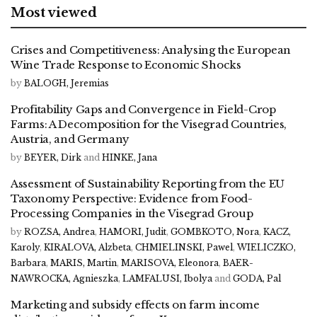
Most viewed
Crises and Competitiveness: Analysing the European
Wine Trade Response to Economic Shocks
by
BALOGH, Jeremias
Profitability Gaps and Convergence in Field-Crop
Farms: A Decomposition for the Visegrad Countries,
Austria, and Germany
by
BEYER, Dirk
and
HINKE, Jana
Assessment of Sustainability Reporting from the EU
Taxonomy Perspective: Evidence from Food-
Processing Companies in the Visegrad Group
by
ROZSA, Andrea
,
HAMORI, Judit
,
GOMBKOTO, Nora
,
KACZ,
Karoly
,
KIRALOVA, Alzbeta
,
CHMIELINSKI, Pawel
,
WIELICZKO,
Barbara
,
MARIS, Martin
,
MARISOVA, Eleonora
,
BAER-
NAWROCKA, Agnieszka
,
LAMFALUSI, Ibolya
and
GODA, Pal
Marketing and subsidy effects on farm income