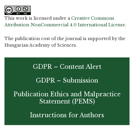
This work is licensed under a
Creative Commons
Attribution-NonCommercial 4.0 International License
.
The publication cost of the journal is supported by the
Hungarian Academy of Sciences.
GDPR – Content Alert
GDPR – Submission
Publication Ethics and Malpractice
Statement (PEMS)
Instructions for Authors