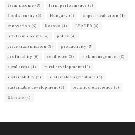
farm income
(3)
farm performance
(3)
food security
(6)
Hungary
(6)
impact evaluation
(4)
innovation
(5)
Kosovo
(4)
LEADER
(4)
off-farm income
(4)
policy
(4)
price transmission
(3)
productivity
(3)
profitability
(6)
resilience
(3)
risk management
(3)
rural areas
(4)
rural development
(13)
sustainability
(8)
sustainable agriculture
(5)
sustainable development
(4)
technical efficiency
(6)
Ukraine
(4)