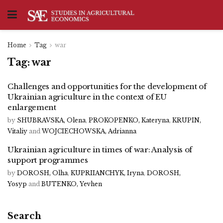
Home
Tag
war
Tag:
war
Challenges and opportunities for the development of
Ukrainian agriculture in the context of EU
enlargement
by
SHUBRAVSKA, Olena
,
PROKOPENKO, Kateryna
,
KRUPIN,
Vitaliy
and
WOJCIECHOWSKA, Adrianna
Ukrainian agriculture in times of war: Analysis of
support programmes
by
DOROSH, Olha
,
KUPRIIANCHYK, Iryna
,
DOROSH,
Yosyp
and
BUTENKO, Yevhen
Search