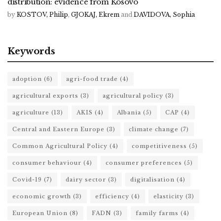
distribution: evidence from Kosovo
by
KOSTOV, Philip
,
GJOKAJ, Ekrem
and
DAVIDOVA, Sophia
Keywords
adoption
(6)
agri-food trade
(4)
agricultural exports
(3)
agricultural policy
(3)
agriculture
(13)
AKIS
(4)
Albania
(5)
CAP
(4)
Central and Eastern Europe
(3)
climate change
(7)
Common Agricultural Policy
(4)
competitiveness
(5)
consumer behaviour
(4)
consumer preferences
(5)
Covid-19
(7)
dairy sector
(3)
digitalisation
(4)
economic growth
(3)
efficiency
(4)
elasticity
(3)
European Union
(8)
FADN
(3)
family farms
(4)