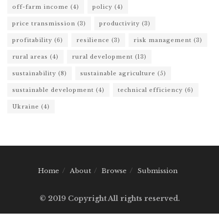
off-farm income
(4)
policy
(4)
price transmission
(3)
productivity
(3)
profitability
(6)
resilience
(3)
risk management
(3)
rural areas
(4)
rural development
(13)
sustainability
(8)
sustainable agriculture
(5)
sustainable development
(4)
technical efficiency
(6)
Ukraine
(4)
Home
About
Browse
Submission
© 2019 Copyright All rights reserved.