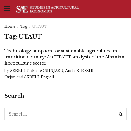
Home
Tag
UTAUT
Tag:
UTAUT
Technology adoption for sustainable agriculture in a
transition country: An UTAUT analysis of the Albanian
horticulture sector
by
SKRELI, Erika
,
BOSHNJAKU, Anila
,
XHOXHI,
Orjon
and
SKRELI, Engjell
Search