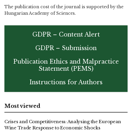
The publication cost of the journal is supported by the
Hungarian Academy of Sciences.
GDPR – Content Alert
GDPR – Submission
Publication Ethics and Malpractice
Statement (PEMS)
Instructions for Authors
Most viewed
Crises and Competitiveness: Analysing the European
Wine Trade Response to Economic Shocks