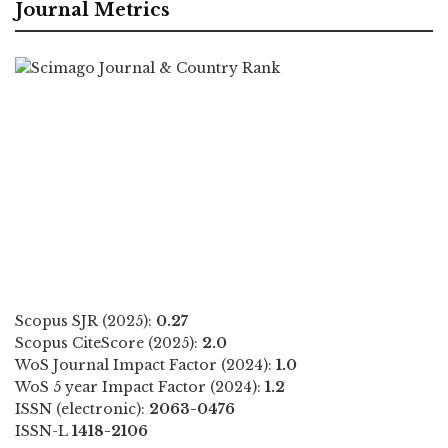
Journal Metrics
Scopus SJR (2025):
0.27
Scopus CiteScore (2025):
2.0
WoS Journal Impact Factor (2024):
1.0
WoS 5 year Impact Factor (2024):
1.2
ISSN (electronic):
2063-0476
ISSN-L
1418-2106