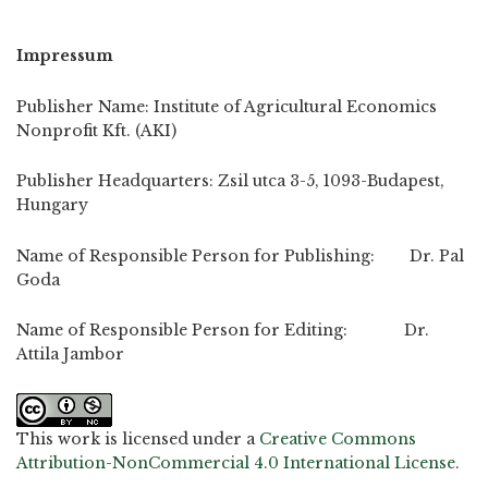
Impressum
Publisher Name: Institute of Agricultural Economics
Nonprofit Kft. (AKI)
Publisher Headquarters: Zsil utca 3-5, 1093-Budapest,
Hungary
Name of Responsible Person for Publishing: Dr. Pal
Goda
Name of Responsible Person for Editing: Dr.
Attila Jambor
This work is licensed under a
Creative Commons
Attribution-NonCommercial 4.0 International License
.