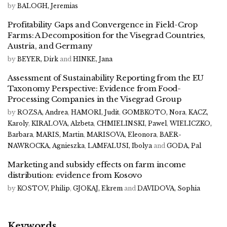
by
BALOGH, Jeremias
Profitability Gaps and Convergence in Field-Crop
Farms: A Decomposition for the Visegrad Countries,
Austria, and Germany
by
BEYER, Dirk
and
HINKE, Jana
Assessment of Sustainability Reporting from the EU
Taxonomy Perspective: Evidence from Food-
Processing Companies in the Visegrad Group
by
ROZSA, Andrea
,
HAMORI, Judit
,
GOMBKOTO, Nora
,
KACZ,
Karoly
,
KIRALOVA, Alzbeta
,
CHMIELINSKI, Pawel
,
WIELICZKO,
Barbara
,
MARIS, Martin
,
MARISOVA, Eleonora
,
BAER-
NAWROCKA, Agnieszka
,
LAMFALUSI, Ibolya
and
GODA, Pal
Marketing and subsidy effects on farm income
distribution: evidence from Kosovo
by
KOSTOV, Philip
,
GJOKAJ, Ekrem
and
DAVIDOVA, Sophia
Keywords