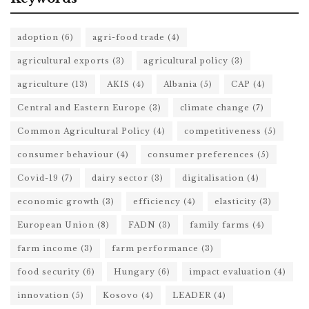
adoption
(6)
agri-food trade
(4)
agricultural exports
(3)
agricultural policy
(3)
agriculture
(13)
AKIS
(4)
Albania
(5)
CAP
(4)
Central and Eastern Europe
(3)
climate change
(7)
Common Agricultural Policy
(4)
competitiveness
(5)
consumer behaviour
(4)
consumer preferences
(5)
Covid-19
(7)
dairy sector
(3)
digitalisation
(4)
economic growth
(3)
efficiency
(4)
elasticity
(3)
European Union
(8)
FADN
(3)
family farms
(4)
farm income
(3)
farm performance
(3)
food security
(6)
Hungary
(6)
impact evaluation
(4)
innovation
(5)
Kosovo
(4)
LEADER
(4)