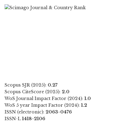
Scopus SJR (2025):
0.27
Scopus CiteScore (2025):
2.0
WoS Journal Impact Factor (2024):
1.0
WoS 5 year Impact Factor (2024):
1.2
ISSN (electronic):
2063-0476
ISSN-L
1418-2106