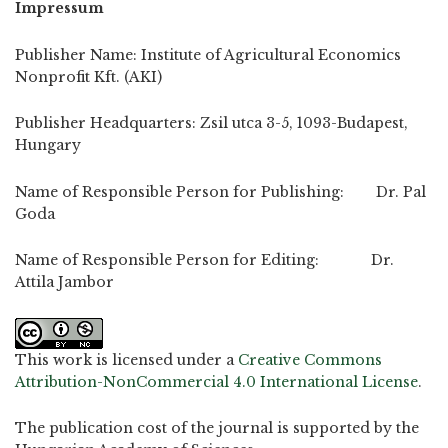
Impressum
Publisher Name: Institute of Agricultural Economics
Nonprofit Kft. (AKI)
Publisher Headquarters: Zsil utca 3-5, 1093-Budapest,
Hungary
Name of Responsible Person for Publishing: Dr. Pal
Goda
Name of Responsible Person for Editing: Dr.
Attila Jambor
This work is licensed under a
Creative Commons
Attribution-NonCommercial 4.0 International License
.
The publication cost of the journal is supported by the