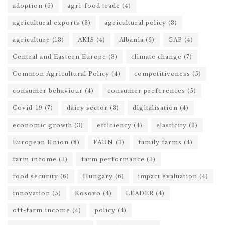
adoption
(6)
agri-food trade
(4)
agricultural exports
(3)
agricultural policy
(3)
agriculture
(13)
AKIS
(4)
Albania
(5)
CAP
(4)
Central and Eastern Europe
(3)
climate change
(7)
Common Agricultural Policy
(4)
competitiveness
(5)
consumer behaviour
(4)
consumer preferences
(5)
Covid-19
(7)
dairy sector
(3)
digitalisation
(4)
economic growth
(3)
efficiency
(4)
elasticity
(3)
European Union
(8)
FADN
(3)
family farms
(4)
farm income
(3)
farm performance
(3)
food security
(6)
Hungary
(6)
impact evaluation
(4)
innovation
(5)
Kosovo
(4)
LEADER
(4)
off-farm income
(4)
policy
(4)