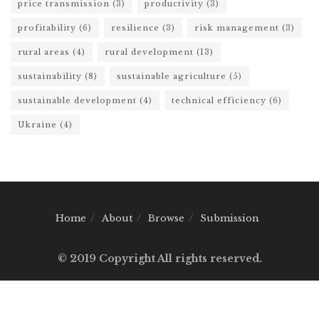
price transmission
(3)
productivity
(3)
profitability
(6)
resilience
(3)
risk management
(3)
rural areas
(4)
rural development
(13)
sustainability
(8)
sustainable agriculture
(5)
sustainable development
(4)
technical efficiency
(6)
Ukraine
(4)
Home
About
Browse
Submission
© 2019 Copyright All rights reserved.