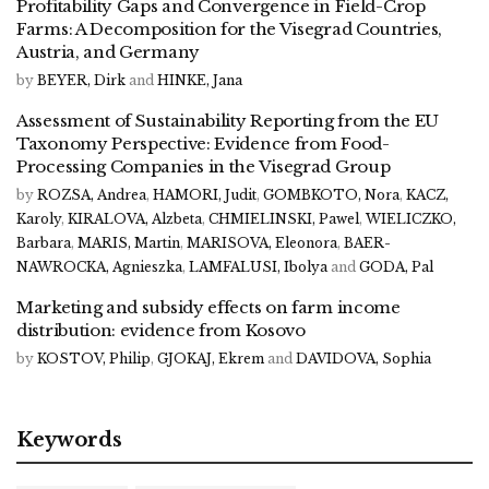
Profitability Gaps and Convergence in Field-Crop
Farms: A Decomposition for the Visegrad Countries,
Austria, and Germany
by
BEYER, Dirk
and
HINKE, Jana
Assessment of Sustainability Reporting from the EU
Taxonomy Perspective: Evidence from Food-
Processing Companies in the Visegrad Group
by
ROZSA, Andrea
,
HAMORI, Judit
,
GOMBKOTO, Nora
,
KACZ,
Karoly
,
KIRALOVA, Alzbeta
,
CHMIELINSKI, Pawel
,
WIELICZKO,
Barbara
,
MARIS, Martin
,
MARISOVA, Eleonora
,
BAER-
NAWROCKA, Agnieszka
,
LAMFALUSI, Ibolya
and
GODA, Pal
Marketing and subsidy effects on farm income
distribution: evidence from Kosovo
by
KOSTOV, Philip
,
GJOKAJ, Ekrem
and
DAVIDOVA, Sophia
Keywords