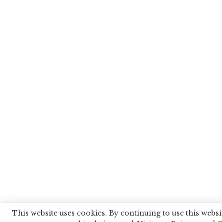
This website uses cookies. By continuing to use this websi