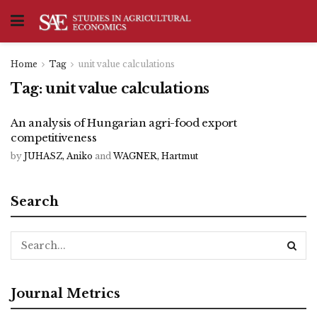
Home
Tag
unit value calculations
Tag:
unit value calculations
An analysis of Hungarian agri-food export
competitiveness
by
JUHASZ, Aniko
and
WAGNER, Hartmut
Search
Journal Metrics