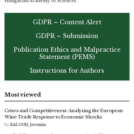
Hungarian Academy of Sciences.
GDPR – Content Alert
GDPR – Submission
Publication Ethics and Malpractice
Statement (PEMS)
Instructions for Authors
Most viewed
Crises and Competitiveness: Analysing the European
Wine Trade Response to Economic Shocks
by
BALOGH, Jeremias