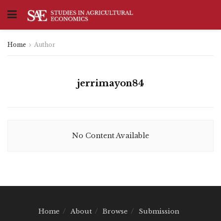
Home
Author
jerrimayon84
No Content Available
Home
About
Browse
Submission