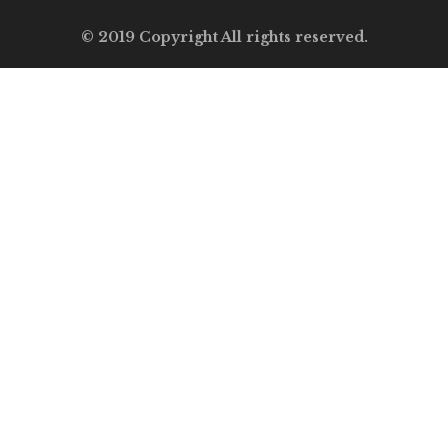
© 2019 Copyright All rights reserved.