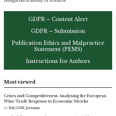
Hungarian Academy of Sciences.
GDPR – Content Alert
GDPR – Submission
Publication Ethics and Malpractice
Statement (PEMS)
Instructions for Authors
Most viewed
Crises and Competitiveness: Analysing the European
Wine Trade Response to Economic Shocks
by
BALOGH, Jeremias