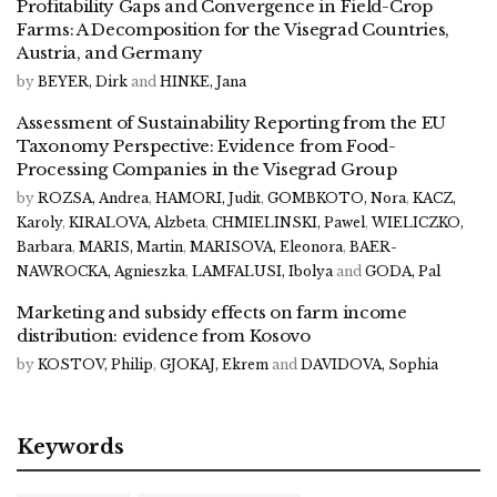
Profitability Gaps and Convergence in Field-Crop
Farms: A Decomposition for the Visegrad Countries,
Austria, and Germany
by
BEYER, Dirk
and
HINKE, Jana
Assessment of Sustainability Reporting from the EU
Taxonomy Perspective: Evidence from Food-
Processing Companies in the Visegrad Group
by
ROZSA, Andrea
,
HAMORI, Judit
,
GOMBKOTO, Nora
,
KACZ,
Karoly
,
KIRALOVA, Alzbeta
,
CHMIELINSKI, Pawel
,
WIELICZKO,
Barbara
,
MARIS, Martin
,
MARISOVA, Eleonora
,
BAER-
NAWROCKA, Agnieszka
,
LAMFALUSI, Ibolya
and
GODA, Pal
Marketing and subsidy effects on farm income
distribution: evidence from Kosovo
by
KOSTOV, Philip
,
GJOKAJ, Ekrem
and
DAVIDOVA, Sophia
Keywords