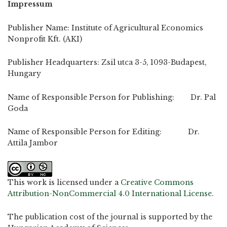
Impressum
Publisher Name: Institute of Agricultural Economics
Nonprofit Kft. (AKI)
Publisher Headquarters: Zsil utca 3-5, 1093-Budapest,
Hungary
Name of Responsible Person for Publishing: Dr. Pal
Goda
Name of Responsible Person for Editing: Dr.
Attila Jambor
This work is licensed under a
Creative Commons
Attribution-NonCommercial 4.0 International License
.
The publication cost of the journal is supported by the