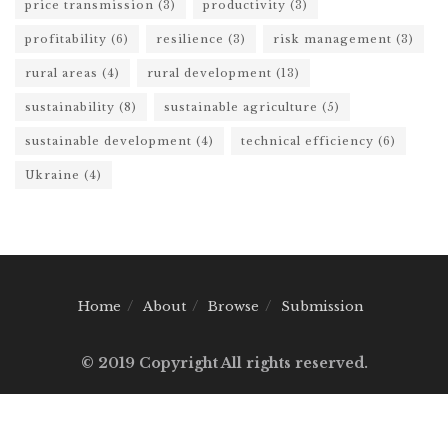
price transmission
(3)
productivity
(3)
profitability
(6)
resilience
(3)
risk management
(3)
rural areas
(4)
rural development
(13)
sustainability
(8)
sustainable agriculture
(5)
sustainable development
(4)
technical efficiency
(6)
Ukraine
(4)
Home
About
Browse
Submission
© 2019 Copyright All rights reserved.