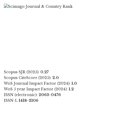
Scopus SJR (2025):
0.27
Scopus CiteScore (2025):
2.0
WoS Journal Impact Factor (2024):
1.0
WoS 5 year Impact Factor (2024):
1.2
ISSN (electronic):
2063-0476
ISSN-L
1418-2106