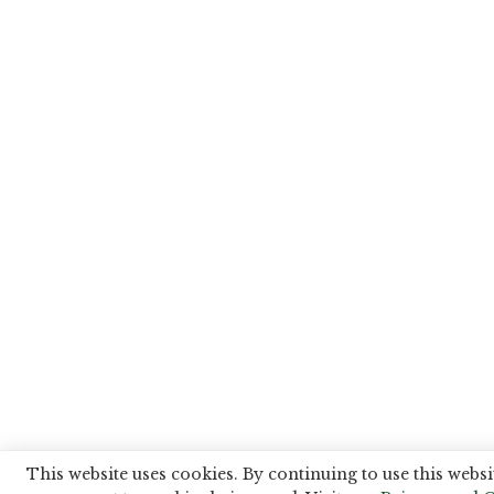
This website uses cookies. By continuing to use this websi