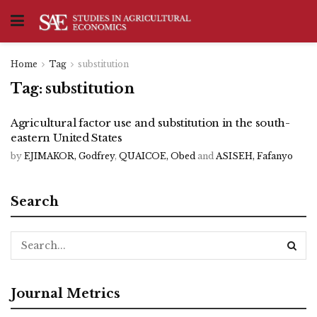
Home
Tag
substitution
Tag:
substitution
Agricultural factor use and substitution in the south-
eastern United States
by
EJIMAKOR, Godfrey
,
QUAICOE, Obed
and
ASISEH, Fafanyo
Search
Journal Metrics