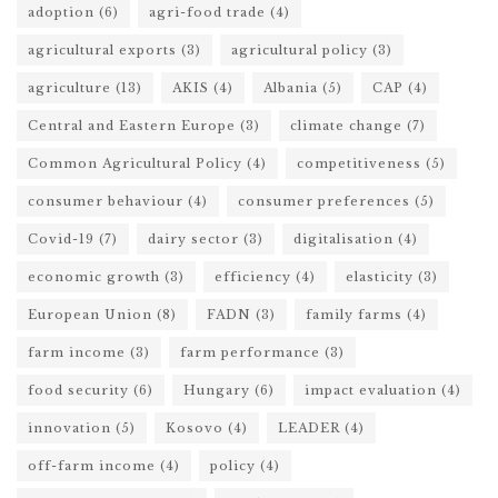
adoption
(6)
agri-food trade
(4)
agricultural exports
(3)
agricultural policy
(3)
agriculture
(13)
AKIS
(4)
Albania
(5)
CAP
(4)
Central and Eastern Europe
(3)
climate change
(7)
Common Agricultural Policy
(4)
competitiveness
(5)
consumer behaviour
(4)
consumer preferences
(5)
Covid-19
(7)
dairy sector
(3)
digitalisation
(4)
economic growth
(3)
efficiency
(4)
elasticity
(3)
European Union
(8)
FADN
(3)
family farms
(4)
farm income
(3)
farm performance
(3)
food security
(6)
Hungary
(6)
impact evaluation
(4)
innovation
(5)
Kosovo
(4)
LEADER
(4)
off-farm income
(4)
policy
(4)