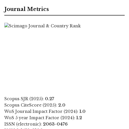
Journal Metrics
Scopus SJR (2025):
0.27
Scopus CiteScore (2025):
2.0
WoS Journal Impact Factor (2024):
1.0
WoS 5 year Impact Factor (2024):
1.2
ISSN (electronic):
2063-0476