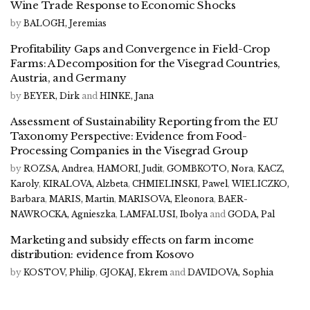
Wine Trade Response to Economic Shocks
by
BALOGH, Jeremias
Profitability Gaps and Convergence in Field-Crop
Farms: A Decomposition for the Visegrad Countries,
Austria, and Germany
by
BEYER, Dirk
and
HINKE, Jana
Assessment of Sustainability Reporting from the EU
Taxonomy Perspective: Evidence from Food-
Processing Companies in the Visegrad Group
by
ROZSA, Andrea
,
HAMORI, Judit
,
GOMBKOTO, Nora
,
KACZ,
Karoly
,
KIRALOVA, Alzbeta
,
CHMIELINSKI, Pawel
,
WIELICZKO,
Barbara
,
MARIS, Martin
,
MARISOVA, Eleonora
,
BAER-
NAWROCKA, Agnieszka
,
LAMFALUSI, Ibolya
and
GODA, Pal
Marketing and subsidy effects on farm income
distribution: evidence from Kosovo
by
KOSTOV, Philip
,
GJOKAJ, Ekrem
and
DAVIDOVA, Sophia