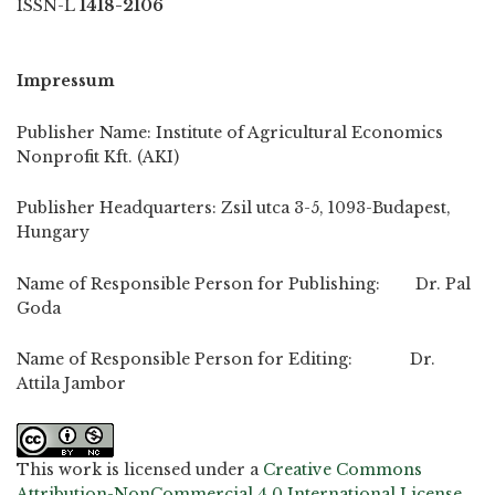
ISSN-L
1418-2106
Impressum
Publisher Name: Institute of Agricultural Economics
Nonprofit Kft. (AKI)
Publisher Headquarters: Zsil utca 3-5, 1093-Budapest,
Hungary
Name of Responsible Person for Publishing: Dr. Pal
Goda
Name of Responsible Person for Editing: Dr.
Attila Jambor
This work is licensed under a
Creative Commons
Attribution-NonCommercial 4.0 International License
.