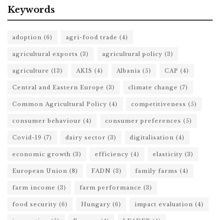
Keywords
adoption
(6)
agri-food trade
(4)
agricultural exports
(3)
agricultural policy
(3)
agriculture
(13)
AKIS
(4)
Albania
(5)
CAP
(4)
Central and Eastern Europe
(3)
climate change
(7)
Common Agricultural Policy
(4)
competitiveness
(5)
consumer behaviour
(4)
consumer preferences
(5)
Covid-19
(7)
dairy sector
(3)
digitalisation
(4)
economic growth
(3)
efficiency
(4)
elasticity
(3)
European Union
(8)
FADN
(3)
family farms
(4)
farm income
(3)
farm performance
(3)
food security
(6)
Hungary
(6)
impact evaluation
(4)