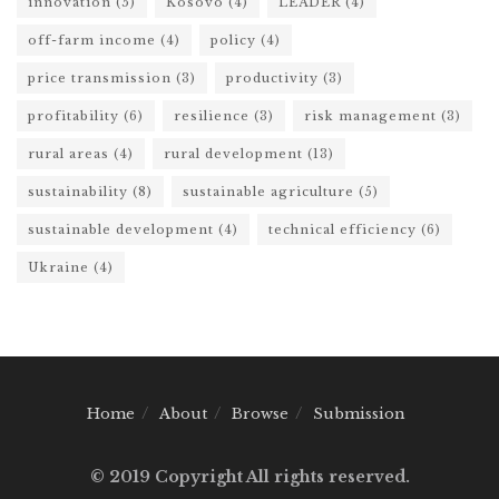
innovation
(5)
Kosovo
(4)
LEADER
(4)
off-farm income
(4)
policy
(4)
price transmission
(3)
productivity
(3)
profitability
(6)
resilience
(3)
risk management
(3)
rural areas
(4)
rural development
(13)
sustainability
(8)
sustainable agriculture
(5)
sustainable development
(4)
technical efficiency
(6)
Ukraine
(4)
Home
About
Browse
Submission
© 2019 Copyright All rights reserved.