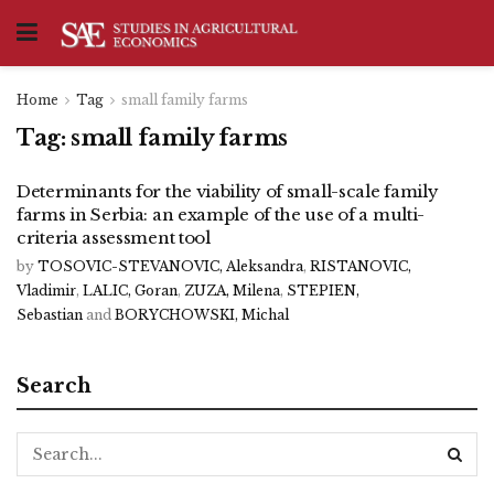
Home
Tag
small family farms
Tag:
small family farms
Determinants for the viability of small-scale family
farms in Serbia: an example of the use of a multi-
criteria assessment tool
by
TOSOVIC-STEVANOVIC, Aleksandra
,
RISTANOVIC,
Vladimir
,
LALIC, Goran
,
ZUZA, Milena
,
STEPIEN,
Sebastian
and
BORYCHOWSKI, Michal
Search