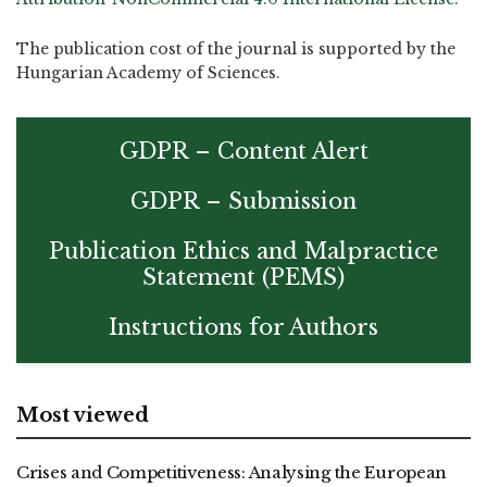
The publication cost of the journal is supported by the
Hungarian Academy of Sciences.
GDPR – Content Alert
GDPR – Submission
Publication Ethics and Malpractice
Statement (PEMS)
Instructions for Authors
Most viewed
Crises and Competitiveness: Analysing the European