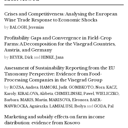
Crises and Competitiveness: Analysing the European
Wine Trade Response to Economic Shocks
by
BALOGH, Jeremias
Profitability Gaps and Convergence in Field-Crop
Farms: A Decomposition for the Visegrad Countries,
Austria, and Germany
by
BEYER, Dirk
and
HINKE, Jana
Assessment of Sustainability Reporting from the EU
Taxonomy Perspective: Evidence from Food-
Processing Companies in the Visegrad Group
by
ROZSA, Andrea
,
HAMORI, Judit
,
GOMBKOTO, Nora
,
KACZ,
Karoly
,
KIRALOVA, Alzbeta
,
CHMIELINSKI, Pawel
,
WIELICZKO,
Barbara
,
MARIS, Martin
,
MARISOVA, Eleonora
,
BAER-
NAWROCKA, Agnieszka
,
LAMFALUSI, Ibolya
and
GODA, Pal
Marketing and subsidy effects on farm income
distribution: evidence from Kosovo