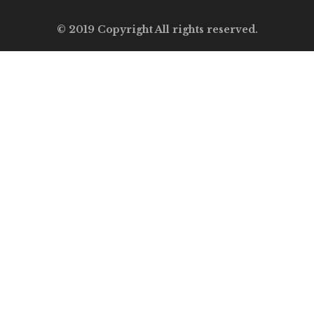
© 2019 Copyright All rights reserved.