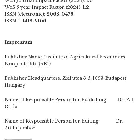
WoS Journal Impact Factor (2024):
1.0
WoS 5 year Impact Factor (2024):
1.2
ISSN (electronic):
2063-0476
ISSN-L
1418-2106
Impressum
Publisher Name: Institute of Agricultural Economics
Nonprofit Kft. (AKI)
Publisher Headquarters: Zsil utca 3-5, 1093-Budapest,
Hungary
Name of Responsible Person for Publishing: Dr. Pal
Goda
Name of Responsible Person for Editing: Dr.
Attila Jambor