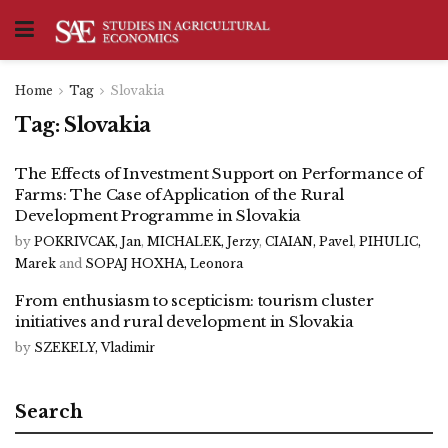
Home
Tag
Slovakia
Tag:
Slovakia
The Effects of Investment Support on Performance of
Farms: The Case of Application of the Rural
Development Programme in Slovakia
by
POKRIVCAK, Jan
,
MICHALEK, Jerzy
,
CIAIAN, Pavel
,
PIHULIC,
Marek
and
SOPAJ HOXHA, Leonora
From enthusiasm to scepticism: tourism cluster
initiatives and rural development in Slovakia
by
SZEKELY, Vladimir
Search