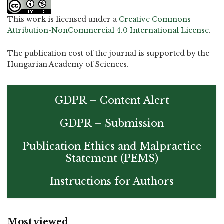
This work is licensed under a
Creative Commons
Attribution-NonCommercial 4.0 International License
.
The publication cost of the journal is supported by the
Hungarian Academy of Sciences.
GDPR – Content Alert
GDPR – Submission
Publication Ethics and Malpractice
Statement (PEMS)
Instructions for Authors
Most viewed