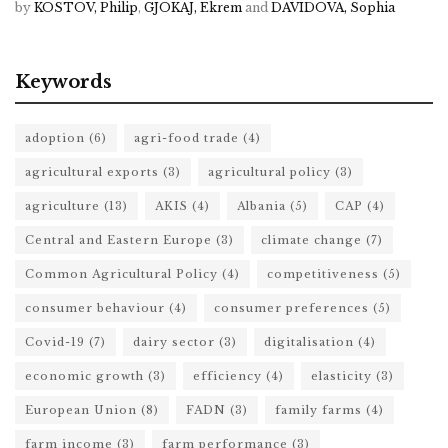
by
KOSTOV, Philip
,
GJOKAJ, Ekrem
and
DAVIDOVA, Sophia
Keywords
adoption
(6)
agri-food trade
(4)
agricultural exports
(3)
agricultural policy
(3)
agriculture
(13)
AKIS
(4)
Albania
(5)
CAP
(4)
Central and Eastern Europe
(3)
climate change
(7)
Common Agricultural Policy
(4)
competitiveness
(5)
consumer behaviour
(4)
consumer preferences
(5)
Covid-19
(7)
dairy sector
(3)
digitalisation
(4)
economic growth
(3)
efficiency
(4)
elasticity
(3)
European Union
(8)
FADN
(3)
family farms
(4)
farm income
(3)
farm performance
(3)