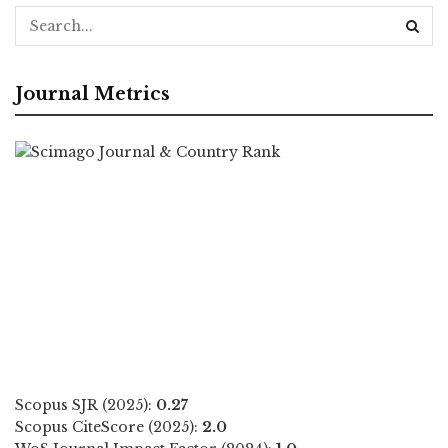
Journal Metrics
Scopus SJR (2025):
0.27
Scopus CiteScore (2025):
2.0