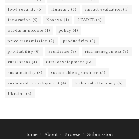
food security
(6)
Hungary
(6)
impact evaluation
(4)
innovation
(5)
Kosovo
(4)
LEADER
(4)
off-farm income
(4)
policy
(4)
price transmission
(3)
productivity
(3)
profitability
(6)
resilience
(3)
risk management
(3)
rural areas
(4)
rural development
(13)
sustainability
(8)
sustainable agriculture
(5)
sustainable development
(4)
technical efficiency
(6)
Ukraine
(4)
Home
About
Browse
Submission