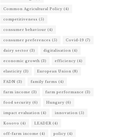
Common Agricultural Policy
(4)
competitiveness
(5)
consumer behaviour
(4)
consumer preferences
(5)
Covid-19
(7)
dairy sector
(3)
digitalisation
(4)
economic growth
(3)
efficiency
(4)
elasticity
(3)
European Union
(8)
FADN
(3)
family farms
(4)
farm income
(3)
farm performance
(3)
food security
(6)
Hungary
(6)
impact evaluation
(4)
innovation
(5)
Kosovo
(4)
LEADER
(4)
off-farm income
(4)
policy
(4)