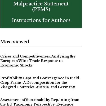
Malpractice Statement
(PEMS)
Instructions for Authors
Most viewed
Crises and Competitiveness: Analysing the
European Wine Trade Response to
Economic Shocks
Profitability Gaps and Convergence in Field-
Crop Farms: A Decomposition for the
Visegrad Countries, Austria, and Germany
Assessment of Sustainability Reporting from
the EU Taxonomy Perspective: Evidence