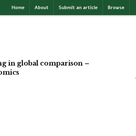
Home
About
Submit an article
Browse
g in global comparison –
omics