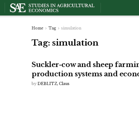
Home
Tag
simulation
Tag:
simulation
Suckler-cow and sheep farmin
production systems and econ
by
DEBLITZ, Claus