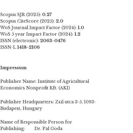
Scopus SJR (2025):
0.27
Scopus CiteScore (2025):
2.0
WoS Journal Impact Factor (2024):
1.0
WoS 5 year Impact Factor (2024):
1.2
ISSN (electronic):
2063-0476
ISSN-L
1418-2106
Impressum
Publisher Name: Institute of Agricultural
Economics Nonprofit Kft. (AKI)
Publisher Headquarters: Zsil utca 3-5, 1093-
Budapest, Hungary
Name of Responsible Person for
Publishing: Dr. Pal Goda