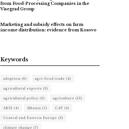
from Food-Processing Companies in the
Visegrad Group
Marketing and subsidy effects on farm
income distribution: evidence from Kosovo
Keywords
adoption
(6)
agri-food trade
(4)
agricultural exports
(3)
agricultural policy
(3)
agriculture
(13)
AKIS
(4)
Albania
(5)
CAP
(4)
Central and Eastern Europe
(3)
climate change
(7)