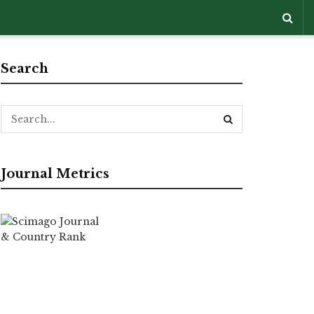
Search
Journal Metrics