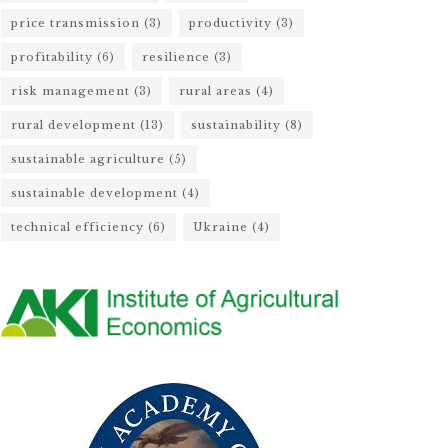
price transmission
(3)
productivity
(3)
profitability
(6)
resilience
(3)
risk management
(3)
rural areas
(4)
rural development
(13)
sustainability
(8)
sustainable agriculture
(5)
sustainable development
(4)
technical efficiency
(6)
Ukraine
(4)