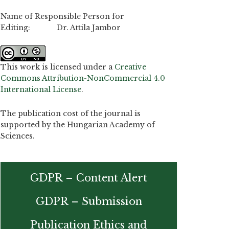
Name of Responsible Person for
Editing: Dr. Attila Jambor
This work is licensed under a
Creative
Commons Attribution-NonCommercial 4.0
International License
.
The publication cost of the journal is
supported by the Hungarian Academy of
Sciences.
GDPR – Content Alert
GDPR – Submission
Publication Ethics and