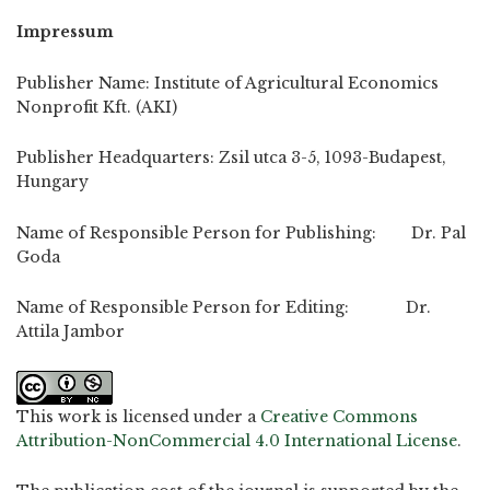
Impressum
Publisher Name: Institute of Agricultural Economics
Nonprofit Kft. (AKI)
Publisher Headquarters: Zsil utca 3-5, 1093-Budapest,
Hungary
Name of Responsible Person for Publishing: Dr. Pal
Goda
Name of Responsible Person for Editing: Dr.
Attila Jambor
This work is licensed under a
Creative Commons
Attribution-NonCommercial 4.0 International License
.