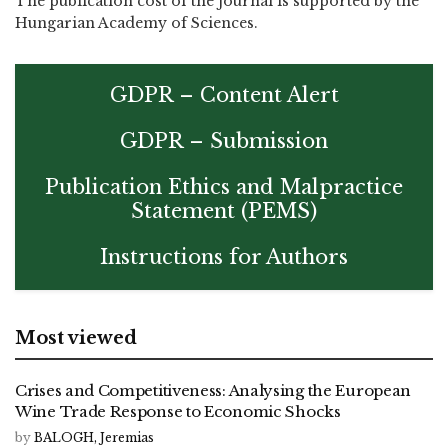
The publication cost of the journal is supported by the
Hungarian Academy of Sciences.
GDPR – Content Alert
GDPR – Submission
Publication Ethics and Malpractice
Statement (PEMS)
Instructions for Authors
Most viewed
Crises and Competitiveness: Analysing the European
Wine Trade Response to Economic Shocks
by
BALOGH, Jeremias