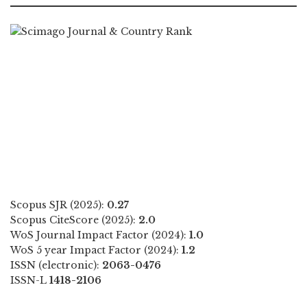
Scopus SJR (2025):
0.27
Scopus CiteScore (2025):
2.0
WoS Journal Impact Factor (2024):
1.0
WoS 5 year Impact Factor (2024):
1.2
ISSN (electronic):
2063-0476
ISSN-L
1418-2106