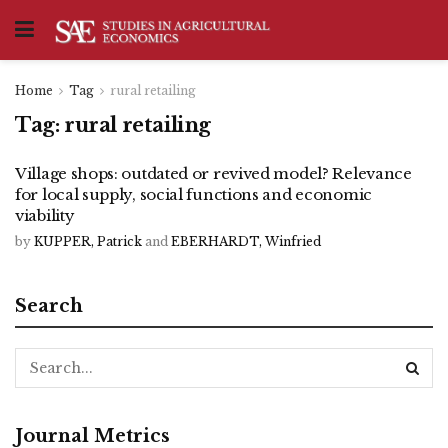
Home
Tag
rural retailing
Tag:
rural retailing
Village shops: outdated or revived model? Relevance
for local supply, social functions and economic
viability
by
KUPPER, Patrick
and
EBERHARDT, Winfried
Search
Journal Metrics