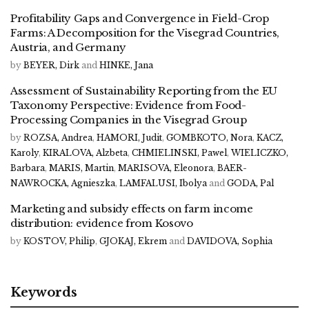
Profitability Gaps and Convergence in Field-Crop
Farms: A Decomposition for the Visegrad Countries,
Austria, and Germany
by
BEYER, Dirk
and
HINKE, Jana
Assessment of Sustainability Reporting from the EU
Taxonomy Perspective: Evidence from Food-
Processing Companies in the Visegrad Group
by
ROZSA, Andrea
,
HAMORI, Judit
,
GOMBKOTO, Nora
,
KACZ,
Karoly
,
KIRALOVA, Alzbeta
,
CHMIELINSKI, Pawel
,
WIELICZKO,
Barbara
,
MARIS, Martin
,
MARISOVA, Eleonora
,
BAER-
NAWROCKA, Agnieszka
,
LAMFALUSI, Ibolya
and
GODA, Pal
Marketing and subsidy effects on farm income
distribution: evidence from Kosovo
by
KOSTOV, Philip
,
GJOKAJ, Ekrem
and
DAVIDOVA, Sophia
Keywords