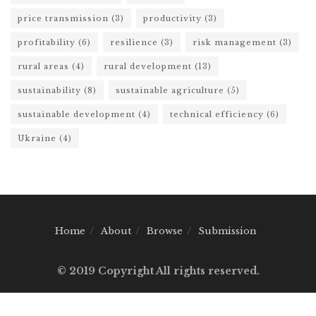
price transmission
(3)
productivity
(3)
profitability
(6)
resilience
(3)
risk management
(3)
rural areas
(4)
rural development
(13)
sustainability
(8)
sustainable agriculture
(5)
sustainable development
(4)
technical efficiency
(6)
Ukraine
(4)
Home
About
Browse
Submission
© 2019 Copyright All rights reserved.