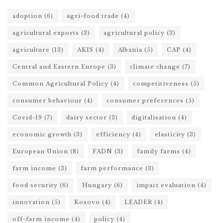
adoption
(6)
agri-food trade
(4)
agricultural exports
(3)
agricultural policy
(3)
agriculture
(13)
AKIS
(4)
Albania
(5)
CAP
(4)
Central and Eastern Europe
(3)
climate change
(7)
Common Agricultural Policy
(4)
competitiveness
(5)
consumer behaviour
(4)
consumer preferences
(5)
Covid-19
(7)
dairy sector
(3)
digitalisation
(4)
economic growth
(3)
efficiency
(4)
elasticity
(3)
European Union
(8)
FADN
(3)
family farms
(4)
farm income
(3)
farm performance
(3)
food security
(6)
Hungary
(6)
impact evaluation
(4)
innovation
(5)
Kosovo
(4)
LEADER
(4)
off-farm income
(4)
policy
(4)