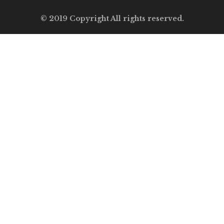
© 2019 Copyright All rights reserved.