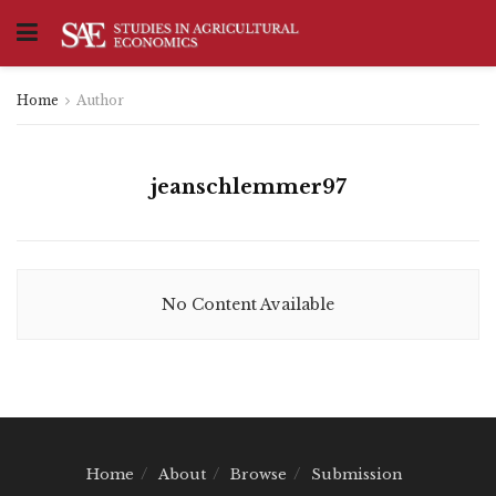
Home
Author
jeanschlemmer97
No Content Available
Home
About
Browse
Submission