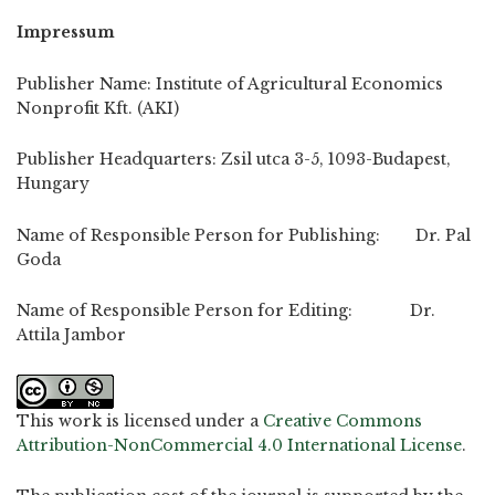
Impressum
Publisher Name: Institute of Agricultural Economics
Nonprofit Kft. (AKI)
Publisher Headquarters: Zsil utca 3-5, 1093-Budapest,
Hungary
Name of Responsible Person for Publishing: Dr. Pal
Goda
Name of Responsible Person for Editing: Dr.
Attila Jambor
This work is licensed under a
Creative Commons
Attribution-NonCommercial 4.0 International License
.