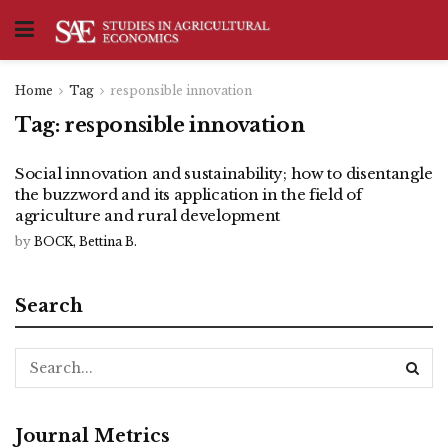
Home
Tag
responsible innovation
Tag:
responsible innovation
Social innovation and sustainability; how to disentangle
the buzzword and its application in the field of
agriculture and rural development
by
BOCK, Bettina B.
Search
Journal Metrics