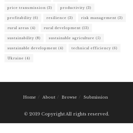
price transmission
(3)
productivity
(3)
profitability
(6)
resilience
(3)
risk management
(3)
rural areas
(4)
rural development
(13)
sustainability
(8)
sustainable agriculture
(5)
sustainable development
(4)
technical efficiency
(6)
Ukraine
(4)
Home
About
Browse
Submission
© 2019 Copyright All rights reserved.