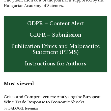
The publication cost of the journal is supported by the
Hungarian Academy of Sciences.
GDPR – Content Alert
GDPR – Submission
Publication Ethics and Malpractice
Statement (PEMS)
Instructions for Authors
Most viewed
Crises and Competitiveness: Analysing the European
Wine Trade Response to Economic Shocks
by
BALOGH, Jeremias