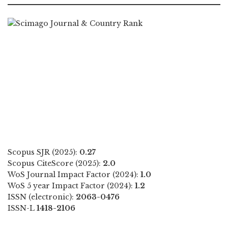
Scopus SJR (2025):
0.27
Scopus CiteScore (2025):
2.0
WoS Journal Impact Factor (2024):
1.0
WoS 5 year Impact Factor (2024):
1.2
ISSN (electronic):
2063-0476
ISSN-L
1418-2106