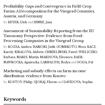
Profitability Gaps and Convergence in Field-Crop
Farms: A Decomposition for the Visegrad Countries,
Austria, and Germany
by
BEYER, Dirk
and
HINKE, Jana
Assessment of Sustainability Reporting from the EU
Taxonomy Perspective: Evidence from Food-
Processing Companies in the Visegrad Group
by
ROZSA, Andrea
,
HAMORI, Judit
,
GOMBKOTO, Nora
,
KACZ,
Karoly
,
KIRALOVA, Alzbeta
,
CHMIELINSKI, Pawel
,
WIELICZKO,
Barbara
,
MARIS, Martin
,
MARISOVA, Eleonora
,
BAER-
NAWROCKA, Agnieszka
,
LAMFALUSI, Ibolya
and
GODA, Pal
Marketing and subsidy effects on farm income
distribution: evidence from Kosovo
by
KOSTOV, Philip
,
GJOKAJ, Ekrem
and
DAVIDOVA, Sophia
Keywords