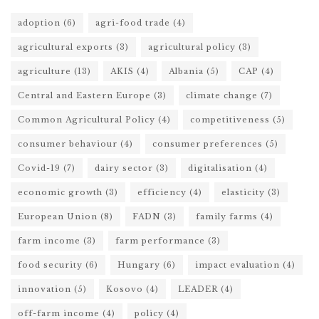
adoption
(6)
agri-food trade
(4)
agricultural exports
(3)
agricultural policy
(3)
agriculture
(13)
AKIS
(4)
Albania
(5)
CAP
(4)
Central and Eastern Europe
(3)
climate change
(7)
Common Agricultural Policy
(4)
competitiveness
(5)
consumer behaviour
(4)
consumer preferences
(5)
Covid-19
(7)
dairy sector
(3)
digitalisation
(4)
economic growth
(3)
efficiency
(4)
elasticity
(3)
European Union
(8)
FADN
(3)
family farms
(4)
farm income
(3)
farm performance
(3)
food security
(6)
Hungary
(6)
impact evaluation
(4)
innovation
(5)
Kosovo
(4)
LEADER
(4)
off-farm income
(4)
policy
(4)