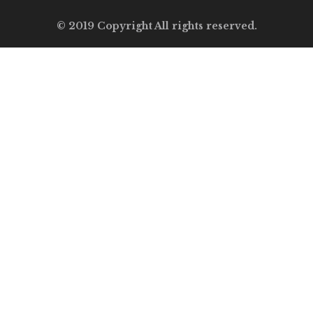
© 2019 Copyright All rights reserved.