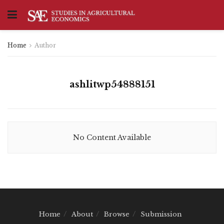
Home
Author
ashlitwp54888151
No Content Available
Home
About
Browse
Submission