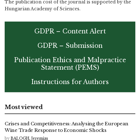
The publication cost of the journal is supported by the
Hungarian Academy of Sciences.
GDPR – Content Alert
GDPR – Submission
Publication Ethics and Malpractice
Statement (PEMS)
Instructions for Authors
Most viewed
Crises and Competitiveness: Analysing the European
Wine Trade Response to Economic Shocks
by
BALOGH, Jeremias