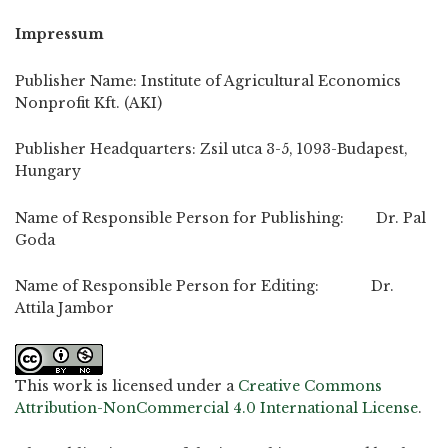
Impressum
Publisher Name: Institute of Agricultural Economics
Nonprofit Kft. (AKI)
Publisher Headquarters: Zsil utca 3-5, 1093-Budapest,
Hungary
Name of Responsible Person for Publishing: Dr. Pal
Goda
Name of Responsible Person for Editing: Dr.
Attila Jambor
This work is licensed under a
Creative Commons
Attribution-NonCommercial 4.0 International License
.