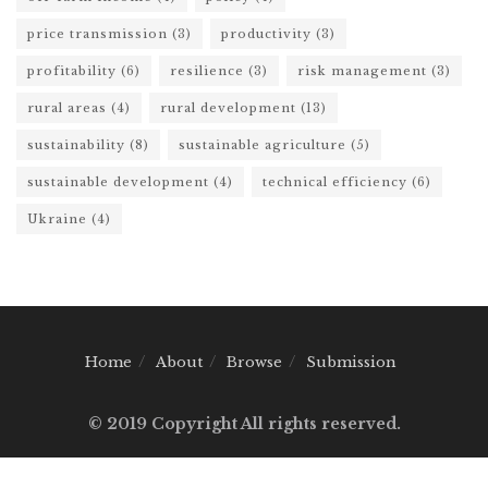
price transmission
(3)
productivity
(3)
profitability
(6)
resilience
(3)
risk management
(3)
rural areas
(4)
rural development
(13)
sustainability
(8)
sustainable agriculture
(5)
sustainable development
(4)
technical efficiency
(6)
Ukraine
(4)
Home
About
Browse
Submission
© 2019 Copyright All rights reserved.