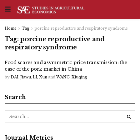
Home
Tag
porcine reproductive and respiratory syndrome
Tag:
porcine reproductive and
respiratory syndrome
Food scares and asymmetric price transmission: the
case of the pork market in China
by
DAI, Jiawu
,
LI, Xun
and
WANG, Xiuqing
Search
Journal Metrics