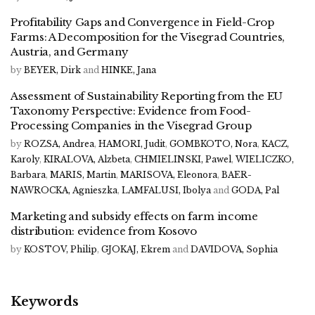
Profitability Gaps and Convergence in Field-Crop
Farms: A Decomposition for the Visegrad Countries,
Austria, and Germany
by
BEYER, Dirk
and
HINKE, Jana
Assessment of Sustainability Reporting from the EU
Taxonomy Perspective: Evidence from Food-
Processing Companies in the Visegrad Group
by
ROZSA, Andrea
,
HAMORI, Judit
,
GOMBKOTO, Nora
,
KACZ,
Karoly
,
KIRALOVA, Alzbeta
,
CHMIELINSKI, Pawel
,
WIELICZKO,
Barbara
,
MARIS, Martin
,
MARISOVA, Eleonora
,
BAER-
NAWROCKA, Agnieszka
,
LAMFALUSI, Ibolya
and
GODA, Pal
Marketing and subsidy effects on farm income
distribution: evidence from Kosovo
by
KOSTOV, Philip
,
GJOKAJ, Ekrem
and
DAVIDOVA, Sophia
Keywords