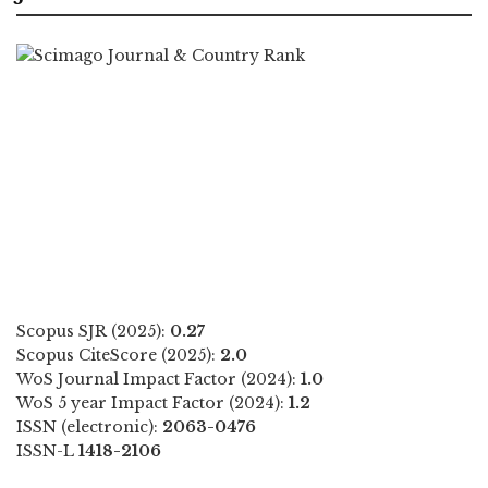
Scopus SJR (2025):
0.27
Scopus CiteScore (2025):
2.0
WoS Journal Impact Factor (2024):
1.0
WoS 5 year Impact Factor (2024):
1.2
ISSN (electronic):
2063-0476
ISSN-L
1418-2106