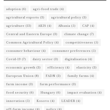
adoption
(6)
agri-food trade
(4)
agricultural exports
(3)
agricultural policy
(3)
agriculture
(13)
AKIS
(4)
Albania
(5)
CAP
(4)
Central and Eastern Europe
(3)
climate change
(7)
Common Agricultural Policy
(4)
competitiveness
(5)
consumer behaviour
(4)
consumer preferences
(5)
Covid-19
(7)
dairy sector
(3)
digitalisation
(4)
economic growth
(3)
efficiency
(4)
elasticity
(3)
European Union
(8)
FADN
(3)
family farms
(4)
farm income
(3)
farm performance
(3)
food security
(6)
Hungary
(6)
impact evaluation
(4)
innovation
(5)
Kosovo
(4)
LEADER
(4)
off-farm income
(4)
policy
(4)