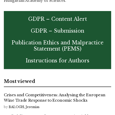
Hungarian Academy of Sciences.
GDPR – Content Alert
GDPR – Submission
Publication Ethics and Malpractice
Statement (PEMS)
Instructions for Authors
Most viewed
Crises and Competitiveness: Analysing the European
Wine Trade Response to Economic Shocks
by
BALOGH, Jeremias