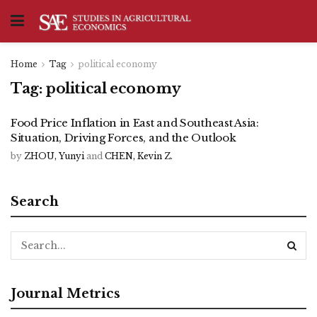
Home
Tag
political economy
Tag:
political economy
Food Price Inflation in East and Southeast Asia:
Situation, Driving Forces, and the Outlook
by
ZHOU, Yunyi
and
CHEN, Kevin Z.
Search
Journal Metrics