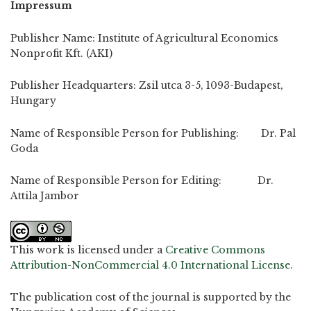
Impressum
Publisher Name: Institute of Agricultural Economics
Nonprofit Kft. (AKI)
Publisher Headquarters: Zsil utca 3-5, 1093-Budapest,
Hungary
Name of Responsible Person for Publishing: Dr. Pal
Goda
Name of Responsible Person for Editing: Dr.
Attila Jambor
This work is licensed under a
Creative Commons
Attribution-NonCommercial 4.0 International License
.
The publication cost of the journal is supported by the