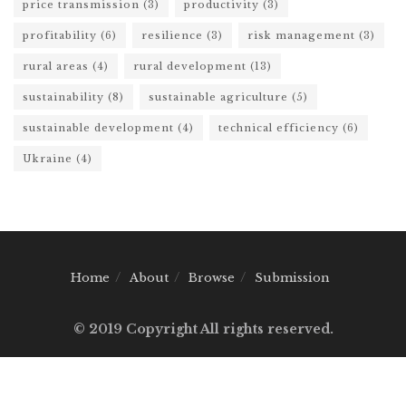
price transmission
(3)
productivity
(3)
profitability
(6)
resilience
(3)
risk management
(3)
rural areas
(4)
rural development
(13)
sustainability
(8)
sustainable agriculture
(5)
sustainable development
(4)
technical efficiency
(6)
Ukraine
(4)
Home
About
Browse
Submission
© 2019 Copyright All rights reserved.