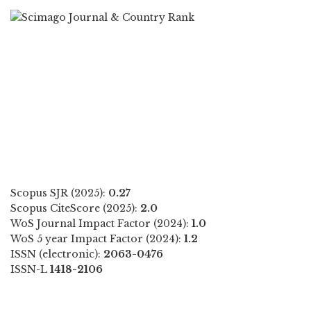
Scopus SJR (2025):
0.27
Scopus CiteScore (2025):
2.0
WoS Journal Impact Factor (2024):
1.0
WoS 5 year Impact Factor (2024):
1.2
ISSN (electronic):
2063-0476
ISSN-L
1418-2106