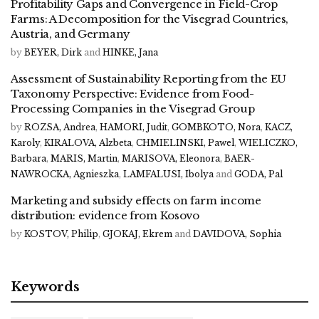
Profitability Gaps and Convergence in Field-Crop
Farms: A Decomposition for the Visegrad Countries,
Austria, and Germany
by
BEYER, Dirk
and
HINKE, Jana
Assessment of Sustainability Reporting from the EU
Taxonomy Perspective: Evidence from Food-
Processing Companies in the Visegrad Group
by
ROZSA, Andrea
,
HAMORI, Judit
,
GOMBKOTO, Nora
,
KACZ,
Karoly
,
KIRALOVA, Alzbeta
,
CHMIELINSKI, Pawel
,
WIELICZKO,
Barbara
,
MARIS, Martin
,
MARISOVA, Eleonora
,
BAER-
NAWROCKA, Agnieszka
,
LAMFALUSI, Ibolya
and
GODA, Pal
Marketing and subsidy effects on farm income
distribution: evidence from Kosovo
by
KOSTOV, Philip
,
GJOKAJ, Ekrem
and
DAVIDOVA, Sophia
Keywords