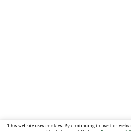
This website uses cookies. By continuing to use this websi