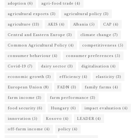
adoption
(6)
agri-food trade
(4)
agricultural exports
(3)
agricultural policy
(3)
agriculture
(13)
AKIS
(4)
Albania
(5)
CAP
(4)
Central and Eastern Europe
(3)
climate change
(7)
Common Agricultural Policy
(4)
competitiveness
(5)
consumer behaviour
(4)
consumer preferences
(5)
Covid-19
(7)
dairy sector
(3)
digitalisation
(4)
economic growth
(3)
efficiency
(4)
elasticity
(3)
European Union
(8)
FADN
(3)
family farms
(4)
farm income
(3)
farm performance
(3)
food security
(6)
Hungary
(6)
impact evaluation
(4)
innovation
(5)
Kosovo
(4)
LEADER
(4)
off-farm income
(4)
policy
(4)