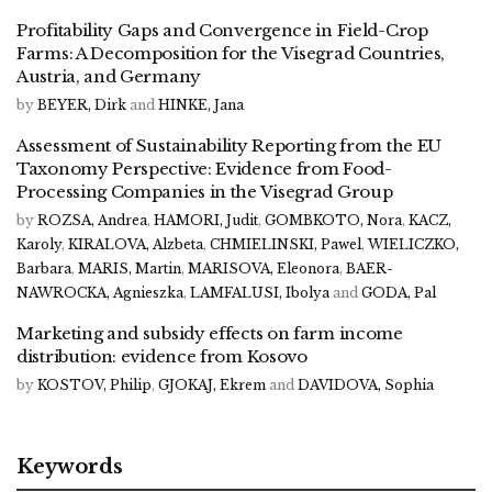
Profitability Gaps and Convergence in Field-Crop
Farms: A Decomposition for the Visegrad Countries,
Austria, and Germany
by
BEYER, Dirk
and
HINKE, Jana
Assessment of Sustainability Reporting from the EU
Taxonomy Perspective: Evidence from Food-
Processing Companies in the Visegrad Group
by
ROZSA, Andrea
,
HAMORI, Judit
,
GOMBKOTO, Nora
,
KACZ,
Karoly
,
KIRALOVA, Alzbeta
,
CHMIELINSKI, Pawel
,
WIELICZKO,
Barbara
,
MARIS, Martin
,
MARISOVA, Eleonora
,
BAER-
NAWROCKA, Agnieszka
,
LAMFALUSI, Ibolya
and
GODA, Pal
Marketing and subsidy effects on farm income
distribution: evidence from Kosovo
by
KOSTOV, Philip
,
GJOKAJ, Ekrem
and
DAVIDOVA, Sophia
Keywords