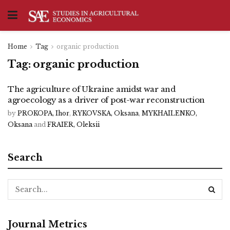
Home
Tag
organic production
Tag:
organic production
The agriculture of Ukraine amidst war and
agroecology as a driver of post-war reconstruction
by
PROKOPA, Ihor
,
RYKOVSKA, Oksana
,
MYKHAILENKO,
Oksana
and
FRAIER, Oleksii
Search
Journal Metrics