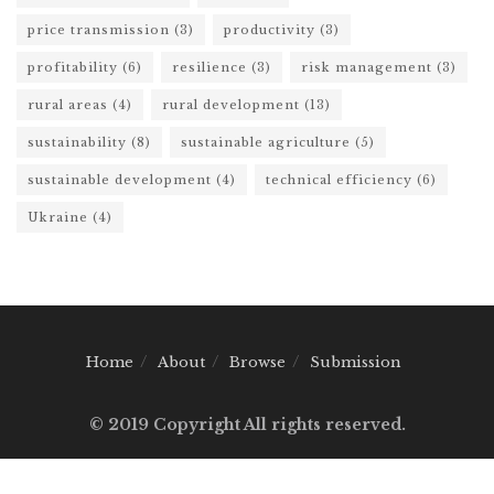
price transmission
(3)
productivity
(3)
profitability
(6)
resilience
(3)
risk management
(3)
rural areas
(4)
rural development
(13)
sustainability
(8)
sustainable agriculture
(5)
sustainable development
(4)
technical efficiency
(6)
Ukraine
(4)
Home
About
Browse
Submission
© 2019 Copyright All rights reserved.