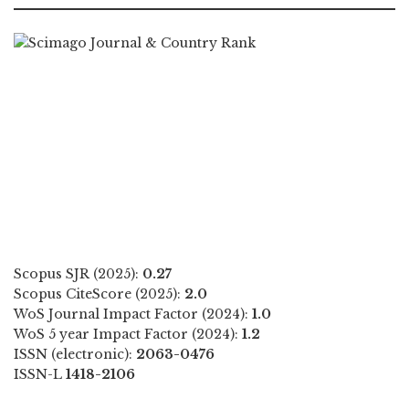
Scopus SJR (2025):
0.27
Scopus CiteScore (2025):
2.0
WoS Journal Impact Factor (2024):
1.0
WoS 5 year Impact Factor (2024):
1.2
ISSN (electronic):
2063-0476
ISSN-L
1418-2106