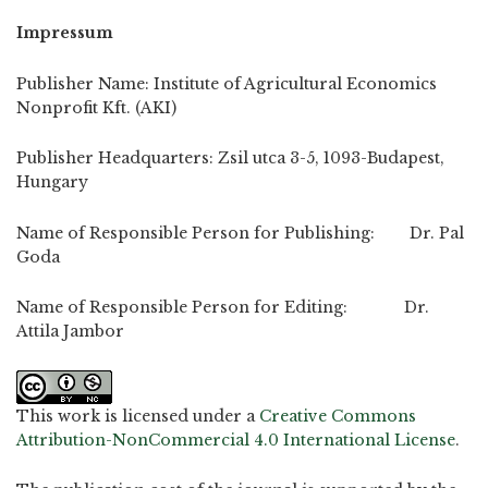
Impressum
Publisher Name: Institute of Agricultural Economics
Nonprofit Kft. (AKI)
Publisher Headquarters: Zsil utca 3-5, 1093-Budapest,
Hungary
Name of Responsible Person for Publishing: Dr. Pal
Goda
Name of Responsible Person for Editing: Dr.
Attila Jambor
This work is licensed under a
Creative Commons
Attribution-NonCommercial 4.0 International License
.