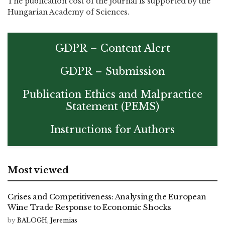
The publication cost of the journal is supported by the
Hungarian Academy of Sciences.
GDPR – Content Alert
GDPR – Submission
Publication Ethics and Malpractice
Statement (PEMS)
Instructions for Authors
Most viewed
Crises and Competitiveness: Analysing the European
Wine Trade Response to Economic Shocks
by
BALOGH, Jeremias