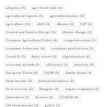
adoption
(6)
agri-food trade
(4)
agricultural exports
(3)
agricultural policy
(3)
agriculture
(13)
AKIS
(4)
Albania
(5)
CAP
(4)
Central and Eastern Europe
(3)
climate change
(7)
Common Agricultural Policy
(4)
competitiveness
(5)
consumer behaviour
(4)
consumer preferences
(5)
Covid-19
(7)
dairy sector
(3)
digitalisation
(4)
economic growth
(3)
efficiency
(4)
elasticity
(3)
European Union
(8)
FADN
(3)
family farms
(4)
farm income
(3)
farm performance
(3)
food security
(6)
Hungary
(6)
impact evaluation
(4)
innovation
(5)
Kosovo
(4)
LEADER
(4)
off-farm income
(4)
policy
(4)