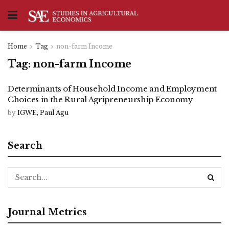
Home
Tag
non-farm Income
Tag:
non-farm Income
Determinants of Household Income and Employment
Choices in the Rural Agripreneurship Economy
by
IGWE, Paul Agu
Search
Journal Metrics