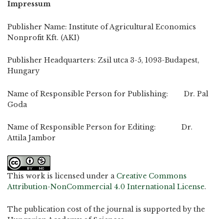
Impressum
Publisher Name: Institute of Agricultural Economics
Nonprofit Kft. (AKI)
Publisher Headquarters: Zsil utca 3-5, 1093-Budapest,
Hungary
Name of Responsible Person for Publishing: Dr. Pal
Goda
Name of Responsible Person for Editing: Dr.
Attila Jambor
This work is licensed under a
Creative Commons
Attribution-NonCommercial 4.0 International License
.
The publication cost of the journal is supported by the