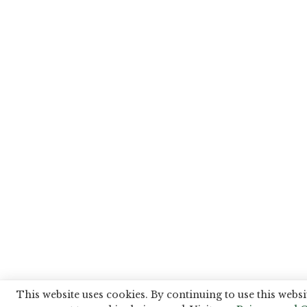
This website uses cookies. By continuing to use this websi