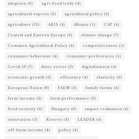
adoption
(6)
agri-food trade
(4)
agricultural exports
(3)
agricultural policy
(3)
agriculture
(13)
AKIS
(4)
Albania
(5)
CAP
(4)
Central and Eastern Europe
(3)
climate change
(7)
Common Agricultural Policy
(4)
competitiveness
(5)
consumer behaviour
(4)
consumer preferences
(5)
Covid-19
(7)
dairy sector
(3)
digitalisation
(4)
economic growth
(3)
efficiency
(4)
elasticity
(3)
European Union
(8)
FADN
(3)
family farms
(4)
farm income
(3)
farm performance
(3)
food security
(6)
Hungary
(6)
impact evaluation
(4)
innovation
(5)
Kosovo
(4)
LEADER
(4)
off-farm income
(4)
policy
(4)