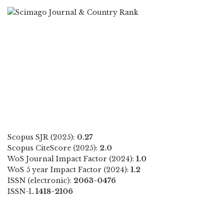
Scopus SJR (2025):
0.27
Scopus CiteScore (2025):
2.0
WoS Journal Impact Factor (2024):
1.0
WoS 5 year Impact Factor (2024):
1.2
ISSN (electronic):
2063-0476
ISSN-L
1418-2106