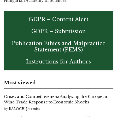
Hungarian Academy of Sciences.
GDPR – Content Alert
GDPR – Submission
Publication Ethics and Malpractice
Statement (PEMS)
Instructions for Authors
Most viewed
Crises and Competitiveness: Analysing the European
Wine Trade Response to Economic Shocks
by
BALOGH, Jeremias