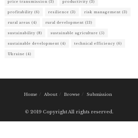
price transmission
(3)
productivity
(3)
profitability
(6)
resilience
(3)
risk management
(3)
rural areas
(4)
rural development
(13)
sustainability
(8)
sustainable agriculture
(5)
sustainable development
(4)
technical efficiency
(6)
Ukraine
(4)
Home
About
Browse
Submission
© 2019 Copyright All rights reserved.