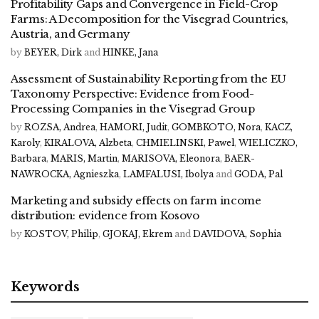
Profitability Gaps and Convergence in Field-Crop
Farms: A Decomposition for the Visegrad Countries,
Austria, and Germany
by
BEYER, Dirk
and
HINKE, Jana
Assessment of Sustainability Reporting from the EU
Taxonomy Perspective: Evidence from Food-
Processing Companies in the Visegrad Group
by
ROZSA, Andrea
,
HAMORI, Judit
,
GOMBKOTO, Nora
,
KACZ,
Karoly
,
KIRALOVA, Alzbeta
,
CHMIELINSKI, Pawel
,
WIELICZKO,
Barbara
,
MARIS, Martin
,
MARISOVA, Eleonora
,
BAER-
NAWROCKA, Agnieszka
,
LAMFALUSI, Ibolya
and
GODA, Pal
Marketing and subsidy effects on farm income
distribution: evidence from Kosovo
by
KOSTOV, Philip
,
GJOKAJ, Ekrem
and
DAVIDOVA, Sophia
Keywords