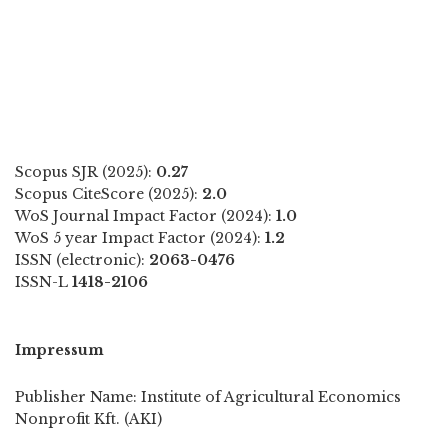
Scopus SJR (2025):
0.27
Scopus CiteScore (2025):
2.0
WoS Journal Impact Factor (2024):
1.0
WoS 5 year Impact Factor (2024):
1.2
ISSN (electronic):
2063-0476
ISSN-L
1418-2106
Impressum
Publisher Name: Institute of Agricultural Economics
Nonprofit Kft. (AKI)