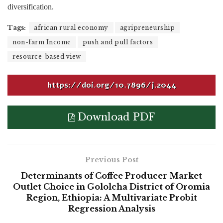
diversification.
Tags:
african rural economy
agripreneurship
non-farm Income
push and pull factors
resource-based view
https://doi.org/10.7896/j.2044
Download PDF
Previous Post
Determinants of Coffee Producer Market
Outlet Choice in Gololcha District of Oromia
Region, Ethiopia: A Multivariate Probit
Regression Analysis