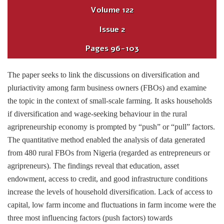
Volume
122
Issue
2
Pages
96-103
The paper seeks to link the discussions on diversification and
pluriactivity among farm business owners (FBOs) and examine
the topic in the context of small-scale farming. It asks households
if diversification and wage-seeking behaviour in the rural
agripreneurship economy is prompted by “push” or “pull” factors.
The quantitative method enabled the analysis of data generated
from 480 rural FBOs from Nigeria (regarded as entrepreneurs or
agripreneurs). The findings reveal that education, asset
endowment, access to credit, and good infrastructure conditions
increase the levels of household diversification. Lack of access to
capital, low farm income and fluctuations in farm income were the
three most influencing factors (push factors) towards