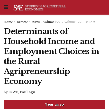
Home
Browse
2020 - Volume 122
Volume 122 - Issue 2
Determinants of
Household Income and
Employment Choices in
the Rural
Agripreneurship
Economy
by
IGWE, Paul Agu
Year
2020