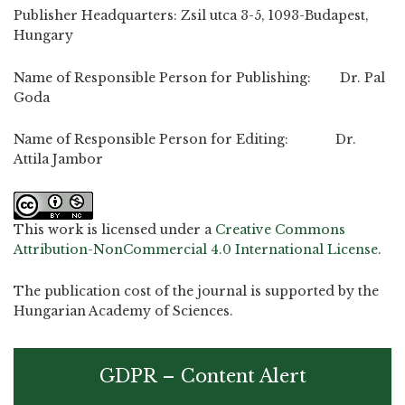
Publisher Headquarters: Zsil utca 3-5, 1093-Budapest,
Hungary
Name of Responsible Person for Publishing: Dr. Pal
Goda
Name of Responsible Person for Editing: Dr.
Attila Jambor
This work is licensed under a
Creative Commons
Attribution-NonCommercial 4.0 International License
.
The publication cost of the journal is supported by the
Hungarian Academy of Sciences.
GDPR – Content Alert