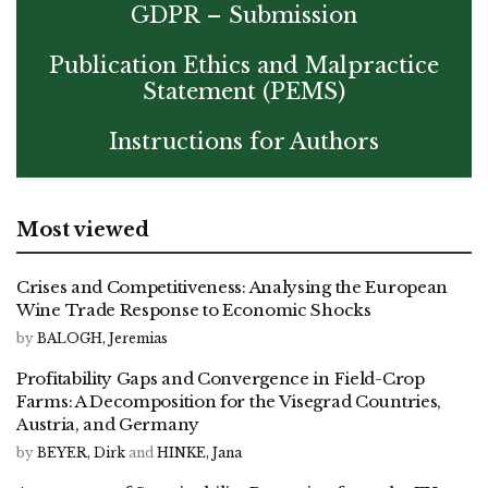
GDPR – Submission
Publication Ethics and Malpractice
Statement (PEMS)
Instructions for Authors
Most viewed
Crises and Competitiveness: Analysing the European
Wine Trade Response to Economic Shocks
by
BALOGH, Jeremias
Profitability Gaps and Convergence in Field-Crop
Farms: A Decomposition for the Visegrad Countries,
Austria, and Germany
by
BEYER, Dirk
and
HINKE, Jana