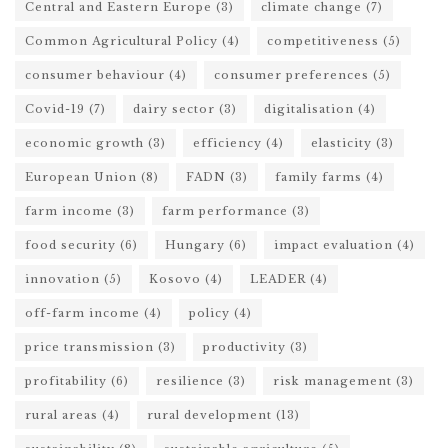
Central and Eastern Europe
(3)
climate change
(7)
Common Agricultural Policy
(4)
competitiveness
(5)
consumer behaviour
(4)
consumer preferences
(5)
Covid-19
(7)
dairy sector
(3)
digitalisation
(4)
economic growth
(3)
efficiency
(4)
elasticity
(3)
European Union
(8)
FADN
(3)
family farms
(4)
farm income
(3)
farm performance
(3)
food security
(6)
Hungary
(6)
impact evaluation
(4)
innovation
(5)
Kosovo
(4)
LEADER
(4)
off-farm income
(4)
policy
(4)
price transmission
(3)
productivity
(3)
profitability
(6)
resilience
(3)
risk management
(3)
rural areas
(4)
rural development
(13)