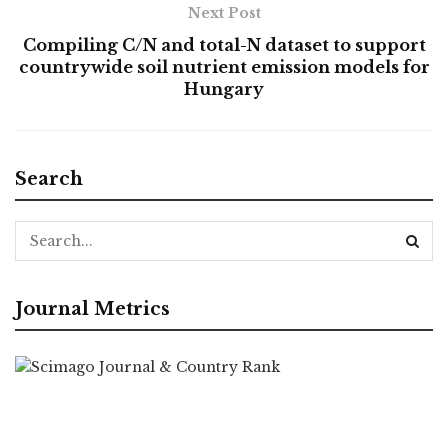
Next Post
Compiling C/N and total-N dataset to support
countrywide soil nutrient emission models for
Hungary
Search
Journal Metrics