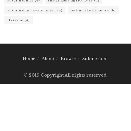
sustainability
(8)
sustainable agriculture
(5)
sustainable development
(4)
technical efficiency
(6)
Ukraine
(4)
Home
About
Browse
Submission
© 2019 Copyright All rights reserved.