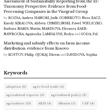
Assessment of Sustainability Reporting from the EU
Taxonomy Perspective: Evidence from Food-
Processing Companies in the Visegrad Group
by
ROZSA, Andrea
,
HAMORI, Judit
,
GOMBKOTO, Nora
,
KACZ,
Karoly
,
KIRALOVA, Alzbeta
,
CHMIELINSKI, Pawel
,
WIELICZKO,
Barbara
,
MARIS, Martin
,
MARISOVA, Eleonora
,
BAER-
NAWROCKA, Agnieszka
,
LAMFALUSI, Ibolya
and
GODA, Pal
Marketing and subsidy effects on farm income
distribution: evidence from Kosovo
by
KOSTOV, Philip
,
GJOKAJ, Ekrem
and
DAVIDOVA, Sophia
Keywords
adoption
(6)
agri-food trade
(4)
agricultural exports
(3)
agricultural policy
(3)
agriculture
(13)
AKIS
(4)
Albania
(5)
CAP
(4)