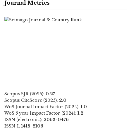
Journal Metrics
Scopus SJR (2025):
0.27
Scopus CiteScore (2025):
2.0
WoS Journal Impact Factor (2024):
1.0
WoS 5 year Impact Factor (2024):
1.2
ISSN (electronic):
2063-0476
ISSN-L
1418-2106