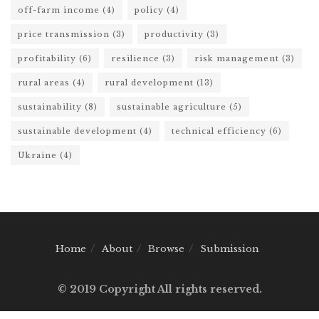
off-farm income
(4)
policy
(4)
price transmission
(3)
productivity
(3)
profitability
(6)
resilience
(3)
risk management
(3)
rural areas
(4)
rural development
(13)
sustainability
(8)
sustainable agriculture
(5)
sustainable development
(4)
technical efficiency
(6)
Ukraine
(4)
Home
About
Browse
Submission
© 2019 Copyright All rights reserved.