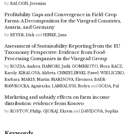
by
BALOGH, Jeremias
Profitability Gaps and Convergence in Field-Crop
Farms: A Decomposition for the Visegrad Countries,
Austria, and Germany
by
BEYER, Dirk
and
HINKE, Jana
Assessment of Sustainability Reporting from the EU
Taxonomy Perspective: Evidence from Food-
Processing Companies in the Visegrad Group
by
ROZSA, Andrea
,
HAMORI, Judit
,
GOMBKOTO, Nora
,
KACZ,
Karoly
,
KIRALOVA, Alzbeta
,
CHMIELINSKI, Pawel
,
WIELICZKO,
Barbara
,
MARIS, Martin
,
MARISOVA, Eleonora
,
BAER-
NAWROCKA, Agnieszka
,
LAMFALUSI, Ibolya
and
GODA, Pal
Marketing and subsidy effects on farm income
distribution: evidence from Kosovo
by
KOSTOV, Philip
,
GJOKAJ, Ekrem
and
DAVIDOVA, Sophia
Keywords