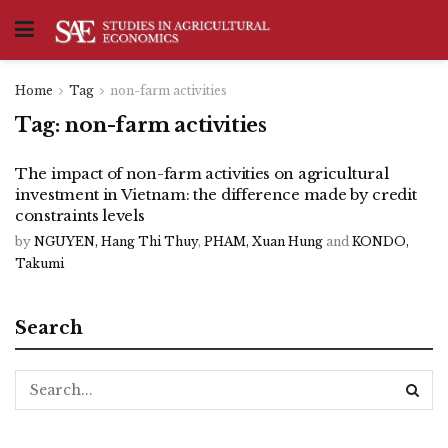
Home
Tag
non-farm activities
Tag:
non-farm activities
The impact of non-farm activities on agricultural
investment in Vietnam: the difference made by credit
constraints levels
by
NGUYEN, Hang Thi Thuy
,
PHAM, Xuan Hung
and
KONDO,
Takumi
Search