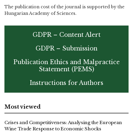
The publication cost of the journal is supported by the
Hungarian Academy of Sciences.
GDPR – Content Alert
GDPR – Submission
Publication Ethics and Malpractice
Statement (PEMS)
Instructions for Authors
Most viewed
Crises and Competitiveness: Analysing the European
Wine Trade Response to Economic Shocks