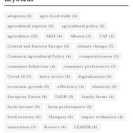
adoption
(6)
agri-food trade
(4)
agricultural exports
(3)
agricultural policy
(3)
agriculture
(13)
AKIS
(4)
Albania
(5)
CAP
(4)
Central and Eastern Europe
(3)
climate change
(7)
Common Agricultural Policy
(4)
competitiveness
(5)
consumer behaviour
(4)
consumer preferences
(5)
Covid-19
(7)
dairy sector
(3)
digitalisation
(4)
economic growth
(3)
efficiency
(4)
elasticity
(3)
European Union
(8)
FADN
(3)
family farms
(4)
farm income
(3)
farm performance
(3)
food security
(6)
Hungary
(6)
impact evaluation
(4)
innovation
(5)
Kosovo
(4)
LEADER
(4)