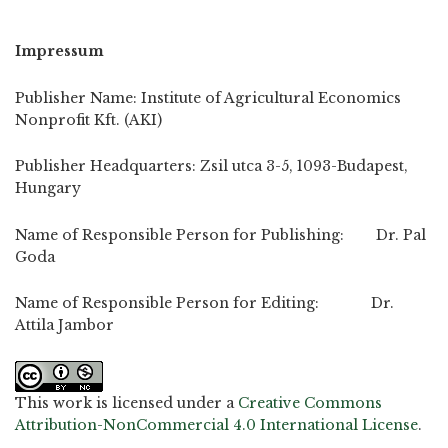
Impressum
Publisher Name: Institute of Agricultural Economics
Nonprofit Kft. (AKI)
Publisher Headquarters: Zsil utca 3-5, 1093-Budapest,
Hungary
Name of Responsible Person for Publishing: Dr. Pal
Goda
Name of Responsible Person for Editing: Dr.
Attila Jambor
This work is licensed under a
Creative Commons
Attribution-NonCommercial 4.0 International License
.