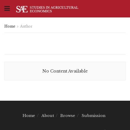
Home
Author
No Content Available
Home
About
Browse
Submission