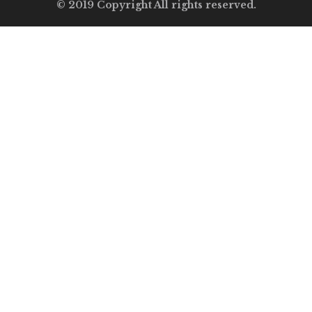
© 2019 Copyright All rights reserved.