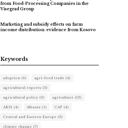
from Food-Processing Companies in the
Visegrad Group
Marketing and subsidy effects on farm
income distribution: evidence from Kosovo
Keywords
adoption
(6)
agri-food trade
(4)
agricultural exports
(3)
agricultural policy
(3)
agriculture
(13)
AKIS
(4)
Albania
(5)
CAP
(4)
Central and Eastern Europe
(3)
climate change
(7)