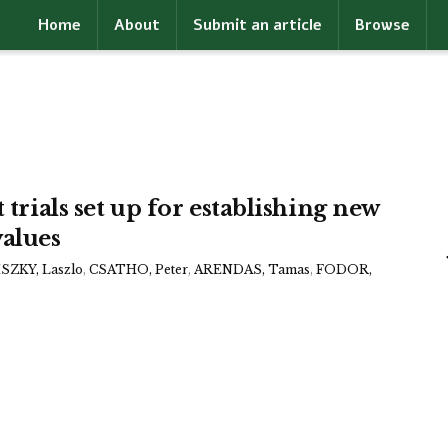
Home
About
Submit an article
Browse
 trials set up for establishing new
alues
ZKY, Laszlo
,
CSATHO, Peter
,
ARENDAS, Tamas
,
FODOR,