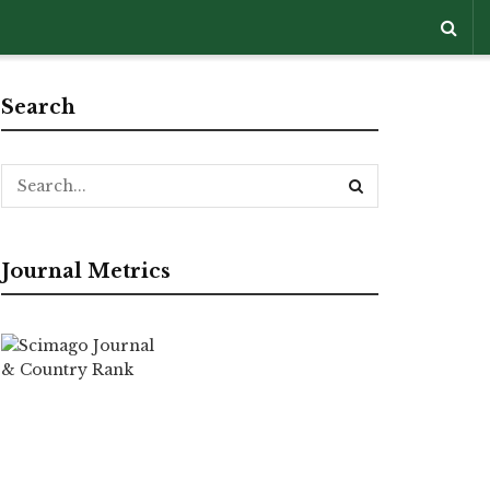
Search
Journal Metrics