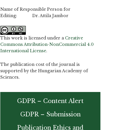
Name of Responsible Person for
Editing: Dr. Attila Jambor
This work is licensed under a
Creative
Commons Attribution-NonCommercial 4.0
International License
.
The publication cost of the journal is
supported by the Hungarian Academy of
Sciences.
GDPR – Content Alert
GDPR – Submission
Publication Ethics and