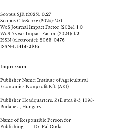
Scopus SJR (2025):
0.27
Scopus CiteScore (2025):
2.0
WoS Journal Impact Factor (2024):
1.0
WoS 5 year Impact Factor (2024):
1.2
ISSN (electronic):
2063-0476
ISSN-L
1418-2106
Impressum
Publisher Name: Institute of Agricultural
Economics Nonprofit Kft. (AKI)
Publisher Headquarters: Zsil utca 3-5, 1093-
Budapest, Hungary
Name of Responsible Person for
Publishing: Dr. Pal Goda