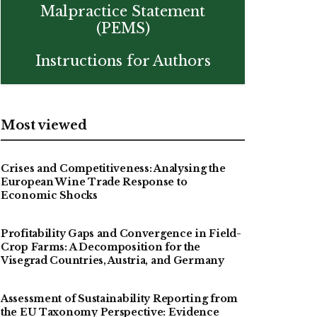
Malpractice Statement
(PEMS)
Instructions for Authors
Most viewed
Crises and Competitiveness: Analysing the
European Wine Trade Response to
Economic Shocks
Profitability Gaps and Convergence in Field-
Crop Farms: A Decomposition for the
Visegrad Countries, Austria, and Germany
Assessment of Sustainability Reporting from
the EU Taxonomy Perspective: Evidence