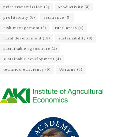
price transmission
(3)
productivity
(3)
profitability
(6)
resilience
(3)
risk management
(3)
rural areas
(4)
rural development
(13)
sustainability
(8)
sustainable agriculture
(5)
sustainable development
(4)
technical efficiency
(6)
Ukraine
(4)