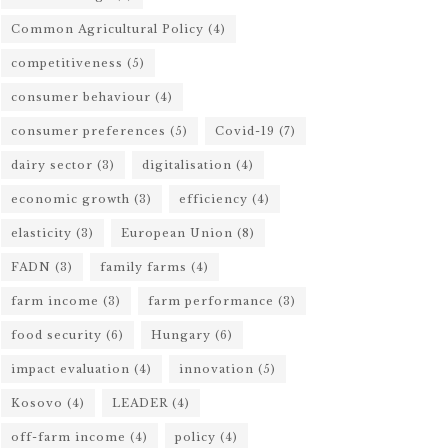
Common Agricultural Policy
(4)
competitiveness
(5)
consumer behaviour
(4)
consumer preferences
(5)
Covid-19
(7)
dairy sector
(3)
digitalisation
(4)
economic growth
(3)
efficiency
(4)
elasticity
(3)
European Union
(8)
FADN
(3)
family farms
(4)
farm income
(3)
farm performance
(3)
food security
(6)
Hungary
(6)
impact evaluation
(4)
innovation
(5)
Kosovo
(4)
LEADER
(4)
off-farm income
(4)
policy
(4)