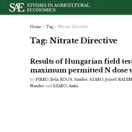
Home
Tag
Nitrate Directive
Tag:
Nitrate Directive
Results of Hungarian field test
maximum permitted N dose v
by
PIRKO, Bela
,
KOOS, Sandor
,
SZABO, Jozsef
,
RADIMS
Nandor
and
SZABO, Anita