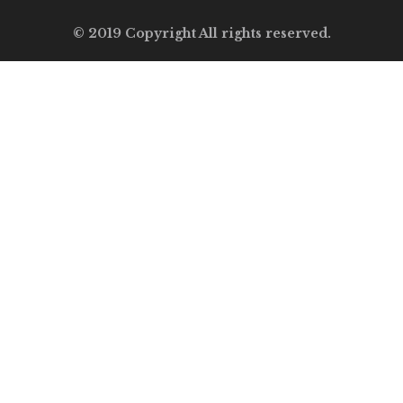
© 2019 Copyright All rights reserved.