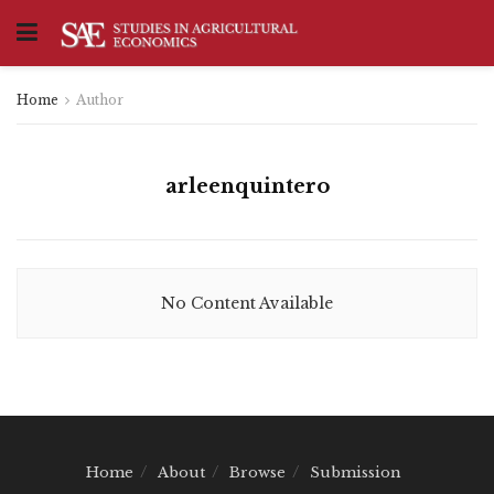
Home
Author
arleenquintero
No Content Available
Home
About
Browse
Submission