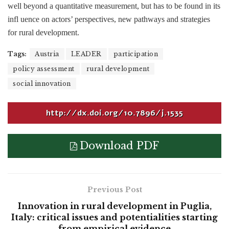
well beyond a quantitative measurement, but has to be found in its
infl uence on actors’ perspectives, new pathways and strategies
for rural development.
Tags:
Austria
LEADER
participation
policy assessment
rural development
social innovation
http://dx.doi.org/10.7896/j.1535
Download PDF
Previous Post
Innovation in rural development in Puglia,
Italy: critical issues and potentialities starting
from empirical evidence