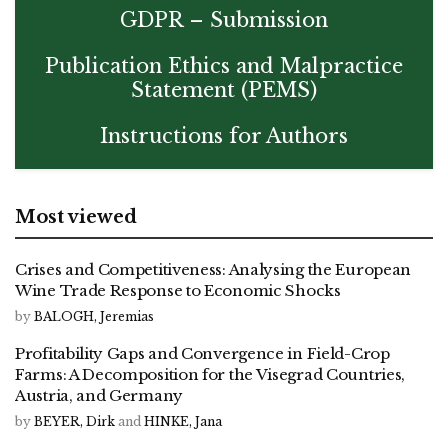
GDPR – Submission
Publication Ethics and Malpractice
Statement (PEMS)
Instructions for Authors
Most viewed
Crises and Competitiveness: Analysing the European
Wine Trade Response to Economic Shocks
by
BALOGH, Jeremias
Profitability Gaps and Convergence in Field-Crop
Farms: A Decomposition for the Visegrad Countries,
Austria, and Germany
by
BEYER, Dirk
and
HINKE, Jana