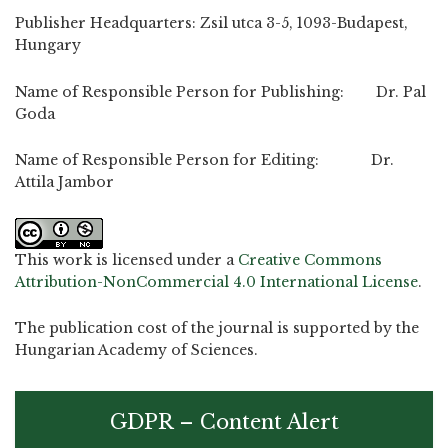
Publisher Headquarters: Zsil utca 3-5, 1093-Budapest,
Hungary
Name of Responsible Person for Publishing: Dr. Pal
Goda
Name of Responsible Person for Editing: Dr.
Attila Jambor
This work is licensed under a
Creative Commons
Attribution-NonCommercial 4.0 International License
.
The publication cost of the journal is supported by the
Hungarian Academy of Sciences.
GDPR – Content Alert