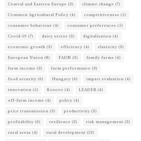
Central and Eastern Europe
(3)
climate change
(7)
Common Agricultural Policy
(4)
competitiveness
(5)
consumer behaviour
(4)
consumer preferences
(5)
Covid-19
(7)
dairy sector
(3)
digitalisation
(4)
economic growth
(3)
efficiency
(4)
elasticity
(3)
European Union
(8)
FADN
(3)
family farms
(4)
farm income
(3)
farm performance
(3)
food security
(6)
Hungary
(6)
impact evaluation
(4)
innovation
(5)
Kosovo
(4)
LEADER
(4)
off-farm income
(4)
policy
(4)
price transmission
(3)
productivity
(3)
profitability
(6)
resilience
(3)
risk management
(3)
rural areas
(4)
rural development
(13)