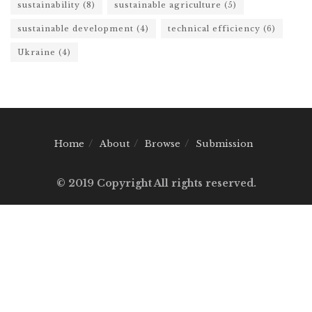
sustainability
(8)
sustainable agriculture
(5)
sustainable development
(4)
technical efficiency
(6)
Ukraine
(4)
Home
About
Browse
Submission
© 2019 Copyright All rights reserved.