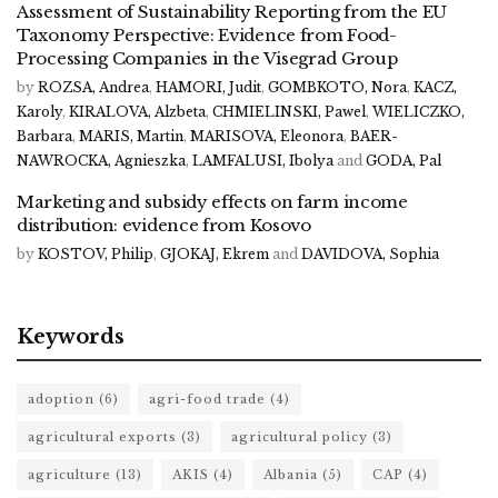
Assessment of Sustainability Reporting from the EU
Taxonomy Perspective: Evidence from Food-
Processing Companies in the Visegrad Group
by
ROZSA, Andrea
,
HAMORI, Judit
,
GOMBKOTO, Nora
,
KACZ,
Karoly
,
KIRALOVA, Alzbeta
,
CHMIELINSKI, Pawel
,
WIELICZKO,
Barbara
,
MARIS, Martin
,
MARISOVA, Eleonora
,
BAER-
NAWROCKA, Agnieszka
,
LAMFALUSI, Ibolya
and
GODA, Pal
Marketing and subsidy effects on farm income
distribution: evidence from Kosovo
by
KOSTOV, Philip
,
GJOKAJ, Ekrem
and
DAVIDOVA, Sophia
Keywords
adoption
(6)
agri-food trade
(4)
agricultural exports
(3)
agricultural policy
(3)
agriculture
(13)
AKIS
(4)
Albania
(5)
CAP
(4)