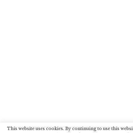
This website uses cookies. By continuing to use this websi