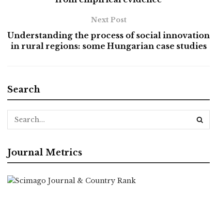
Next Post
Understanding the process of social innovation
in rural regions: some Hungarian case studies
Search
Journal Metrics