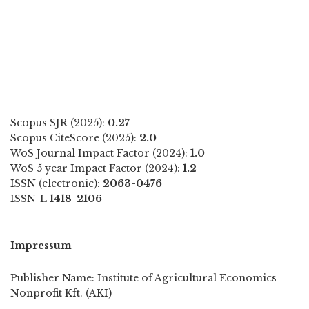
Scopus SJR (2025):
0.27
Scopus CiteScore (2025):
2.0
WoS Journal Impact Factor (2024):
1.0
WoS 5 year Impact Factor (2024):
1.2
ISSN (electronic):
2063-0476
ISSN-L
1418-2106
Impressum
Publisher Name: Institute of Agricultural Economics
Nonprofit Kft. (AKI)