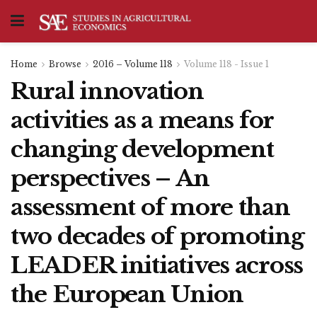
Home
Browse
2016 – Volume 118
Volume 118 - Issue 1
Rural innovation
activities as a means for
changing development
perspectives – An
assessment of more than
two decades of promoting
LEADER initiatives across
the European Union