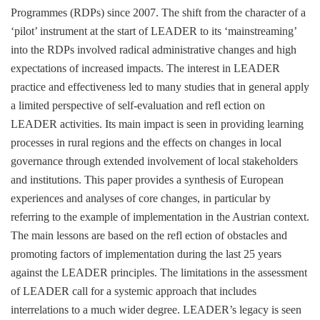
Programmes (RDPs) since 2007. The shift from the character of a
‘pilot’ instrument at the start of LEADER to its ‘mainstreaming’
into the RDPs involved radical administrative changes and high
expectations of increased impacts. The interest in LEADER
practice and effectiveness led to many studies that in general apply
a limited perspective of self-evaluation and refl ection on
LEADER activities. Its main impact is seen in providing learning
processes in rural regions and the effects on changes in local
governance through extended involvement of local stakeholders
and institutions. This paper provides a synthesis of European
experiences and analyses of core changes, in particular by
referring to the example of implementation in the Austrian context.
The main lessons are based on the refl ection of obstacles and
promoting factors of implementation during the last 25 years
against the LEADER principles. The limitations in the assessment
of LEADER call for a systemic approach that includes
interrelations to a much wider degree. LEADER’s legacy is seen