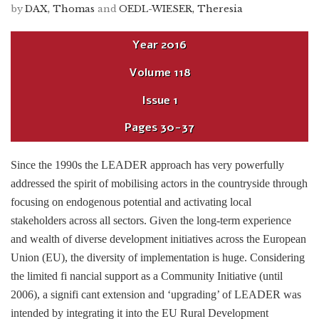
by
DAX, Thomas
and
OEDL-WIESER, Theresia
Year
2016
Volume
118
Issue
1
Pages
30-37
Since the 1990s the LEADER approach has very powerfully
addressed the spirit of mobilising actors in the countryside through
focusing on endogenous potential and activating local
stakeholders across all sectors. Given the long-term experience
and wealth of diverse development initiatives across the European
Union (EU), the diversity of implementation is huge. Considering
the limited fi nancial support as a Community Initiative (until
2006), a signifi cant extension and ‘upgrading’ of LEADER was
intended by integrating it into the EU Rural Development