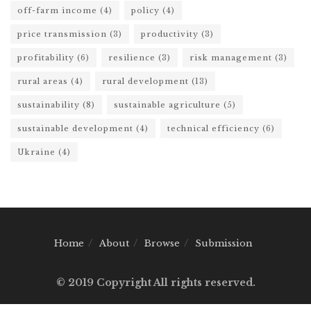
off-farm income
(4)
policy
(4)
price transmission
(3)
productivity
(3)
profitability
(6)
resilience
(3)
risk management
(3)
rural areas
(4)
rural development
(13)
sustainability
(8)
sustainable agriculture
(5)
sustainable development
(4)
technical efficiency
(6)
Ukraine
(4)
Home
About
Browse
Submission
© 2019 Copyright All rights reserved.