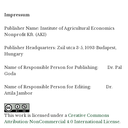
Impressum
Publisher Name: Institute of Agricultural Economics
Nonprofit Kft. (AKI)
Publisher Headquarters: Zsil utca 3-5, 1093-Budapest,
Hungary
Name of Responsible Person for Publishing: Dr. Pal
Goda
Name of Responsible Person for Editing: Dr.
Attila Jambor
This work is licensed under a
Creative Commons
Attribution-NonCommercial 4.0 International License
.