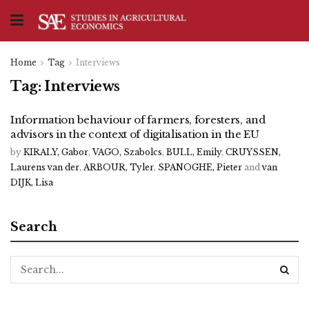
Home
Tag
Interviews
Tag:
Interviews
Information behaviour of farmers, foresters, and
advisors in the context of digitalisation in the EU
by
KIRALY, Gabor
,
VAGO, Szabolcs
,
BULL, Emily
,
CRUYSSEN,
Laurens van der
,
ARBOUR, Tyler
,
SPANOGHE, Pieter
and
van
DIJK, Lisa
Search