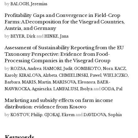
by
BALOGH, Jeremias
Profitability Gaps and Convergence in Field-Crop
Farms: A Decomposition for the Visegrad Countries,
Austria, and Germany
by
BEYER, Dirk
and
HINKE, Jana
Assessment of Sustainability Reporting from the EU
Taxonomy Perspective: Evidence from Food-
Processing Companies in the Visegrad Group
by
ROZSA, Andrea
,
HAMORI, Judit
,
GOMBKOTO, Nora
,
KACZ,
Karoly
,
KIRALOVA, Alzbeta
,
CHMIELINSKI, Pawel
,
WIELICZKO,
Barbara
,
MARIS, Martin
,
MARISOVA, Eleonora
,
BAER-
NAWROCKA, Agnieszka
,
LAMFALUSI, Ibolya
and
GODA, Pal
Marketing and subsidy effects on farm income
distribution: evidence from Kosovo
by
KOSTOV, Philip
,
GJOKAJ, Ekrem
and
DAVIDOVA, Sophia
Keywords