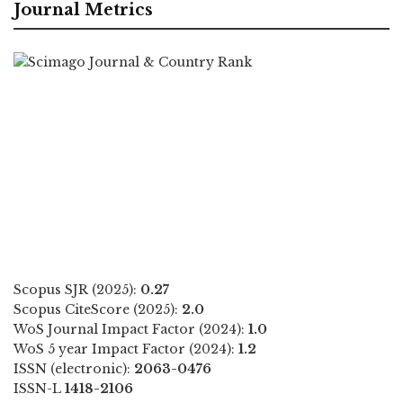
Journal Metrics
Scopus SJR (2025):
0.27
Scopus CiteScore (2025):
2.0
WoS Journal Impact Factor (2024):
1.0
WoS 5 year Impact Factor (2024):
1.2
ISSN (electronic):
2063-0476
ISSN-L
1418-2106