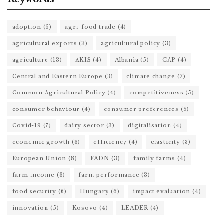
adoption
(6)
agri-food trade
(4)
agricultural exports
(3)
agricultural policy
(3)
agriculture
(13)
AKIS
(4)
Albania
(5)
CAP
(4)
Central and Eastern Europe
(3)
climate change
(7)
Common Agricultural Policy
(4)
competitiveness
(5)
consumer behaviour
(4)
consumer preferences
(5)
Covid-19
(7)
dairy sector
(3)
digitalisation
(4)
economic growth
(3)
efficiency
(4)
elasticity
(3)
European Union
(8)
FADN
(3)
family farms
(4)
farm income
(3)
farm performance
(3)
food security
(6)
Hungary
(6)
impact evaluation
(4)
innovation
(5)
Kosovo
(4)
LEADER
(4)