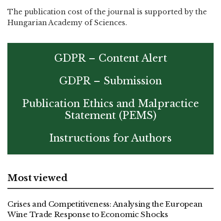
The publication cost of the journal is supported by the
Hungarian Academy of Sciences.
GDPR – Content Alert
GDPR – Submission
Publication Ethics and Malpractice
Statement (PEMS)
Instructions for Authors
Most viewed
Crises and Competitiveness: Analysing the European
Wine Trade Response to Economic Shocks