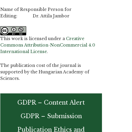
Name of Responsible Person for
Editing: Dr. Attila Jambor
This work is licensed under a
Creative
Commons Attribution-NonCommercial 4.0
International License
.
The publication cost of the journal is
supported by the Hungarian Academy of
Sciences.
GDPR – Content Alert
GDPR – Submission
Publication Ethics and