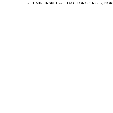
by
CHMIELINSKI, Pawel
,
FACCILONGO, Nicola
,
FIORE