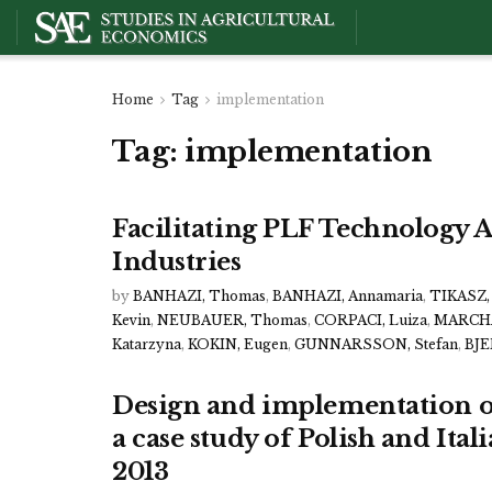
Home
Tag
implementation
Tag:
implementation
Facilitating PLF Technology A
Industries
by
BANHAZI, Thomas
,
BANHAZI, Annamaria
,
TIKASZ, 
Kevin
,
NEUBAUER, Thomas
,
CORPACI, Luiza
,
MARCHA
Katarzyna
,
KOKIN, Eugen
,
GUNNARSSON, Stefan
,
BJE
Design and implementation of
a case study of Polish and Ita
2013