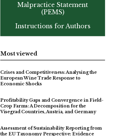
Malpractice Statement
(PEMS)
Instructions for Authors
Most viewed
Crises and Competitiveness: Analysing the
European Wine Trade Response to
Economic Shocks
Profitability Gaps and Convergence in Field-
Crop Farms: A Decomposition for the
Visegrad Countries, Austria, and Germany
Assessment of Sustainability Reporting from
the EU Taxonomy Perspective: Evidence