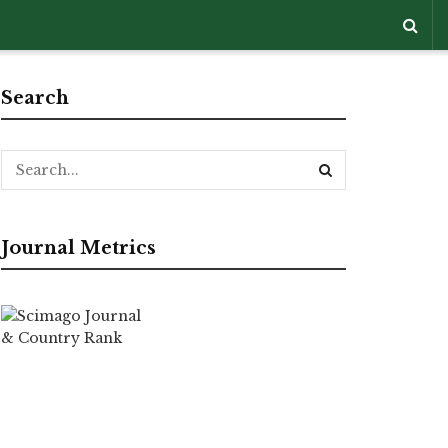
Search
Journal Metrics