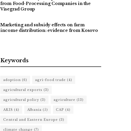
from Food-Processing Companies in the
Visegrad Group
Marketing and subsidy effects on farm
income distribution: evidence from Kosovo
Keywords
adoption
(6)
agri-food trade
(4)
agricultural exports
(3)
agricultural policy
(3)
agriculture
(13)
AKIS
(4)
Albania
(5)
CAP
(4)
Central and Eastern Europe
(3)
climate change
(7)