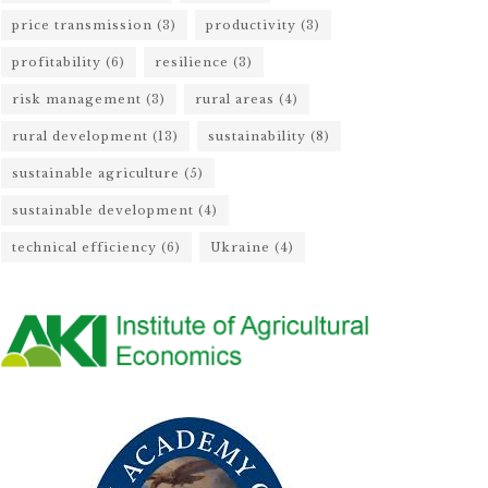
price transmission
(3)
productivity
(3)
profitability
(6)
resilience
(3)
risk management
(3)
rural areas
(4)
rural development
(13)
sustainability
(8)
sustainable agriculture
(5)
sustainable development
(4)
technical efficiency
(6)
Ukraine
(4)