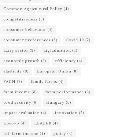
Common Agricultural Policy
(4)
competitiveness
(5)
consumer behaviour
(4)
consumer preferences
(5)
Covid-19
(7)
dairy sector
(3)
digitalisation
(4)
economic growth
(3)
efficiency
(4)
elasticity
(3)
European Union
(8)
FADN
(3)
family farms
(4)
farm income
(3)
farm performance
(3)
food security
(6)
Hungary
(6)
impact evaluation
(4)
innovation
(5)
Kosovo
(4)
LEADER
(4)
off-farm income
(4)
policy
(4)