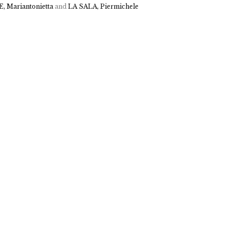
, Mariantonietta
and
LA SALA, Piermichele