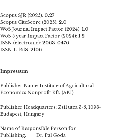
Scopus SJR (2025):
0.27
Scopus CiteScore (2025):
2.0
WoS Journal Impact Factor (2024):
1.0
WoS 5 year Impact Factor (2024):
1.2
ISSN (electronic):
2063-0476
ISSN-L
1418-2106
Impressum
Publisher Name: Institute of Agricultural
Economics Nonprofit Kft. (AKI)
Publisher Headquarters: Zsil utca 3-5, 1093-
Budapest, Hungary
Name of Responsible Person for
Publishing: Dr. Pal Goda