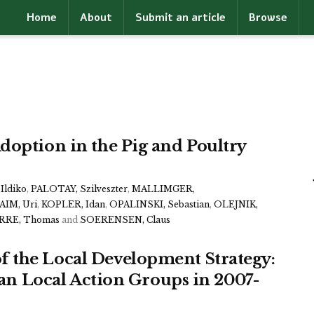
Home
About
Submit an article
Browse
doption in the Pig and Poultry
Ildiko
,
PALOTAY, Szilveszter
,
MALLIMGER,
IM, Uri
,
KOPLER, Idan
,
OPALINSKI, Sebastian
,
OLEJNIK,
RRE, Thomas
and
SOERENSEN, Claus
 the Local Development Strategy:
lian Local Action Groups in 2007-