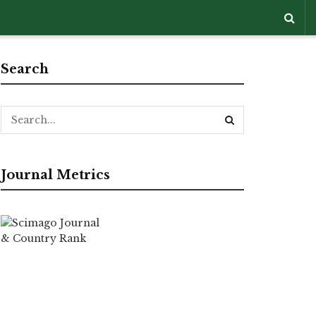
Search
Journal Metrics