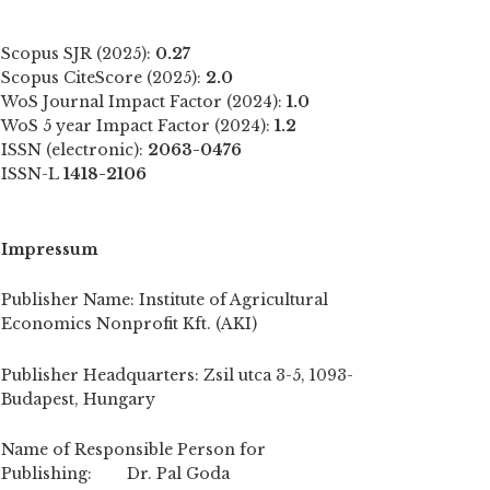
Scopus SJR (2025):
0.27
Scopus CiteScore (2025):
2.0
WoS Journal Impact Factor (2024):
1.0
WoS 5 year Impact Factor (2024):
1.2
ISSN (electronic):
2063-0476
ISSN-L
1418-2106
Impressum
Publisher Name: Institute of Agricultural
Economics Nonprofit Kft. (AKI)
Publisher Headquarters: Zsil utca 3-5, 1093-
Budapest, Hungary
Name of Responsible Person for
Publishing: Dr. Pal Goda