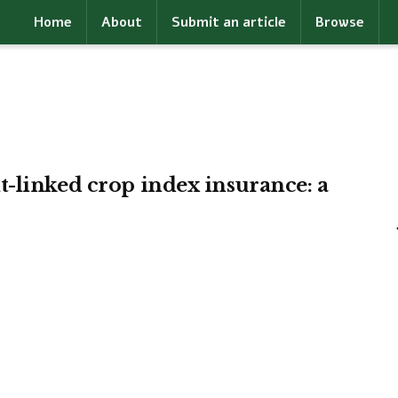
Home
About
Submit an article
Browse
-linked crop index insurance: a