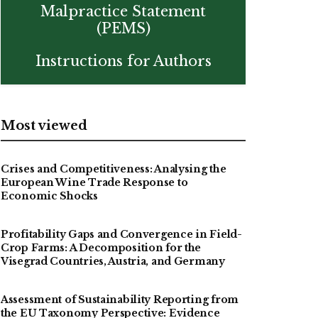
Malpractice Statement
(PEMS)
Instructions for Authors
Most viewed
Crises and Competitiveness: Analysing the
European Wine Trade Response to
Economic Shocks
Profitability Gaps and Convergence in Field-
Crop Farms: A Decomposition for the
Visegrad Countries, Austria, and Germany
Assessment of Sustainability Reporting from
the EU Taxonomy Perspective: Evidence