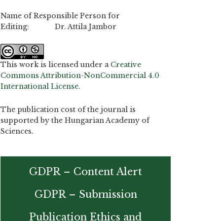
Name of Responsible Person for
Editing: Dr. Attila Jambor
This work is licensed under a
Creative
Commons Attribution-NonCommercial 4.0
International License
.
The publication cost of the journal is
supported by the Hungarian Academy of
Sciences.
GDPR – Content Alert
GDPR – Submission
Publication Ethics and