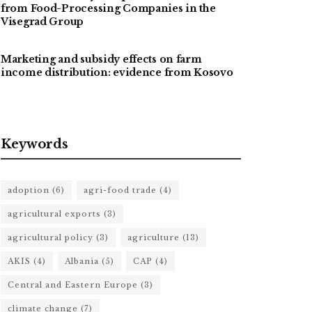
from Food-Processing Companies in the
Visegrad Group
Marketing and subsidy effects on farm
income distribution: evidence from Kosovo
Keywords
adoption
(6)
agri-food trade
(4)
agricultural exports
(3)
agricultural policy
(3)
agriculture
(13)
AKIS
(4)
Albania
(5)
CAP
(4)
Central and Eastern Europe
(3)
climate change
(7)