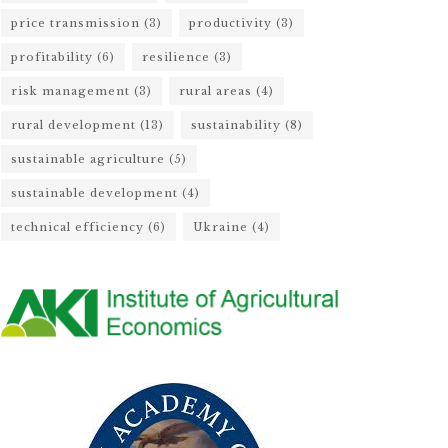
price transmission
(3)
productivity
(3)
profitability
(6)
resilience
(3)
risk management
(3)
rural areas
(4)
rural development
(13)
sustainability
(8)
sustainable agriculture
(5)
sustainable development
(4)
technical efficiency
(6)
Ukraine
(4)