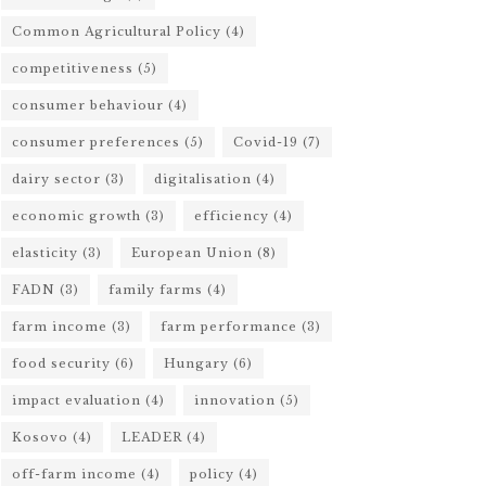
Common Agricultural Policy
(4)
competitiveness
(5)
consumer behaviour
(4)
consumer preferences
(5)
Covid-19
(7)
dairy sector
(3)
digitalisation
(4)
economic growth
(3)
efficiency
(4)
elasticity
(3)
European Union
(8)
FADN
(3)
family farms
(4)
farm income
(3)
farm performance
(3)
food security
(6)
Hungary
(6)
impact evaluation
(4)
innovation
(5)
Kosovo
(4)
LEADER
(4)
off-farm income
(4)
policy
(4)