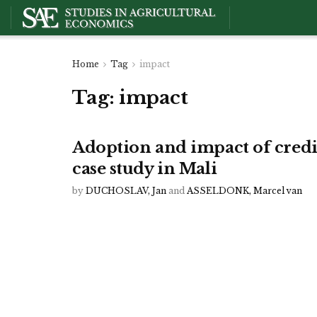
Home
Tag
impact
Tag:
impact
Adoption and impact of credit
case study in Mali
by
DUCHOSLAV, Jan
and
ASSELDONK, Marcel van