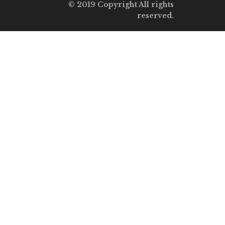
© 2019 Copyright All rights
reserved.