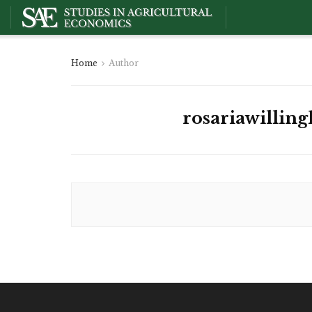
Home
Author
rosariawilling