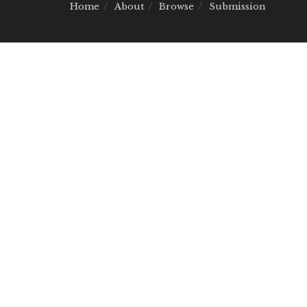
Home
About
Browse
Submission