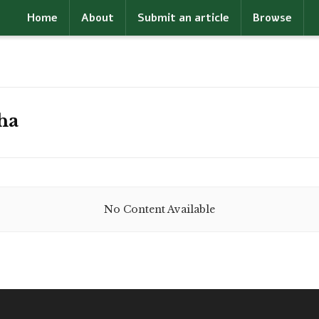
Home
About
Submit an article
Browse
ha
No Content Available