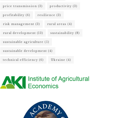
price transmission
(3)
productivity
(3)
profitability
(6)
resilience
(3)
risk management
(3)
rural areas
(4)
rural development
(13)
sustainability
(8)
sustainable agriculture
(5)
sustainable development
(4)
technical efficiency
(6)
Ukraine
(4)