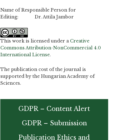
Name of Responsible Person for
Editing: Dr. Attila Jambor
This work is licensed under a
Creative
Commons Attribution-NonCommercial 4.0
International License
.
The publication cost of the journal is
supported by the Hungarian Academy of
Sciences.
GDPR – Content Alert
GDPR – Submission
Publication Ethics and