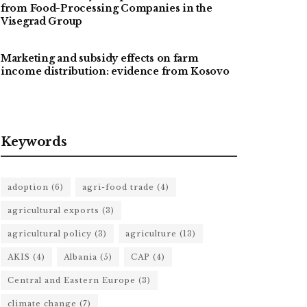
from Food-Processing Companies in the
Visegrad Group
Marketing and subsidy effects on farm
income distribution: evidence from Kosovo
Keywords
adoption
(6)
agri-food trade
(4)
agricultural exports
(3)
agricultural policy
(3)
agriculture
(13)
AKIS
(4)
Albania
(5)
CAP
(4)
Central and Eastern Europe
(3)
climate change
(7)