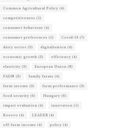
Common Agricultural Policy
(4)
competitiveness
(5)
consumer behaviour
(4)
consumer preferences
(5)
Covid-19
(7)
dairy sector
(3)
digitalisation
(4)
economic growth
(3)
efficiency
(4)
elasticity
(3)
European Union
(8)
FADN
(3)
family farms
(4)
farm income
(3)
farm performance
(3)
food security
(6)
Hungary
(6)
impact evaluation
(4)
innovation
(5)
Kosovo
(4)
LEADER
(4)
off-farm income
(4)
policy
(4)