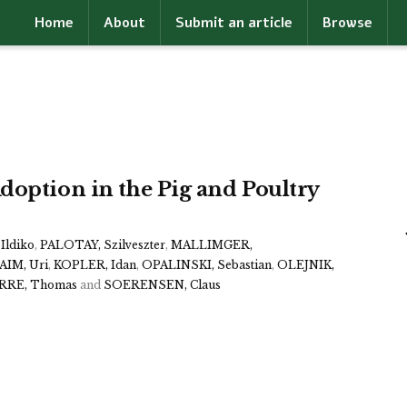
Home
About
Submit an article
Browse
doption in the Pig and Poultry
Ildiko
,
PALOTAY, Szilveszter
,
MALLIMGER,
IM, Uri
,
KOPLER, Idan
,
OPALINSKI, Sebastian
,
OLEJNIK,
RRE, Thomas
and
SOERENSEN, Claus