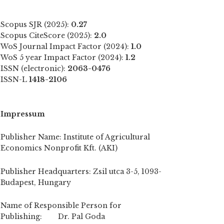
Scopus SJR (2025):
0.27
Scopus CiteScore (2025):
2.0
WoS Journal Impact Factor (2024):
1.0
WoS 5 year Impact Factor (2024):
1.2
ISSN (electronic):
2063-0476
ISSN-L
1418-2106
Impressum
Publisher Name: Institute of Agricultural
Economics Nonprofit Kft. (AKI)
Publisher Headquarters: Zsil utca 3-5, 1093-
Budapest, Hungary
Name of Responsible Person for
Publishing: Dr. Pal Goda