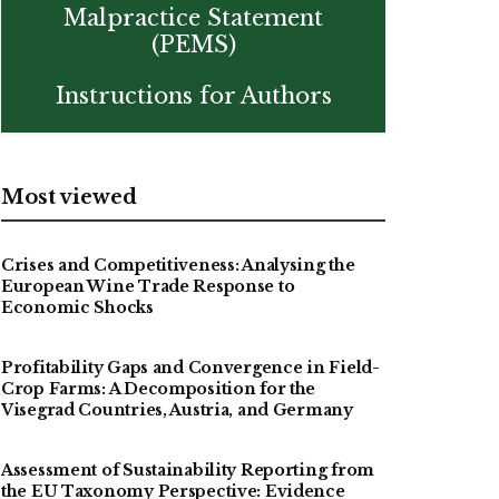
Malpractice Statement
(PEMS)
Instructions for Authors
Most viewed
Crises and Competitiveness: Analysing the
European Wine Trade Response to
Economic Shocks
Profitability Gaps and Convergence in Field-
Crop Farms: A Decomposition for the
Visegrad Countries, Austria, and Germany
Assessment of Sustainability Reporting from
the EU Taxonomy Perspective: Evidence