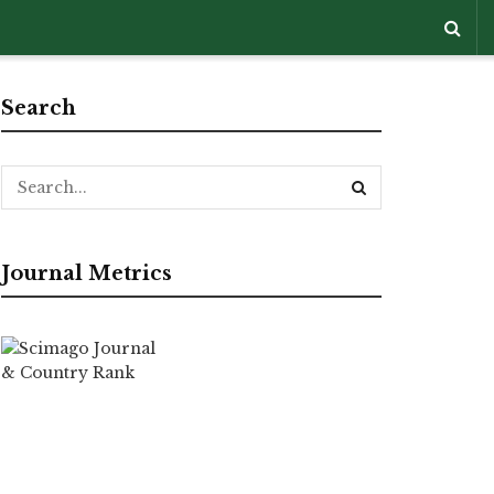
Search
Journal Metrics