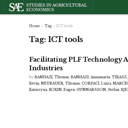
Home
Tag
ICT tools
Tag:
ICT tools
Facilitating PLF Technology A
Industries
by
BANHAZI, Thomas
,
BANHAZI, Annamaria
,
TIKASZ, 
Kevin
,
NEUBAUER, Thomas
,
CORPACI, Luiza
,
MARCHA
Katarzyna
,
KOKIN, Eugen
,
GUNNARSSON, Stefan
,
BJE