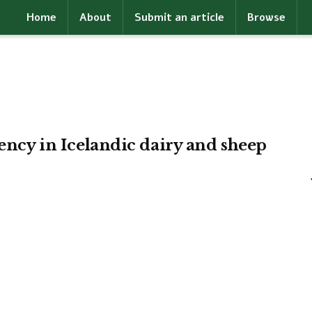
Home
About
Submit an article
Browse
iency in Icelandic dairy and sheep