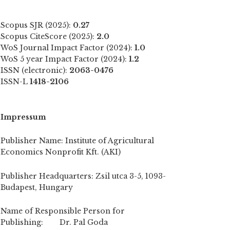
Scopus SJR (2025):
0.27
Scopus CiteScore (2025):
2.0
WoS Journal Impact Factor (2024):
1.0
WoS 5 year Impact Factor (2024):
1.2
ISSN (electronic):
2063-0476
ISSN-L
1418-2106
Impressum
Publisher Name: Institute of Agricultural
Economics Nonprofit Kft. (AKI)
Publisher Headquarters: Zsil utca 3-5, 1093-
Budapest, Hungary
Name of Responsible Person for
Publishing: Dr. Pal Goda