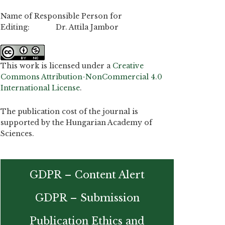
Name of Responsible Person for
Editing: Dr. Attila Jambor
This work is licensed under a
Creative
Commons Attribution-NonCommercial 4.0
International License
.
The publication cost of the journal is
supported by the Hungarian Academy of
Sciences.
GDPR – Content Alert
GDPR – Submission
Publication Ethics and