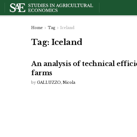
Home
Tag
Iceland
Tag:
Iceland
An analysis of technical effic
farms
by
GALLUZZO, Nicola