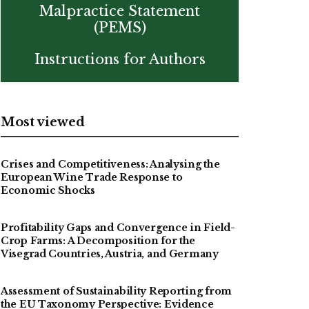
Malpractice Statement
(PEMS)
Instructions for Authors
Most viewed
Crises and Competitiveness: Analysing the
European Wine Trade Response to
Economic Shocks
Profitability Gaps and Convergence in Field-
Crop Farms: A Decomposition for the
Visegrad Countries, Austria, and Germany
Assessment of Sustainability Reporting from
the EU Taxonomy Perspective: Evidence