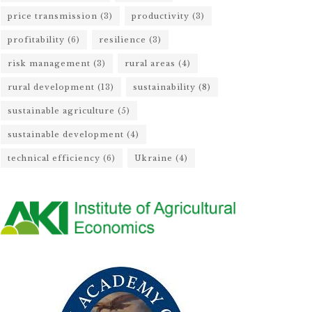
price transmission
(3)
productivity
(3)
profitability
(6)
resilience
(3)
risk management
(3)
rural areas
(4)
rural development
(13)
sustainability
(8)
sustainable agriculture
(5)
sustainable development
(4)
technical efficiency
(6)
Ukraine
(4)