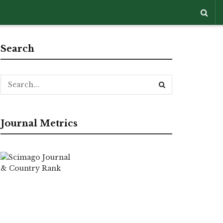
Search
Journal Metrics