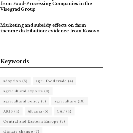
from Food-Processing Companies in the
Visegrad Group
Marketing and subsidy effects on farm
income distribution: evidence from Kosovo
Keywords
adoption
(6)
agri-food trade
(4)
agricultural exports
(3)
agricultural policy
(3)
agriculture
(13)
AKIS
(4)
Albania
(5)
CAP
(4)
Central and Eastern Europe
(3)
climate change
(7)