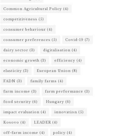
Common Agricultural Policy
(4)
competitiveness
(5)
consumer behaviour
(4)
consumer preferences
(5)
Covid-19
(7)
dairy sector
(3)
digitalisation
(4)
economic growth
(3)
efficiency
(4)
elasticity
(3)
European Union
(8)
FADN
(3)
family farms
(4)
farm income
(3)
farm performance
(3)
food security
(6)
Hungary
(6)
impact evaluation
(4)
innovation
(5)
Kosovo
(4)
LEADER
(4)
off-farm income
(4)
policy
(4)