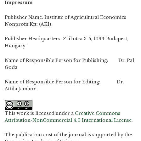
Impressum
Publisher Name: Institute of Agricultural Economics
Nonprofit Kft. (AKI)
Publisher Headquarters: Zsil utca 3-5, 1093-Budapest,
Hungary
Name of Responsible Person for Publishing: Dr. Pal
Goda
Name of Responsible Person for Editing: Dr.
Attila Jambor
This work is licensed under a
Creative Commons
Attribution-NonCommercial 4.0 International License
.
The publication cost of the journal is supported by the