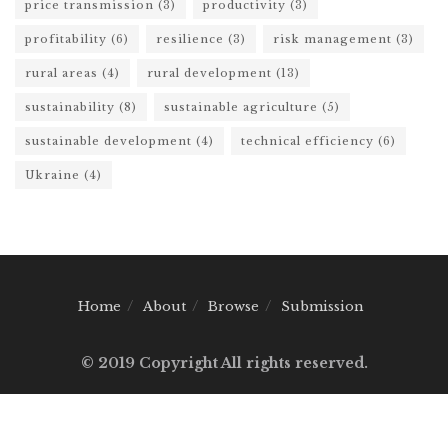
price transmission
(3)
productivity
(3)
profitability
(6)
resilience
(3)
risk management
(3)
rural areas
(4)
rural development
(13)
sustainability
(8)
sustainable agriculture
(5)
sustainable development
(4)
technical efficiency
(6)
Ukraine
(4)
Home
About
Browse
Submission
© 2019 Copyright All rights reserved.