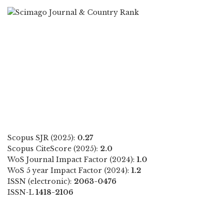
Scopus SJR (2025):
0.27
Scopus CiteScore (2025):
2.0
WoS Journal Impact Factor (2024):
1.0
WoS 5 year Impact Factor (2024):
1.2
ISSN (electronic):
2063-0476
ISSN-L
1418-2106