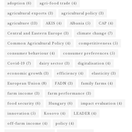
adoption
(6)
agri-food trade
(4)
agricultural exports
(3)
agricultural policy
(3)
agriculture
(13)
AKIS
(4)
Albania
(5)
CAP
(4)
Central and Eastern Europe
(3)
climate change
(7)
Common Agricultural Policy
(4)
competitiveness
(5)
consumer behaviour
(4)
consumer preferences
(5)
Covid-19
(7)
dairy sector
(3)
digitalisation
(4)
economic growth
(3)
efficiency
(4)
elasticity
(3)
European Union
(8)
FADN
(3)
family farms
(4)
farm income
(3)
farm performance
(3)
food security
(6)
Hungary
(6)
impact evaluation
(4)
innovation
(5)
Kosovo
(4)
LEADER
(4)
off-farm income
(4)
policy
(4)