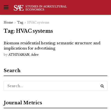
Home
Tag
HVAC systems
Tag:
HVAC systems
Biomass residential heating: semantic structure and
implications for advertising
by
ATHIYAMAN, Adee
Search
Journal Metrics