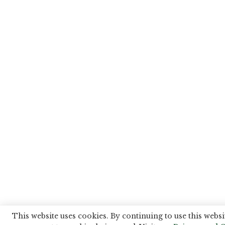
This website uses cookies. By continuing to use this websi