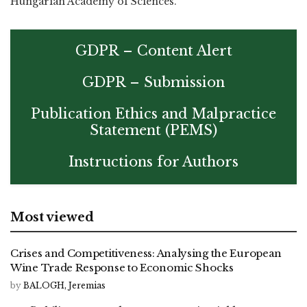
Hungarian Academy of Sciences.
GDPR – Content Alert
GDPR – Submission
Publication Ethics and Malpractice
Statement (PEMS)
Instructions for Authors
Most viewed
Crises and Competitiveness: Analysing the European
Wine Trade Response to Economic Shocks
by
BALOGH, Jeremias