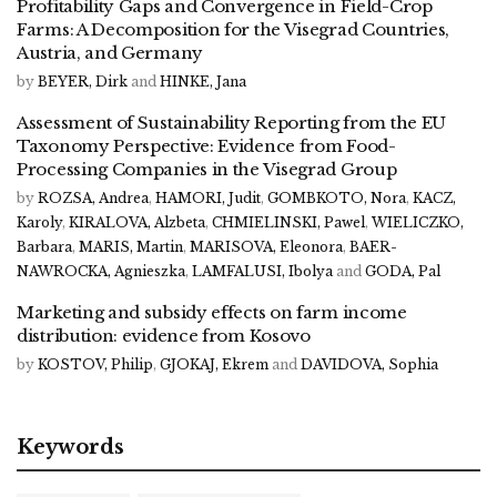
Profitability Gaps and Convergence in Field-Crop
Farms: A Decomposition for the Visegrad Countries,
Austria, and Germany
by
BEYER, Dirk
and
HINKE, Jana
Assessment of Sustainability Reporting from the EU
Taxonomy Perspective: Evidence from Food-
Processing Companies in the Visegrad Group
by
ROZSA, Andrea
,
HAMORI, Judit
,
GOMBKOTO, Nora
,
KACZ,
Karoly
,
KIRALOVA, Alzbeta
,
CHMIELINSKI, Pawel
,
WIELICZKO,
Barbara
,
MARIS, Martin
,
MARISOVA, Eleonora
,
BAER-
NAWROCKA, Agnieszka
,
LAMFALUSI, Ibolya
and
GODA, Pal
Marketing and subsidy effects on farm income
distribution: evidence from Kosovo
by
KOSTOV, Philip
,
GJOKAJ, Ekrem
and
DAVIDOVA, Sophia
Keywords