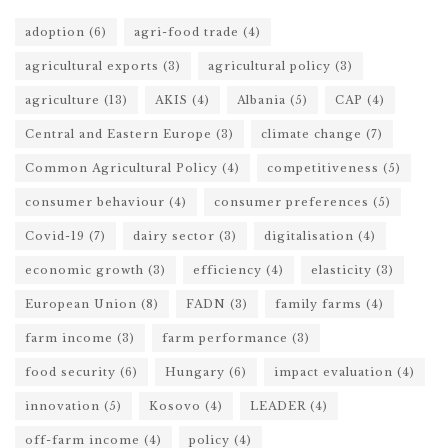
adoption
(6)
agri-food trade
(4)
agricultural exports
(3)
agricultural policy
(3)
agriculture
(13)
AKIS
(4)
Albania
(5)
CAP
(4)
Central and Eastern Europe
(3)
climate change
(7)
Common Agricultural Policy
(4)
competitiveness
(5)
consumer behaviour
(4)
consumer preferences
(5)
Covid-19
(7)
dairy sector
(3)
digitalisation
(4)
economic growth
(3)
efficiency
(4)
elasticity
(3)
European Union
(8)
FADN
(3)
family farms
(4)
farm income
(3)
farm performance
(3)
food security
(6)
Hungary
(6)
impact evaluation
(4)
innovation
(5)
Kosovo
(4)
LEADER
(4)
off-farm income
(4)
policy
(4)