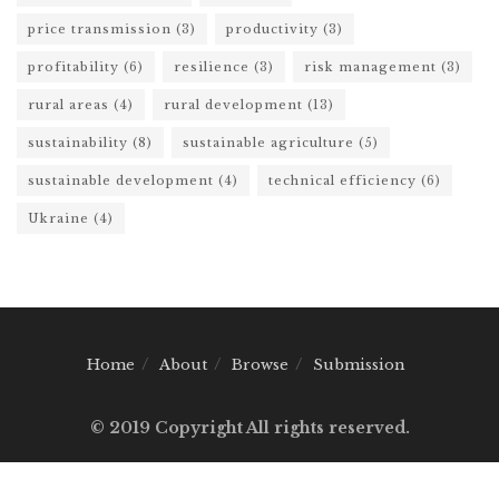
price transmission
(3)
productivity
(3)
profitability
(6)
resilience
(3)
risk management
(3)
rural areas
(4)
rural development
(13)
sustainability
(8)
sustainable agriculture
(5)
sustainable development
(4)
technical efficiency
(6)
Ukraine
(4)
Home
About
Browse
Submission
© 2019 Copyright All rights reserved.