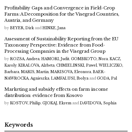
Profitability Gaps and Convergence in Field-Crop
Farms: A Decomposition for the Visegrad Countries,
Austria, and Germany
by
BEYER, Dirk
and
HINKE, Jana
Assessment of Sustainability Reporting from the EU
Taxonomy Perspective: Evidence from Food-
Processing Companies in the Visegrad Group
by
ROZSA, Andrea
,
HAMORI, Judit
,
GOMBKOTO, Nora
,
KACZ,
Karoly
,
KIRALOVA, Alzbeta
,
CHMIELINSKI, Pawel
,
WIELICZKO,
Barbara
,
MARIS, Martin
,
MARISOVA, Eleonora
,
BAER-
NAWROCKA, Agnieszka
,
LAMFALUSI, Ibolya
and
GODA, Pal
Marketing and subsidy effects on farm income
distribution: evidence from Kosovo
by
KOSTOV, Philip
,
GJOKAJ, Ekrem
and
DAVIDOVA, Sophia
Keywords