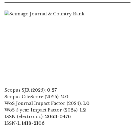
Scopus SJR (2025):
0.27
Scopus CiteScore (2025):
2.0
WoS Journal Impact Factor (2024):
1.0
WoS 5 year Impact Factor (2024):
1.2
ISSN (electronic):
2063-0476
ISSN-L
1418-2106