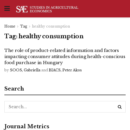
Home
Tag
healthy consumption
Tag:
healthy consumption
The role of product-related information and factors
impacting consumer attitudes during health-conscious
food purchase in Hungary
by
SOOS, Gabriella
and
BIACS, Peter Akos
Search
Journal Metrics