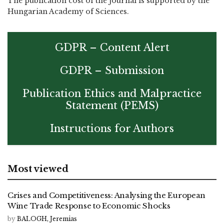
The publication cost of the journal is supported by the
Hungarian Academy of Sciences.
GDPR – Content Alert
GDPR – Submission
Publication Ethics and Malpractice
Statement (PEMS)
Instructions for Authors
Most viewed
Crises and Competitiveness: Analysing the European
Wine Trade Response to Economic Shocks
by
BALOGH, Jeremias