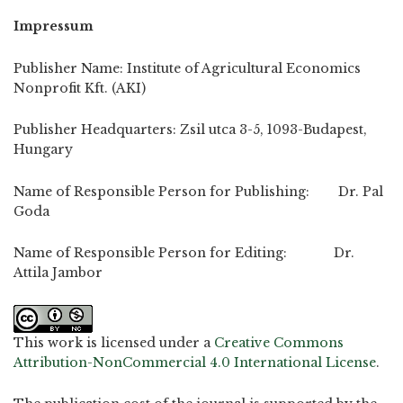
Impressum
Publisher Name: Institute of Agricultural Economics
Nonprofit Kft. (AKI)
Publisher Headquarters: Zsil utca 3-5, 1093-Budapest,
Hungary
Name of Responsible Person for Publishing: Dr. Pal
Goda
Name of Responsible Person for Editing: Dr.
Attila Jambor
This work is licensed under a
Creative Commons
Attribution-NonCommercial 4.0 International License
.