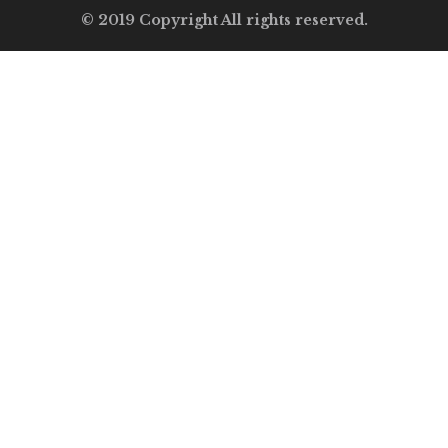
© 2019 Copyright All rights reserved.