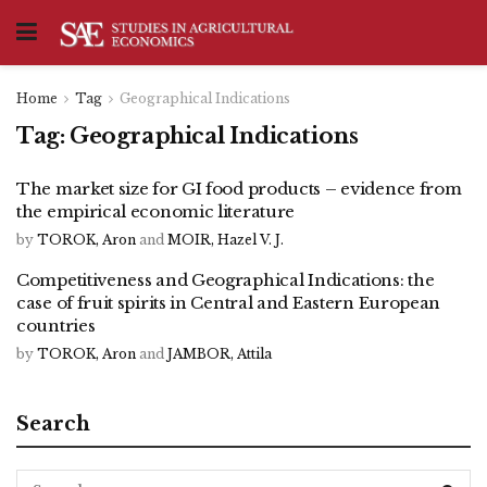
Home
Tag
Geographical Indications
Tag:
Geographical Indications
The market size for GI food products – evidence from
the empirical economic literature
by
TOROK, Aron
and
MOIR, Hazel V. J.
Competitiveness and Geographical Indications: the
case of fruit spirits in Central and Eastern European
countries
by
TOROK, Aron
and
JAMBOR, Attila
Search