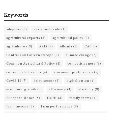
Keywords
adoption
(6)
agri-food trade
(4)
agricultural exports
(3)
agricultural policy
(3)
agriculture
(13)
AKIS
(4)
Albania
(5)
CAP
(4)
Central and Eastern Europe
(3)
climate change
(7)
Common Agricultural Policy
(4)
competitiveness
(5)
consumer behaviour
(4)
consumer preferences
(5)
Covid-19
(7)
dairy sector
(3)
digitalisation
(4)
economic growth
(3)
efficiency
(4)
elasticity
(3)
European Union
(8)
FADN
(3)
family farms
(4)
farm income
(3)
farm performance
(3)