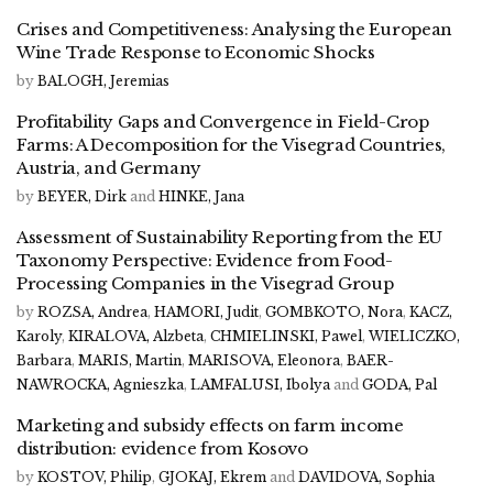
Crises and Competitiveness: Analysing the European
Wine Trade Response to Economic Shocks
by
BALOGH, Jeremias
Profitability Gaps and Convergence in Field-Crop
Farms: A Decomposition for the Visegrad Countries,
Austria, and Germany
by
BEYER, Dirk
and
HINKE, Jana
Assessment of Sustainability Reporting from the EU
Taxonomy Perspective: Evidence from Food-
Processing Companies in the Visegrad Group
by
ROZSA, Andrea
,
HAMORI, Judit
,
GOMBKOTO, Nora
,
KACZ,
Karoly
,
KIRALOVA, Alzbeta
,
CHMIELINSKI, Pawel
,
WIELICZKO,
Barbara
,
MARIS, Martin
,
MARISOVA, Eleonora
,
BAER-
NAWROCKA, Agnieszka
,
LAMFALUSI, Ibolya
and
GODA, Pal
Marketing and subsidy effects on farm income
distribution: evidence from Kosovo
by
KOSTOV, Philip
,
GJOKAJ, Ekrem
and
DAVIDOVA, Sophia