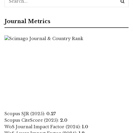
Journal Metrics
Scopus SJR (2025):
0.27
Scopus CiteScore (2025):
2.0
WoS Journal Impact Factor (2024):
1.0