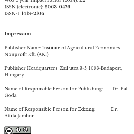
WoS 5 year Impact Factor (2024):
1.2
ISSN (electronic):
2063-0476
ISSN-L
1418-2106
Impressum
Publisher Name: Institute of Agricultural Economics
Nonprofit Kft. (AKI)
Publisher Headquarters: Zsil utca 3-5, 1093-Budapest,
Hungary
Name of Responsible Person for Publishing: Dr. Pal
Goda
Name of Responsible Person for Editing: Dr.
Attila Jambor