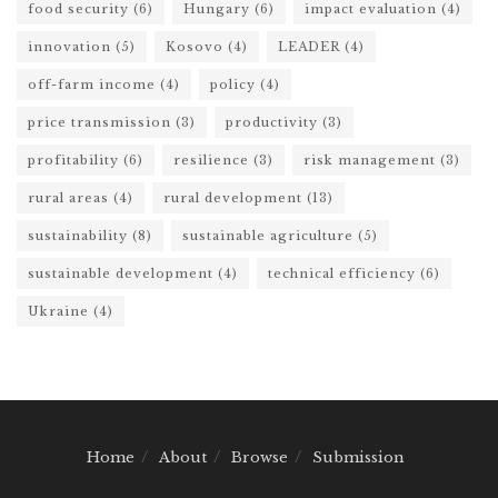
food security
(6)
Hungary
(6)
impact evaluation
(4)
innovation
(5)
Kosovo
(4)
LEADER
(4)
off-farm income
(4)
policy
(4)
price transmission
(3)
productivity
(3)
profitability
(6)
resilience
(3)
risk management
(3)
rural areas
(4)
rural development
(13)
sustainability
(8)
sustainable agriculture
(5)
sustainable development
(4)
technical efficiency
(6)
Ukraine
(4)
Home
About
Browse
Submission