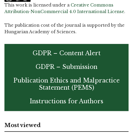
This work is licensed under a
Creative Commons
Attribution-NonCommercial 4.0 International License
.
The publication cost of the journal is supported by the
Hungarian Academy of Sciences.
GDPR – Content Alert
GDPR – Submission
Publication Ethics and Malpractice
Statement (PEMS)
Instructions for Authors
Most viewed