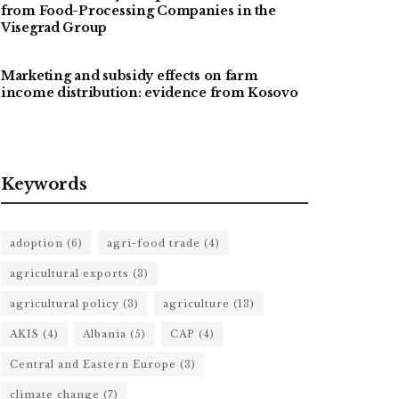
from Food-Processing Companies in the
Visegrad Group
Marketing and subsidy effects on farm
income distribution: evidence from Kosovo
Keywords
adoption
(6)
agri-food trade
(4)
agricultural exports
(3)
agricultural policy
(3)
agriculture
(13)
AKIS
(4)
Albania
(5)
CAP
(4)
Central and Eastern Europe
(3)
climate change
(7)