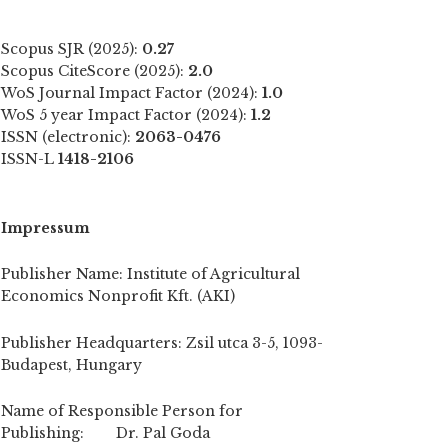
Scopus SJR (2025):
0.27
Scopus CiteScore (2025):
2.0
WoS Journal Impact Factor (2024):
1.0
WoS 5 year Impact Factor (2024):
1.2
ISSN (electronic):
2063-0476
ISSN-L
1418-2106
Impressum
Publisher Name: Institute of Agricultural
Economics Nonprofit Kft. (AKI)
Publisher Headquarters: Zsil utca 3-5, 1093-
Budapest, Hungary
Name of Responsible Person for
Publishing: Dr. Pal Goda