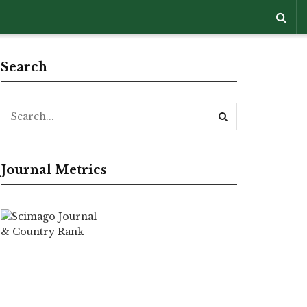
Search
Journal Metrics