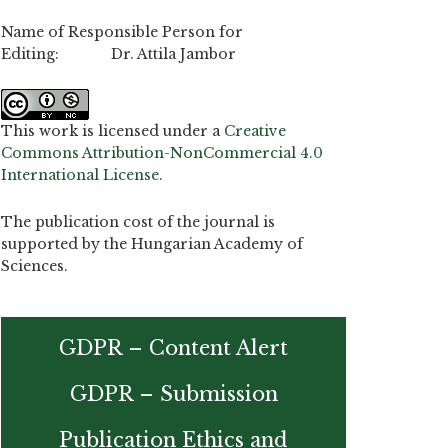
Name of Responsible Person for
Editing: Dr. Attila Jambor
This work is licensed under a
Creative
Commons Attribution-NonCommercial 4.0
International License
.
The publication cost of the journal is
supported by the Hungarian Academy of
Sciences.
GDPR – Content Alert
GDPR – Submission
Publication Ethics and