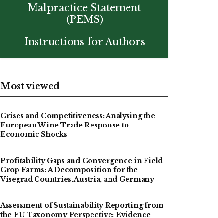
Malpractice Statement
(PEMS)
Instructions for Authors
Most viewed
Crises and Competitiveness: Analysing the
European Wine Trade Response to
Economic Shocks
Profitability Gaps and Convergence in Field-
Crop Farms: A Decomposition for the
Visegrad Countries, Austria, and Germany
Assessment of Sustainability Reporting from
the EU Taxonomy Perspective: Evidence