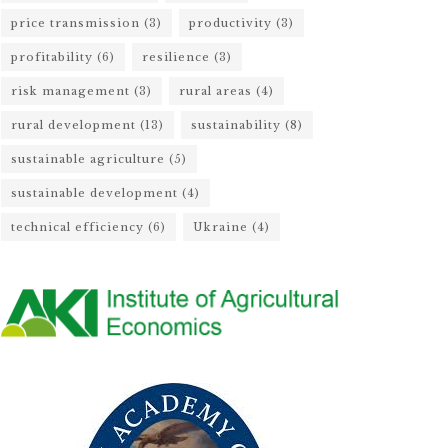
price transmission
(3)
productivity
(3)
profitability
(6)
resilience
(3)
risk management
(3)
rural areas
(4)
rural development
(13)
sustainability
(8)
sustainable agriculture
(5)
sustainable development
(4)
technical efficiency
(6)
Ukraine
(4)