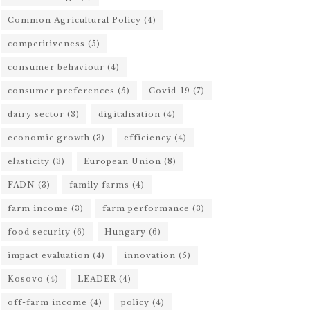
Common Agricultural Policy
(4)
competitiveness
(5)
consumer behaviour
(4)
consumer preferences
(5)
Covid-19
(7)
dairy sector
(3)
digitalisation
(4)
economic growth
(3)
efficiency
(4)
elasticity
(3)
European Union
(8)
FADN
(3)
family farms
(4)
farm income
(3)
farm performance
(3)
food security
(6)
Hungary
(6)
impact evaluation
(4)
innovation
(5)
Kosovo
(4)
LEADER
(4)
off-farm income
(4)
policy
(4)