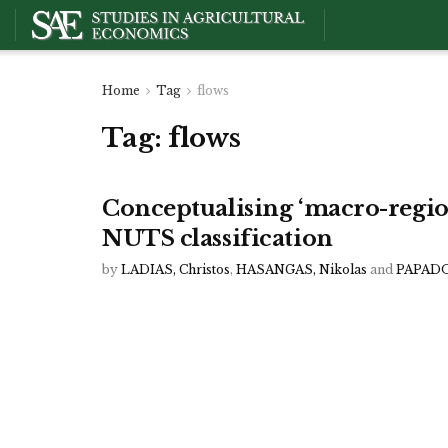
Home
Tag
flows
Tag:
flows
Conceptualising ‘macro-regio
NUTS classification
by
LADIAS, Christos
,
HASANGAS, Nikolas
and
PAPADO