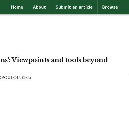
Home
About
Submit an article
Browse
ns’: Viewpoints and tools beyond
POULOU, Eleni