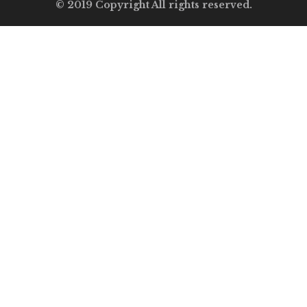
© 2019 Copyright All rights reserved.