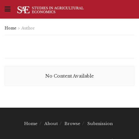
Home
Author
No Content Available
Home
About
Browse
Submission