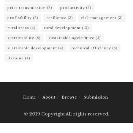
price transmission
(3)
productivity
(3)
profitability
(6)
resilience
(3)
risk management
(3)
rural areas
(4)
rural development
(13)
sustainability
(8)
sustainable agriculture
(5)
sustainable development
(4)
technical efficiency
(6)
Ukraine
(4)
Home
About
Browse
Submission
© 2019 Copyright All rights reserved.