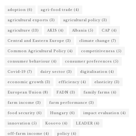
adoption
(6)
agri-food trade
(4)
agricultural exports
(3)
agricultural policy
(3)
agriculture
(13)
AKIS
(4)
Albania
(5)
CAP
(4)
Central and Eastern Europe
(3)
climate change
(7)
Common Agricultural Policy
(4)
competitiveness
(5)
consumer behaviour
(4)
consumer preferences
(5)
Covid-19
(7)
dairy sector
(3)
digitalisation
(4)
economic growth
(3)
efficiency
(4)
elasticity
(3)
European Union
(8)
FADN
(3)
family farms
(4)
farm income
(3)
farm performance
(3)
food security
(6)
Hungary
(6)
impact evaluation
(4)
innovation
(5)
Kosovo
(4)
LEADER
(4)
off-farm income
(4)
policy
(4)