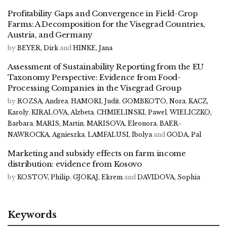
Profitability Gaps and Convergence in Field-Crop
Farms: A Decomposition for the Visegrad Countries,
Austria, and Germany
by
BEYER, Dirk
and
HINKE, Jana
Assessment of Sustainability Reporting from the EU
Taxonomy Perspective: Evidence from Food-
Processing Companies in the Visegrad Group
by
ROZSA, Andrea
,
HAMORI, Judit
,
GOMBKOTO, Nora
,
KACZ,
Karoly
,
KIRALOVA, Alzbeta
,
CHMIELINSKI, Pawel
,
WIELICZKO,
Barbara
,
MARIS, Martin
,
MARISOVA, Eleonora
,
BAER-
NAWROCKA, Agnieszka
,
LAMFALUSI, Ibolya
and
GODA, Pal
Marketing and subsidy effects on farm income
distribution: evidence from Kosovo
by
KOSTOV, Philip
,
GJOKAJ, Ekrem
and
DAVIDOVA, Sophia
Keywords