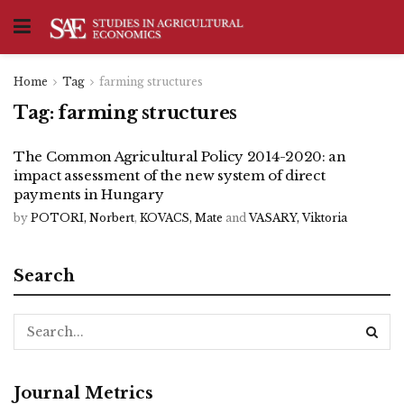
Home
Tag
farming structures
Tag:
farming structures
The Common Agricultural Policy 2014-2020: an
impact assessment of the new system of direct
payments in Hungary
by
POTORI, Norbert
,
KOVACS, Mate
and
VASARY, Viktoria
Search
Journal Metrics