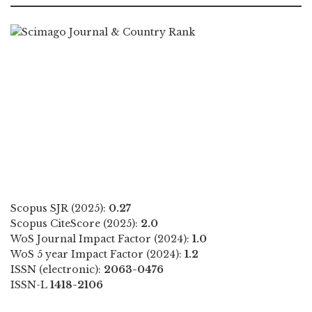
Scopus SJR (2025):
0.27
Scopus CiteScore (2025):
2.0
WoS Journal Impact Factor (2024):
1.0
WoS 5 year Impact Factor (2024):
1.2
ISSN (electronic):
2063-0476
ISSN-L
1418-2106