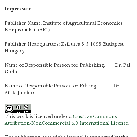
Impressum
Publisher Name: Institute of Agricultural Economics
Nonprofit Kft. (AKI)
Publisher Headquarters: Zsil utca 3-5, 1093-Budapest,
Hungary
Name of Responsible Person for Publishing: Dr. Pal
Goda
Name of Responsible Person for Editing: Dr.
Attila Jambor
This work is licensed under a
Creative Commons
Attribution-NonCommercial 4.0 International License
.