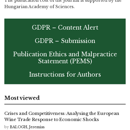
The publication cost of the journal is supported by the
Hungarian Academy of Sciences.
GDPR – Content Alert
GDPR – Submission
Publication Ethics and Malpractice
Statement (PEMS)
Instructions for Authors
Most viewed
Crises and Competitiveness: Analysing the European
Wine Trade Response to Economic Shocks
by
BALOGH, Jeremias