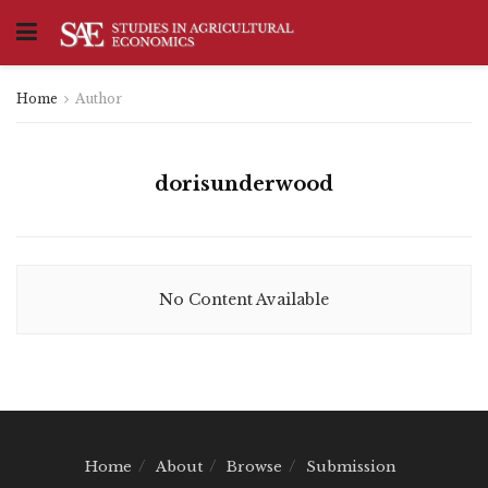
Home
Author
dorisunderwood
No Content Available
Home
About
Browse
Submission