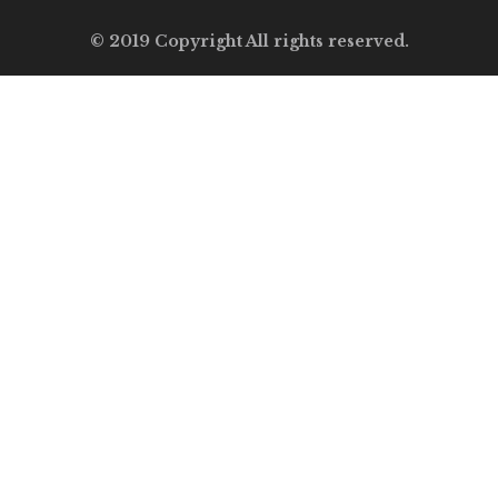
© 2019 Copyright All rights reserved.