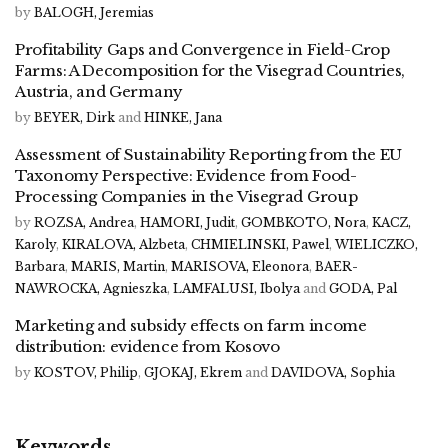
by
BALOGH, Jeremias
Profitability Gaps and Convergence in Field-Crop
Farms: A Decomposition for the Visegrad Countries,
Austria, and Germany
by
BEYER, Dirk
and
HINKE, Jana
Assessment of Sustainability Reporting from the EU
Taxonomy Perspective: Evidence from Food-
Processing Companies in the Visegrad Group
by
ROZSA, Andrea
,
HAMORI, Judit
,
GOMBKOTO, Nora
,
KACZ,
Karoly
,
KIRALOVA, Alzbeta
,
CHMIELINSKI, Pawel
,
WIELICZKO,
Barbara
,
MARIS, Martin
,
MARISOVA, Eleonora
,
BAER-
NAWROCKA, Agnieszka
,
LAMFALUSI, Ibolya
and
GODA, Pal
Marketing and subsidy effects on farm income
distribution: evidence from Kosovo
by
KOSTOV, Philip
,
GJOKAJ, Ekrem
and
DAVIDOVA, Sophia
Keywords