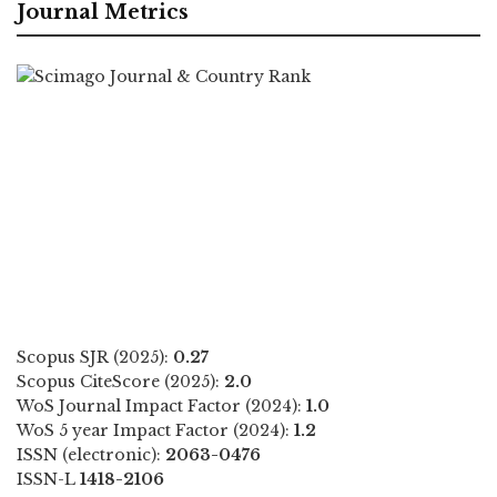
Journal Metrics
Scopus SJR (2025):
0.27
Scopus CiteScore (2025):
2.0
WoS Journal Impact Factor (2024):
1.0
WoS 5 year Impact Factor (2024):
1.2
ISSN (electronic):
2063-0476
ISSN-L
1418-2106