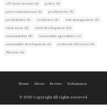
off-farm income
(4)
policy
(4)
price transmission
(3)
productivity
(3)
profitability
(6)
resilience
(3)
risk management
(3)
rural areas
(4)
rural development
(13)
sustainability
(8)
sustainable agriculture
(5)
sustainable development
(4)
technical efficiency
(6)
Ukraine
(4)
Home
About
Browse
Submission
© 2019 Copyright All rights reserved.