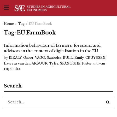
Home
Tag
EU FarmBook
Tag:
EU FarmBook
Information behaviour of farmers, foresters, and
advisors in the context of digitalisation in the EU
by
KIRALY, Gabor
,
VAGO, Szabolcs
,
BULL, Emily
,
CRUYSSEN,
Laurens van der
,
ARBOUR, Tyler
,
SPANOGHE, Pieter
and
van
DIJK, Lisa
Search