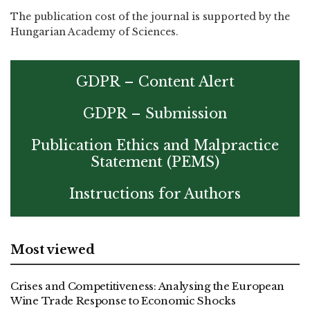
The publication cost of the journal is supported by the
Hungarian Academy of Sciences.
GDPR – Content Alert
GDPR – Submission
Publication Ethics and Malpractice
Statement (PEMS)
Instructions for Authors
Most viewed
Crises and Competitiveness: Analysing the European
Wine Trade Response to Economic Shocks