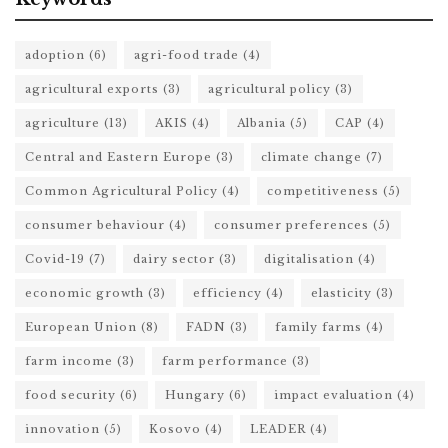
adoption
(6)
agri-food trade
(4)
agricultural exports
(3)
agricultural policy
(3)
agriculture
(13)
AKIS
(4)
Albania
(5)
CAP
(4)
Central and Eastern Europe
(3)
climate change
(7)
Common Agricultural Policy
(4)
competitiveness
(5)
consumer behaviour
(4)
consumer preferences
(5)
Covid-19
(7)
dairy sector
(3)
digitalisation
(4)
economic growth
(3)
efficiency
(4)
elasticity
(3)
European Union
(8)
FADN
(3)
family farms
(4)
farm income
(3)
farm performance
(3)
food security
(6)
Hungary
(6)
impact evaluation
(4)
innovation
(5)
Kosovo
(4)
LEADER
(4)