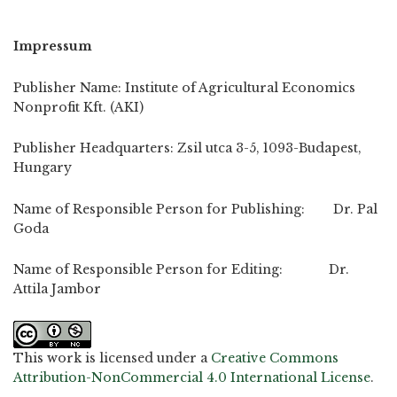
Impressum
Publisher Name: Institute of Agricultural Economics
Nonprofit Kft. (AKI)
Publisher Headquarters: Zsil utca 3-5, 1093-Budapest,
Hungary
Name of Responsible Person for Publishing: Dr. Pal
Goda
Name of Responsible Person for Editing: Dr.
Attila Jambor
This work is licensed under a
Creative Commons
Attribution-NonCommercial 4.0 International License
.