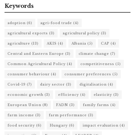
Keywords
adoption
(6)
agri-food trade
(4)
agricultural exports
(3)
agricultural policy
(3)
agriculture
(13)
AKIS
(4)
Albania
(5)
CAP
(4)
Central and Eastern Europe
(3)
climate change
(7)
Common Agricultural Policy
(4)
competitiveness
(5)
consumer behaviour
(4)
consumer preferences
(5)
Covid-19
(7)
dairy sector
(3)
digitalisation
(4)
economic growth
(3)
efficiency
(4)
elasticity
(3)
European Union
(8)
FADN
(3)
family farms
(4)
farm income
(3)
farm performance
(3)
food security
(6)
Hungary
(6)
impact evaluation
(4)