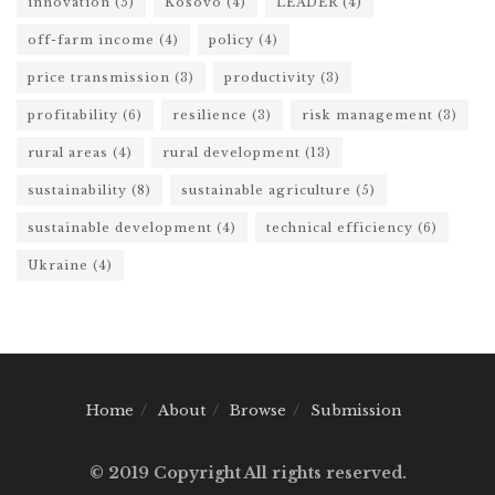
innovation
(5)
Kosovo
(4)
LEADER
(4)
off-farm income
(4)
policy
(4)
price transmission
(3)
productivity
(3)
profitability
(6)
resilience
(3)
risk management
(3)
rural areas
(4)
rural development
(13)
sustainability
(8)
sustainable agriculture
(5)
sustainable development
(4)
technical efficiency
(6)
Ukraine
(4)
Home
About
Browse
Submission
© 2019 Copyright All rights reserved.