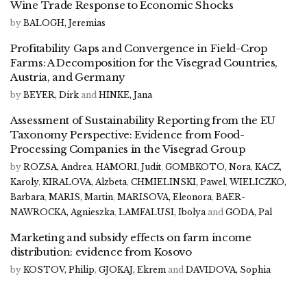
Wine Trade Response to Economic Shocks
by
BALOGH, Jeremias
Profitability Gaps and Convergence in Field-Crop
Farms: A Decomposition for the Visegrad Countries,
Austria, and Germany
by
BEYER, Dirk
and
HINKE, Jana
Assessment of Sustainability Reporting from the EU
Taxonomy Perspective: Evidence from Food-
Processing Companies in the Visegrad Group
by
ROZSA, Andrea
,
HAMORI, Judit
,
GOMBKOTO, Nora
,
KACZ,
Karoly
,
KIRALOVA, Alzbeta
,
CHMIELINSKI, Pawel
,
WIELICZKO,
Barbara
,
MARIS, Martin
,
MARISOVA, Eleonora
,
BAER-
NAWROCKA, Agnieszka
,
LAMFALUSI, Ibolya
and
GODA, Pal
Marketing and subsidy effects on farm income
distribution: evidence from Kosovo
by
KOSTOV, Philip
,
GJOKAJ, Ekrem
and
DAVIDOVA, Sophia