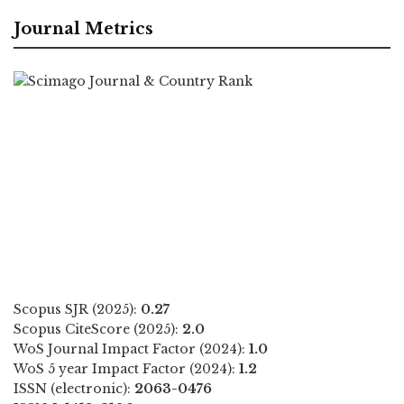
Journal Metrics
Scopus SJR (2025):
0.27
Scopus CiteScore (2025):
2.0
WoS Journal Impact Factor (2024):
1.0
WoS 5 year Impact Factor (2024):
1.2
ISSN (electronic):
2063-0476