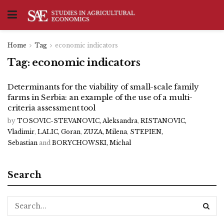
Home
Tag
economic indicators
Tag:
economic indicators
Determinants for the viability of small-scale family
farms in Serbia: an example of the use of a multi-
criteria assessment tool
by
TOSOVIC-STEVANOVIC, Aleksandra
,
RISTANOVIC,
Vladimir
,
LALIC, Goran
,
ZUZA, Milena
,
STEPIEN,
Sebastian
and
BORYCHOWSKI, Michal
Search