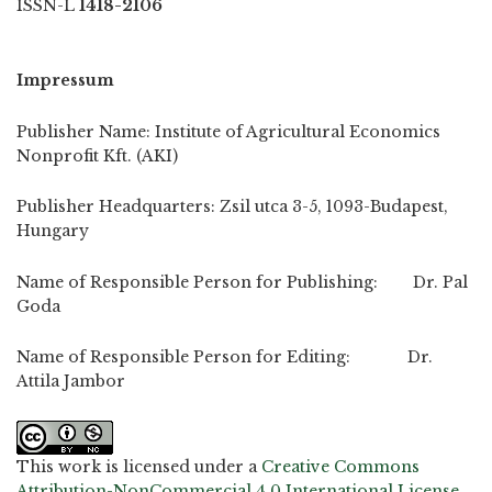
ISSN-L
1418-2106
Impressum
Publisher Name: Institute of Agricultural Economics
Nonprofit Kft. (AKI)
Publisher Headquarters: Zsil utca 3-5, 1093-Budapest,
Hungary
Name of Responsible Person for Publishing: Dr. Pal
Goda
Name of Responsible Person for Editing: Dr.
Attila Jambor
This work is licensed under a
Creative Commons
Attribution-NonCommercial 4.0 International License
.