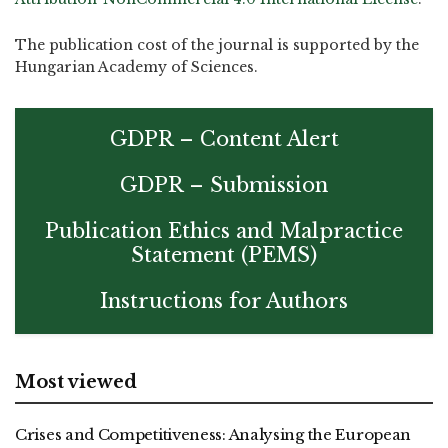
The publication cost of the journal is supported by the
Hungarian Academy of Sciences.
GDPR – Content Alert
GDPR – Submission
Publication Ethics and Malpractice
Statement (PEMS)
Instructions for Authors
Most viewed
Crises and Competitiveness: Analysing the European