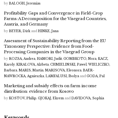
by
BALOGH, Jeremias
Profitability Gaps and Convergence in Field-Crop
Farms: A Decomposition for the Visegrad Countries,
Austria, and Germany
by
BEYER, Dirk
and
HINKE, Jana
Assessment of Sustainability Reporting from the EU
Taxonomy Perspective: Evidence from Food-
Processing Companies in the Visegrad Group
by
ROZSA, Andrea
,
HAMORI, Judit
,
GOMBKOTO, Nora
,
KACZ,
Karoly
,
KIRALOVA, Alzbeta
,
CHMIELINSKI, Pawel
,
WIELICZKO,
Barbara
,
MARIS, Martin
,
MARISOVA, Eleonora
,
BAER-
NAWROCKA, Agnieszka
,
LAMFALUSI, Ibolya
and
GODA, Pal
Marketing and subsidy effects on farm income
distribution: evidence from Kosovo
by
KOSTOV, Philip
,
GJOKAJ, Ekrem
and
DAVIDOVA, Sophia
Keywords