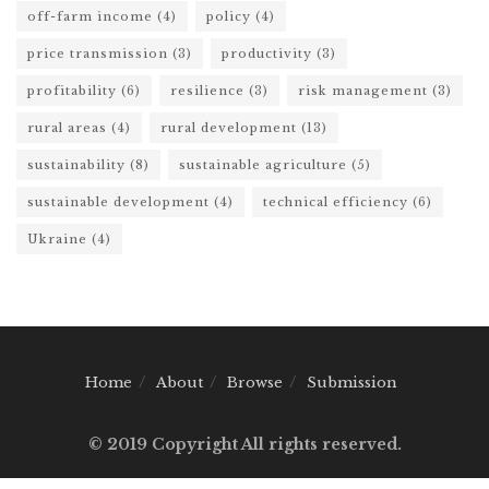
off-farm income
(4)
policy
(4)
price transmission
(3)
productivity
(3)
profitability
(6)
resilience
(3)
risk management
(3)
rural areas
(4)
rural development
(13)
sustainability
(8)
sustainable agriculture
(5)
sustainable development
(4)
technical efficiency
(6)
Ukraine
(4)
Home
About
Browse
Submission
© 2019 Copyright All rights reserved.