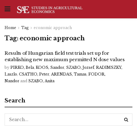
Home
Tag
economic approach
Tag:
economic approach
Results of Hungarian field test trials set up for
establishing new maximum permitted N dose values
by
PIRKO, Bela
,
KOOS, Sandor
,
SZABO, Jozsef
,
RADIMSZKY,
Laszlo
,
CSATHO, Peter
,
ARENDAS, Tamas
,
FODOR,
Nandor
and
SZABO, Anita
Search