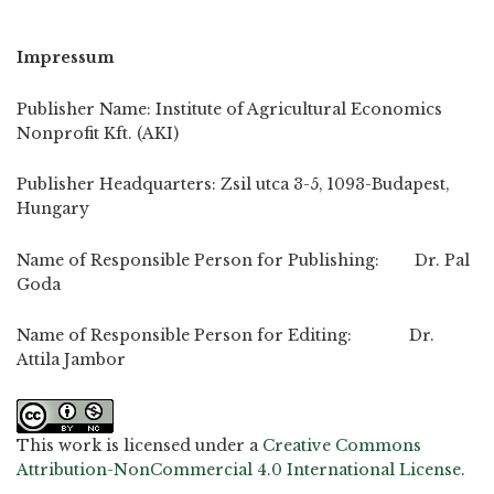
Impressum
Publisher Name: Institute of Agricultural Economics
Nonprofit Kft. (AKI)
Publisher Headquarters: Zsil utca 3-5, 1093-Budapest,
Hungary
Name of Responsible Person for Publishing: Dr. Pal
Goda
Name of Responsible Person for Editing: Dr.
Attila Jambor
This work is licensed under a
Creative Commons
Attribution-NonCommercial 4.0 International License
.