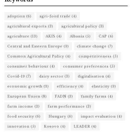
adoption
(6)
agri-food trade
(4)
agricultural exports
(3)
agricultural policy
(3)
agriculture
(13)
AKIS
(4)
Albania
(5)
CAP
(4)
Central and Eastern Europe
(3)
climate change
(7)
Common Agricultural Policy
(4)
competitiveness
(5)
consumer behaviour
(4)
consumer preferences
(5)
Covid-19
(7)
dairy sector
(3)
digitalisation
(4)
economic growth
(3)
efficiency
(4)
elasticity
(3)
European Union
(8)
FADN
(3)
family farms
(4)
farm income
(3)
farm performance
(3)
food security
(6)
Hungary
(6)
impact evaluation
(4)
innovation
(5)
Kosovo
(4)
LEADER
(4)