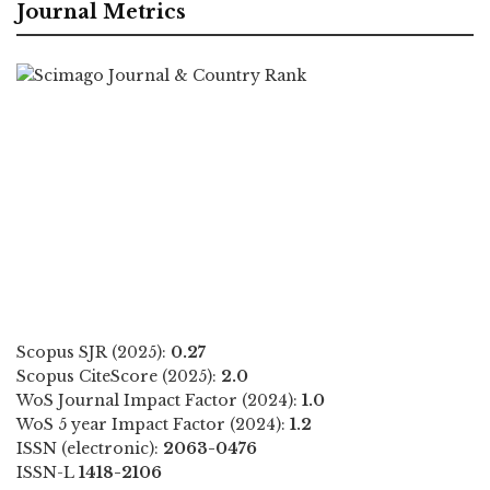
Journal Metrics
Scopus SJR (2025):
0.27
Scopus CiteScore (2025):
2.0
WoS Journal Impact Factor (2024):
1.0
WoS 5 year Impact Factor (2024):
1.2
ISSN (electronic):
2063-0476
ISSN-L
1418-2106