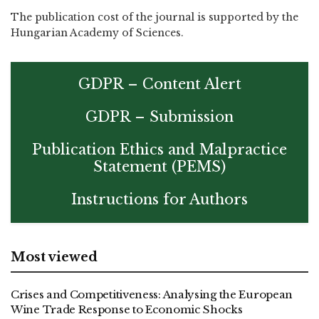
The publication cost of the journal is supported by the
Hungarian Academy of Sciences.
GDPR – Content Alert
GDPR – Submission
Publication Ethics and Malpractice
Statement (PEMS)
Instructions for Authors
Most viewed
Crises and Competitiveness: Analysing the European
Wine Trade Response to Economic Shocks