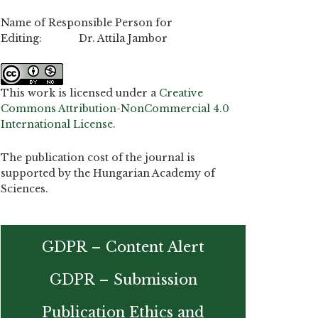
Name of Responsible Person for
Editing: Dr. Attila Jambor
This work is licensed under a
Creative
Commons Attribution-NonCommercial 4.0
International License
.
The publication cost of the journal is
supported by the Hungarian Academy of
Sciences.
GDPR – Content Alert
GDPR – Submission
Publication Ethics and