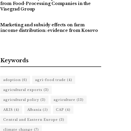
from Food-Processing Companies in the
Visegrad Group
Marketing and subsidy effects on farm
income distribution: evidence from Kosovo
Keywords
adoption
(6)
agri-food trade
(4)
agricultural exports
(3)
agricultural policy
(3)
agriculture
(13)
AKIS
(4)
Albania
(5)
CAP
(4)
Central and Eastern Europe
(3)
climate change
(7)