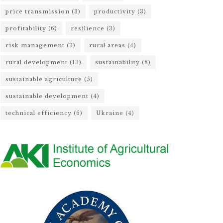
price transmission
(3)
productivity
(3)
profitability
(6)
resilience
(3)
risk management
(3)
rural areas
(4)
rural development
(13)
sustainability
(8)
sustainable agriculture
(5)
sustainable development
(4)
technical efficiency
(6)
Ukraine
(4)