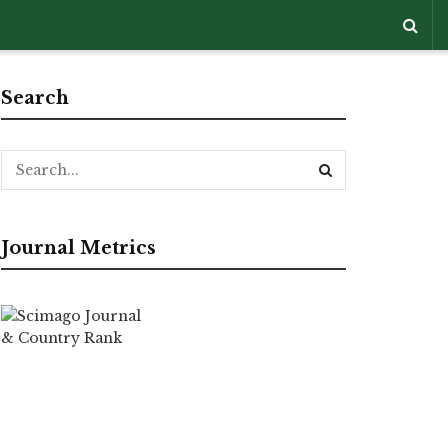
Search
Journal Metrics