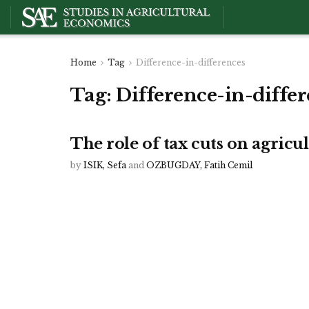
Home
Tag
Difference-in-differences
Tag:
Difference-in-diffe
The role of tax cuts on agricu
by
ISIK, Sefa
and
OZBUGDAY, Fatih Cemil