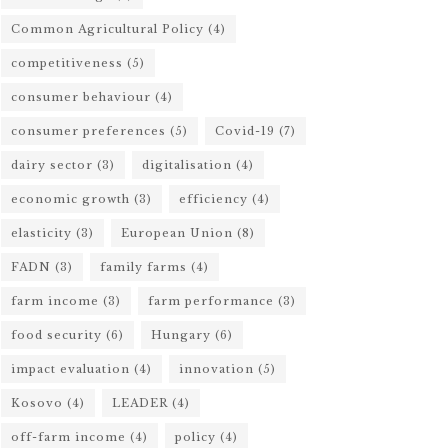
Common Agricultural Policy
(4)
competitiveness
(5)
consumer behaviour
(4)
consumer preferences
(5)
Covid-19
(7)
dairy sector
(3)
digitalisation
(4)
economic growth
(3)
efficiency
(4)
elasticity
(3)
European Union
(8)
FADN
(3)
family farms
(4)
farm income
(3)
farm performance
(3)
food security
(6)
Hungary
(6)
impact evaluation
(4)
innovation
(5)
Kosovo
(4)
LEADER
(4)
off-farm income
(4)
policy
(4)