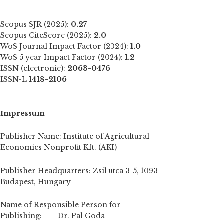
Scopus SJR (2025):
0.27
Scopus CiteScore (2025):
2.0
WoS Journal Impact Factor (2024):
1.0
WoS 5 year Impact Factor (2024):
1.2
ISSN (electronic):
2063-0476
ISSN-L
1418-2106
Impressum
Publisher Name: Institute of Agricultural
Economics Nonprofit Kft. (AKI)
Publisher Headquarters: Zsil utca 3-5, 1093-
Budapest, Hungary
Name of Responsible Person for
Publishing: Dr. Pal Goda