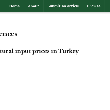
Home
About
Submit an article
Browse
rences
ltural input prices in Turkey