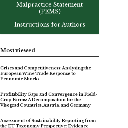
Malpractice Statement
(PEMS)
Instructions for Authors
Most viewed
Crises and Competitiveness: Analysing the
European Wine Trade Response to
Economic Shocks
Profitability Gaps and Convergence in Field-
Crop Farms: A Decomposition for the
Visegrad Countries, Austria, and Germany
Assessment of Sustainability Reporting from
the EU Taxonomy Perspective: Evidence