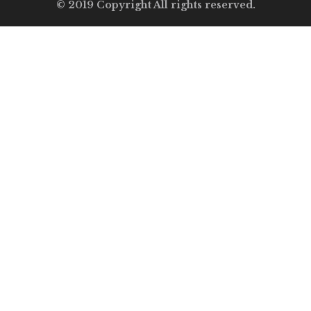
© 2019 Copyright All rights reserved.