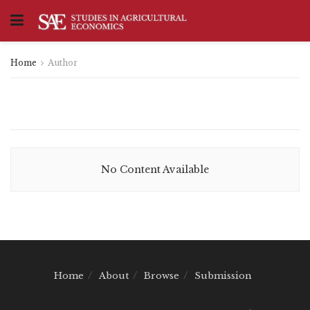
Home
Author
No Content Available
Home
About
Browse
Submission