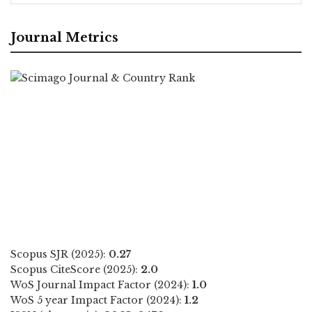
Journal Metrics
Scopus SJR (2025):
0.27
Scopus CiteScore (2025):
2.0
WoS Journal Impact Factor (2024):
1.0
WoS 5 year Impact Factor (2024):
1.2