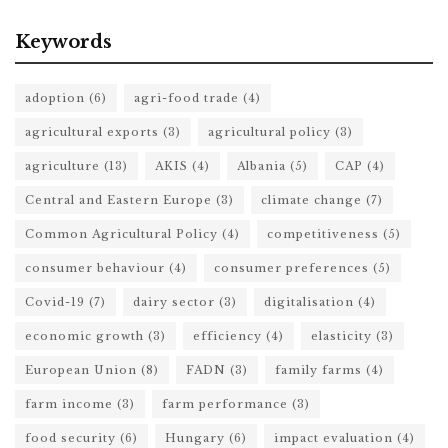
Keywords
adoption
(6)
agri-food trade
(4)
agricultural exports
(3)
agricultural policy
(3)
agriculture
(13)
AKIS
(4)
Albania
(5)
CAP
(4)
Central and Eastern Europe
(3)
climate change
(7)
Common Agricultural Policy
(4)
competitiveness
(5)
consumer behaviour
(4)
consumer preferences
(5)
Covid-19
(7)
dairy sector
(3)
digitalisation
(4)
economic growth
(3)
efficiency
(4)
elasticity
(3)
European Union
(8)
FADN
(3)
family farms
(4)
farm income
(3)
farm performance
(3)
food security
(6)
Hungary
(6)
impact evaluation
(4)