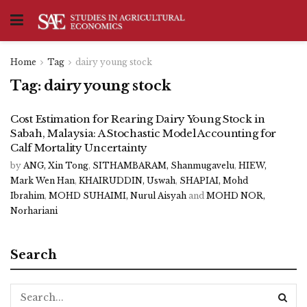
Home
Tag
dairy young stock
Tag:
dairy young stock
Cost Estimation for Rearing Dairy Young Stock in
Sabah, Malaysia: A Stochastic Model Accounting for
Calf Mortality Uncertainty
by
ANG, Xin Tong
,
SITHAMBARAM, Shanmugavelu
,
HIEW,
Mark Wen Han
,
KHAIRUDDIN, Uswah
,
SHAPIAI, Mohd
Ibrahim
,
MOHD SUHAIMI, Nurul Aisyah
and
MOHD NOR,
Norhariani
Search