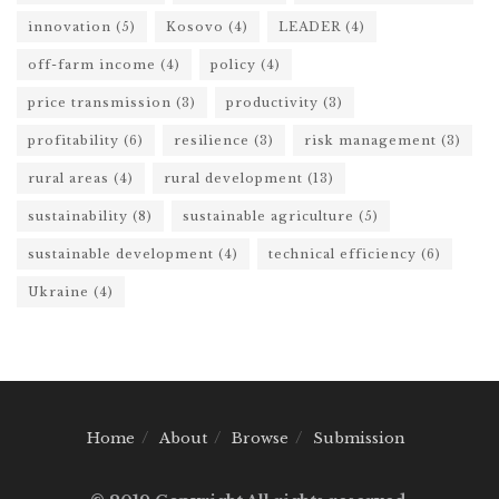
innovation
(5)
Kosovo
(4)
LEADER
(4)
off-farm income
(4)
policy
(4)
price transmission
(3)
productivity
(3)
profitability
(6)
resilience
(3)
risk management
(3)
rural areas
(4)
rural development
(13)
sustainability
(8)
sustainable agriculture
(5)
sustainable development
(4)
technical efficiency
(6)
Ukraine
(4)
Home
About
Browse
Submission