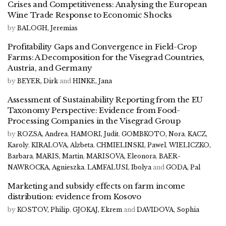
Crises and Competitiveness: Analysing the European
Wine Trade Response to Economic Shocks
by
BALOGH, Jeremias
Profitability Gaps and Convergence in Field-Crop
Farms: A Decomposition for the Visegrad Countries,
Austria, and Germany
by
BEYER, Dirk
and
HINKE, Jana
Assessment of Sustainability Reporting from the EU
Taxonomy Perspective: Evidence from Food-
Processing Companies in the Visegrad Group
by
ROZSA, Andrea
,
HAMORI, Judit
,
GOMBKOTO, Nora
,
KACZ,
Karoly
,
KIRALOVA, Alzbeta
,
CHMIELINSKI, Pawel
,
WIELICZKO,
Barbara
,
MARIS, Martin
,
MARISOVA, Eleonora
,
BAER-
NAWROCKA, Agnieszka
,
LAMFALUSI, Ibolya
and
GODA, Pal
Marketing and subsidy effects on farm income
distribution: evidence from Kosovo
by
KOSTOV, Philip
,
GJOKAJ, Ekrem
and
DAVIDOVA, Sophia