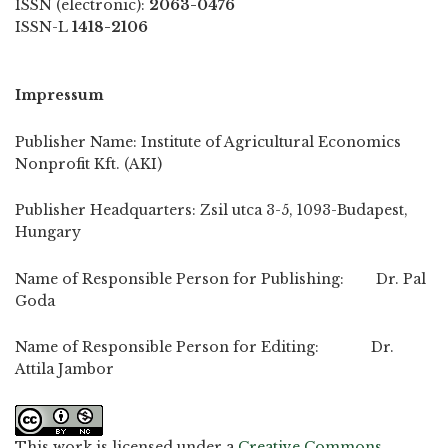
ISSN (electronic):
2063-0476
ISSN-L
1418-2106
Impressum
Publisher Name: Institute of Agricultural Economics
Nonprofit Kft. (AKI)
Publisher Headquarters: Zsil utca 3-5, 1093-Budapest,
Hungary
Name of Responsible Person for Publishing: Dr. Pal
Goda
Name of Responsible Person for Editing: Dr.
Attila Jambor
This work is licensed under a
Creative Commons