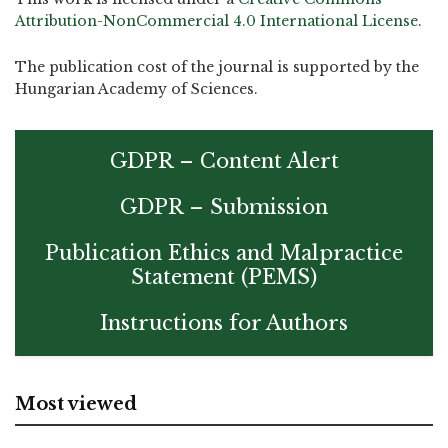
Attribution-NonCommercial 4.0 International License
.
The publication cost of the journal is supported by the
Hungarian Academy of Sciences.
GDPR – Content Alert
GDPR – Submission
Publication Ethics and Malpractice
Statement (PEMS)
Instructions for Authors
Most viewed