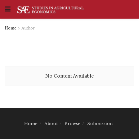
Home
Author
No Content Available
Home
About
Browse
Submission