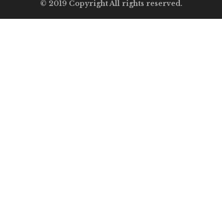
© 2019 Copyright All rights reserved.