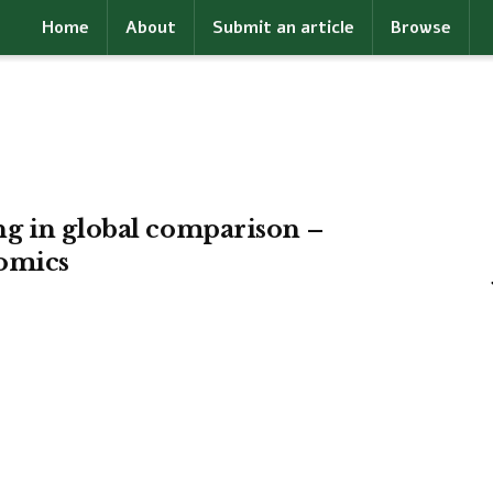
Home
About
Submit an article
Browse
g in global comparison –
omics