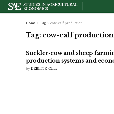
Home
Tag
cow-calf production
Tag:
cow-calf production
Suckler-cow and sheep farmin
production systems and econ
by
DEBLITZ, Claus