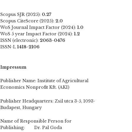
Scopus SJR (2025):
0.27
Scopus CiteScore (2025):
2.0
WoS Journal Impact Factor (2024):
1.0
WoS 5 year Impact Factor (2024):
1.2
ISSN (electronic):
2063-0476
ISSN-L
1418-2106
Impressum
Publisher Name: Institute of Agricultural
Economics Nonprofit Kft. (AKI)
Publisher Headquarters: Zsil utca 3-5, 1093-
Budapest, Hungary
Name of Responsible Person for
Publishing: Dr. Pal Goda