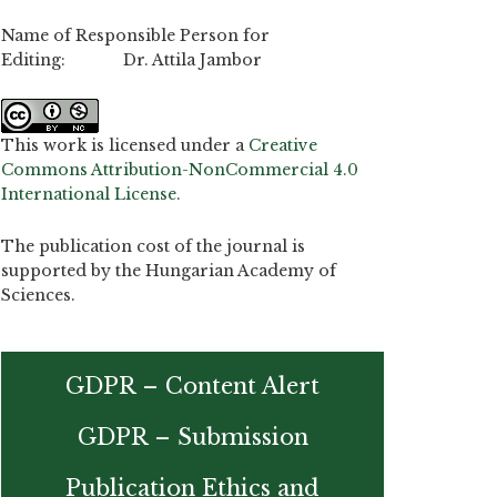
Name of Responsible Person for
Editing: Dr. Attila Jambor
This work is licensed under a
Creative
Commons Attribution-NonCommercial 4.0
International License
.
The publication cost of the journal is
supported by the Hungarian Academy of
Sciences.
GDPR – Content Alert
GDPR – Submission
Publication Ethics and