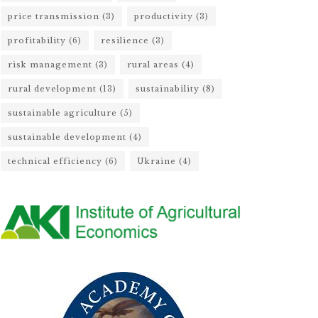
price transmission
(3)
productivity
(3)
profitability
(6)
resilience
(3)
risk management
(3)
rural areas
(4)
rural development
(13)
sustainability
(8)
sustainable agriculture
(5)
sustainable development
(4)
technical efficiency
(6)
Ukraine
(4)