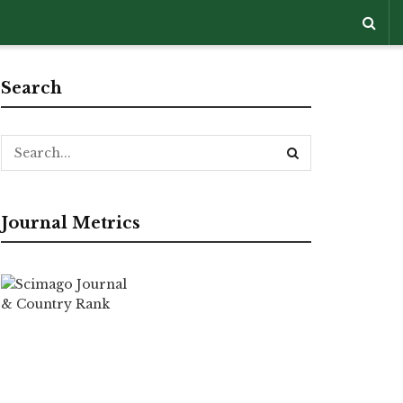
Search
Journal Metrics