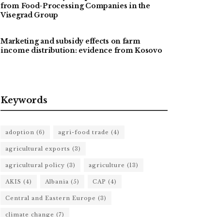
from Food-Processing Companies in the
Visegrad Group
Marketing and subsidy effects on farm
income distribution: evidence from Kosovo
Keywords
adoption
(6)
agri-food trade
(4)
agricultural exports
(3)
agricultural policy
(3)
agriculture
(13)
AKIS
(4)
Albania
(5)
CAP
(4)
Central and Eastern Europe
(3)
climate change
(7)