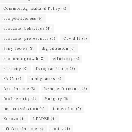
Common Agricultural Policy
(4)
competitiveness
(5)
consumer behaviour
(4)
consumer preferences
(5)
Covid-19
(7)
dairy sector
(3)
digitalisation
(4)
economic growth
(3)
efficiency
(4)
elasticity
(3)
European Union
(8)
FADN
(3)
family farms
(4)
farm income
(3)
farm performance
(3)
food security
(6)
Hungary
(6)
impact evaluation
(4)
innovation
(5)
Kosovo
(4)
LEADER
(4)
off-farm income
(4)
policy
(4)