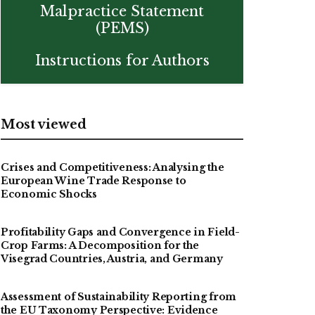
Malpractice Statement
(PEMS)
Instructions for Authors
Most viewed
Crises and Competitiveness: Analysing the
European Wine Trade Response to
Economic Shocks
Profitability Gaps and Convergence in Field-
Crop Farms: A Decomposition for the
Visegrad Countries, Austria, and Germany
Assessment of Sustainability Reporting from
the EU Taxonomy Perspective: Evidence